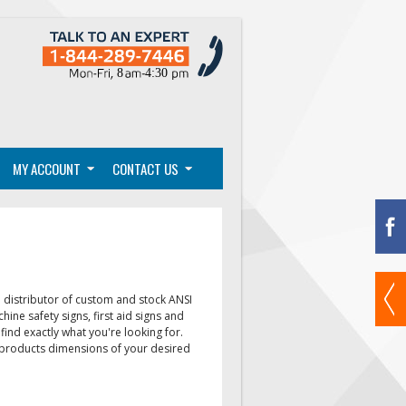
MY ACCOUNT
CONTACT US
distributor of custom and stock ANSI
chine safety signs, first aid signs
and
find exactly what you're looking for.
e products dimensions of your desired