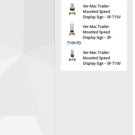
Ver-Mac Trailer-
Mounted Speed
Display Sign – SP-715V
Ver-Mac Trailer-
Mounted Speed
Display Sign – SP-
710V-FD
Ver-Mac Trailer-
Mounted Speed
Display Sign – SP-710V