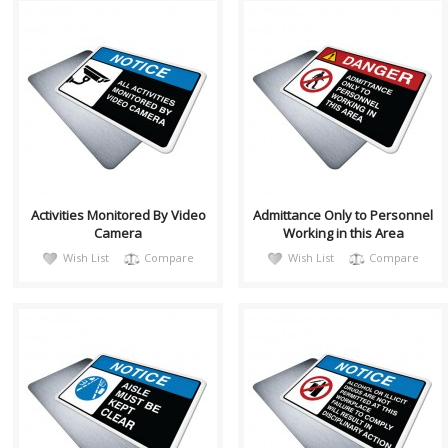
notiH004
DangH017
Sign, Health and Safety with
Sign, Health and Safety with
Pictogram sign. "NOTICE" is
Pictogram sign. "DANGER"
used to address practices not
indicates a hazardous
relate..
situation which, ..
Activities Monitored By Video
Admittance Only to Personnel
Camera
Working in this Area
Wish List
Compare
Wish List
Compare
notiH002
notiH003
Sign, Health and Safety with
Sign, Health and Safety with
Pictogram sign. "NOTICE" is
Pictogram sign. "NOTICE" is
used to address practices not
used to address practices not