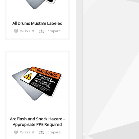
situation which, if no..
All Drums Must Be Labeled
Wish List
Compare
warnh076
Sign, Health and Safety with
Pictogram sign. Purpose: For
use in areas where Arc Flash
an..
Arc Flash and Shock Hazard -
Appropriate PPE Required
Wish List
Compare