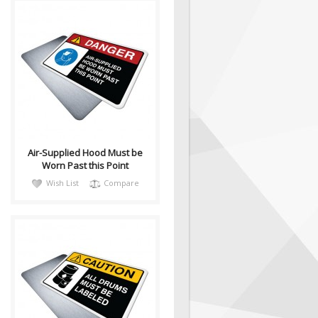
DangH018
Sign, Health and Safety with
Pictogram sign. "DANGER"
indicates a hazardous
situation which, ..
Air-Supplied Hood Must be
Worn Past this Point
Wish List
Compare
CautH001
Health and Safety with
Pictogram sign. "CAUTION"
indicates a hazardous