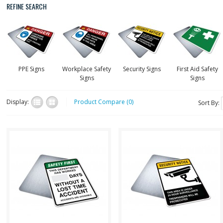
REFINE SEARCH
PPE Signs
Workplace Safety
Security Signs
First Aid Safety
Signs
Signs
Display:
Product Compare (0)
Sort By:
safev001
secuV017
This sign features a white
Security Safety Sign - 24 Hour
board section for erasable
Video Surveillance,
marker you can use to actively
Trespassers Will Be
keep track o..
Prosecuted "SECURITY S..