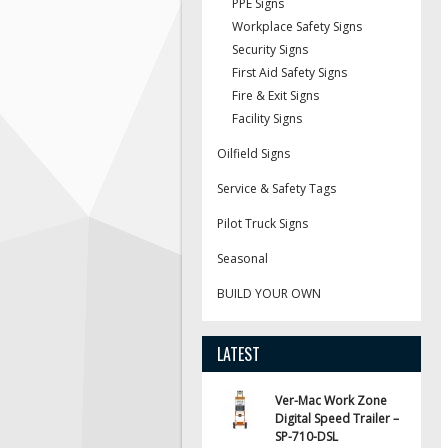
PPE Signs
Workplace Safety Signs
Security Signs
First Aid Safety Signs
Fire & Exit Signs
Facility Signs
Oilfield Signs
Service & Safety Tags
Pilot Truck Signs
Seasonal
BUILD YOUR OWN
LATEST
Ver-Mac Work Zone
Digital Speed Trailer –
SP-710-DSL