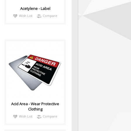
Acetylene - Label
Wish List
Compare
DangH015
Sign, Health and Safety with
Pictogram sign. "DANGER"
indicates a hazardous
situation which, ..
Acid Area - Wear Protective
Clothing
Wish List
Compare