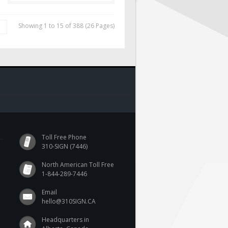
Showing 1 to 15 of 388 (26 Pages)
|
Toll Free Phone
310-SIGN (7446)
North American Toll Free
1-844-289-7446
Email
hello@310SIGN.CA
Headquarters in