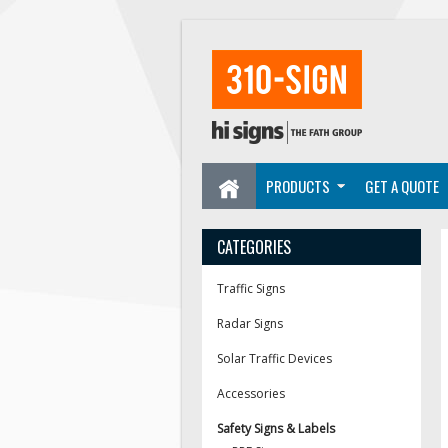
PRODUCTS
GET A QUOTE
CATEGORIES
Traffic Signs
Radar Signs
Solar Traffic Devices
Accessories
Safety Signs & Labels