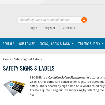
Login
Register
Checkout
RENTALS
CUSTOMIZE
SIGNS, LABELS & TAGS
TRAFFIC SUPPLY
Home
Safety Signs & Labels
»
SAFETY SIGNS & LABELS
310-SIGN is a
Canadian Safety Signage
manufacturer and 
Z535 & OHS compliant construction signs,
PPE signs
, ma
safety labels. Search by sign name or keyword to quickly 
Create a quote using our instant pricing by selecting th
sign.