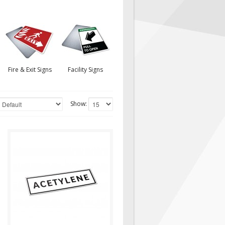
Fire & Exit Signs
Facility Signs
Show:
CHL035
Decal Contains Text:
"ACETYLENE" White
Background/Black Border
Material/Size: 10"(w) x..