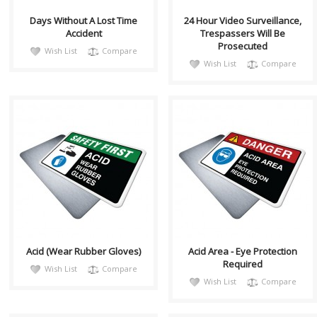
Days Without A Lost Time
24 Hour Video Surveillance,
Accident
Trespassers Will Be
Prosecuted
Wish List
Compare
Wish List
Compare
saffH001
DangH014
Health and Safety with
This PPE safety sign is used to
Pictogram sign. "SAFETY FIRST"
describe the hazard of acid
indicates proper safety
splashing and the potential for
procedures whic..
getti..
Acid (Wear Rubber Gloves)
Acid Area - Eye Protection
Required
Wish List
Compare
Wish List
Compare