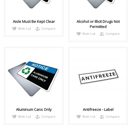
relate..
relate..
Aisle Must Be Kept Clear
Alcohol or Illicit Drugs Not
Permitted
Wish List
Compare
Wish List
Compare
notiH009
CHL008
Sign, Health and Safety with
Decal Contains Text:
Pictogram sign. "NOTICE" is
"ANTIFREEZE" White
used to address practices not
Background/Black Border
relate..
Material/Size: 10"(w) ..
Aluminum Cans Only
Antifreeze - Label
Wish List
Compare
Wish List
Compare