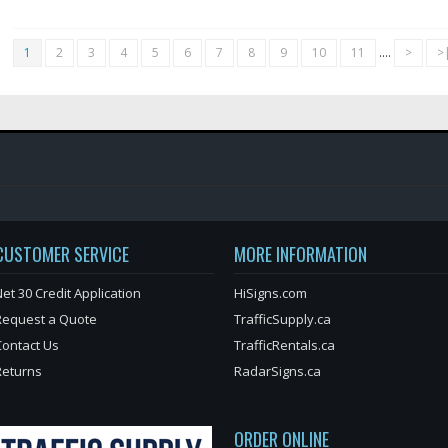
1
2
3
4
5
6
7
8
9
10
11
....
>
>
CUSTOMER SERVICE
MORE INFORMATION
et 30 Credit Application
HiSigns.com
Request a Quote
TrafficSupply.ca
Contact Us
TrafficRentals.ca
Returns
RadarSigns.ca
ORDER ONLINE