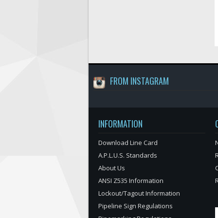
FROM INSTAGRAM
INFORMATION
Download Line Card
N
A.P.L.U.S. Standards
About Us
ANSI Z535 Information
Lockout/Tagout Information
Pipeline Sign Regulations