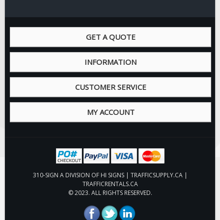
GET A QUOTE
INFORMATION
CUSTOMER SERVICE
MY ACCOUNT
310-SIGN A DIVISION OF HI SIGNS | TRAFFICSUPPLY.CA |
TRAFFICRENTALS.CA
© 2023. ALL RIGHTS RESERVED.