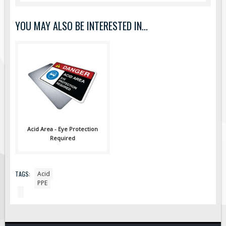
Pilot Car / Truck Signs
Dimensional Load Signs
YOU MAY ALSO BE INTERESTED IN...
Seasonal
Hardware
ON SALE
Signage
BUILD YOUR OWN
Custom Traffic Signs
Acid Area - Eye Protection
Custom Basic Signs
Required
Custom Safety Signs
Custom Oilfield Signs
TAGS:
Acid
PPE