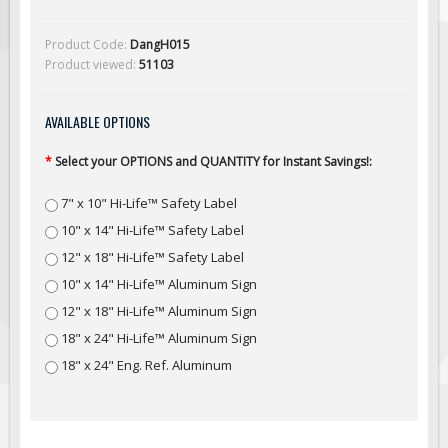
Solar Light Towers
Traffic Arrow Boards
Product Code:
DangH015
Product viewed:
51103
Solar Message Boards
Radar Speed Trailers
AVAILABLE OPTIONS
Accessories
*
Select your OPTIONS and QUANTITY for Instant Savings!:
Barricades
Sign Posts & Stands
7" x 10" Hi-Life™ Safety Label
Mounting Hardware
10" x 14" Hi-Life™ Safety Label
Safety Tape & Markers
12" x 18" Hi-Life™ Safety Label
10" x 14" Hi-Life™ Aluminum Sign
Traffic Cones
12" x 18" Hi-Life™ Aluminum Sign
Safety Signs & Labels
18" x 24" Hi-Life™ Aluminum Sign
PPE Signs
18" x 24" Eng. Ref. Aluminum
Workplace Safety Signs
Security Signs
First Aid Safety Signs