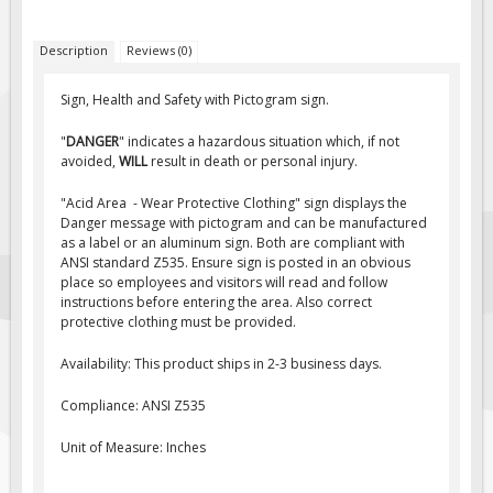
Fire & Exit Signs
Description
Reviews (0)
Facility Signs
Oilfield Signs
Sign, Health and Safety with Pictogram sign.
Wellsite Signs
"
DANGER
" indicates a hazardous situation which, if not
avoided,
WILL
result in death or personal injury.
Pipeline Signs
Site Specific Signs
"Acid Area - Wear Protective Clothing" sign displays the
Danger message with pictogram and can be manufactured
Trucking / Hauling
as a label or an aluminum sign. Both are compliant with
ANSI standard Z535. Ensure sign is posted in an obvious
Custom Oilfield Signs
place so employees and visitors will read and follow
Hard Hat Stickers
instructions before entering the area. Also correct
protective clothing must be provided.
Service & Safety Tags
Availability: This product ships in 2-3 business days.
Stainless Steel Tags
In-Stock Lamacoids
Compliance: ANSI Z535
Round Lamacoid Tags
Unit of Measure: Inches
Pilot Truck Signs