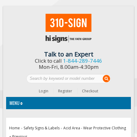
Talk to an Expert
Click to call
1-844-289-7446
Mon-Fri, 8.00am-4:30pm
Login
Register
Checkout
MENU
Traffic Signs
Home
Safety Signs & Labels
Acid Area - Wear Protective Clothing
»
»
Custom Traffic Signs
« Previous