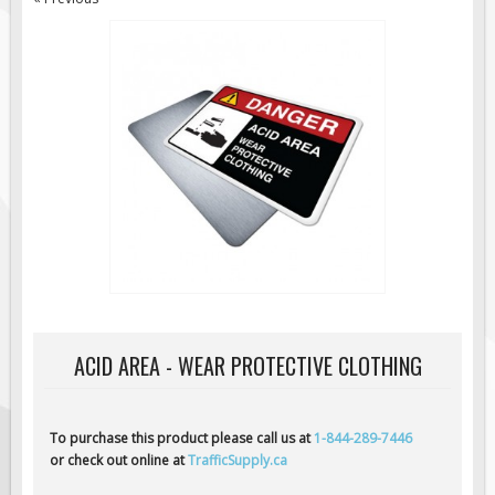
Road Construction Signs
Regulatory Traffic Signs
Information & Guide
Specialty Traffic Signage
Traffic Sign Rentals
Radar Signs
Mobile Radar Speed Signs
School Zone Safety
Software & Apps
AC/Solar Powered Signs
ACID AREA - WEAR PROTECTIVE CLOTHING
Permanent Mount
Solar Traffic Devices
AFADs Automated Flaggers
To purchase this product please call us at
1-844-289-7446
or check out online at
TrafficSupply.ca
Flashing LED Traffic Signs