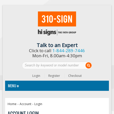
Talk to an Expert
Click to call
1-844-289-7446
Mon-Fri, 8.00am-4:30pm
Login
Register
Checkout
MENU
Traffic Signs
Home
Account
Login
»
»
Custom Traffic Signs
ACCOUNT LOGIN