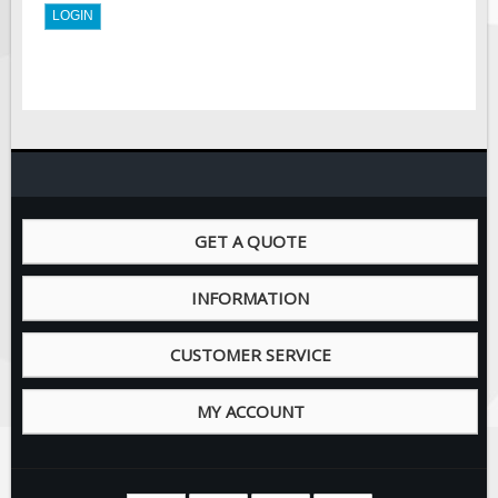
Solar Light Towers
Traffic Arrow Boards
Solar Message Boards
Radar Speed Trailers
Accessories
Barricades
Sign Posts & Stands
GET A QUOTE
Mounting Hardware
Safety Tape & Markers
INFORMATION
Traffic Cones
Safety Signs & Labels
CUSTOMER SERVICE
PPE Signs
MY ACCOUNT
Workplace Safety Signs
Security Signs
First Aid Safety Signs