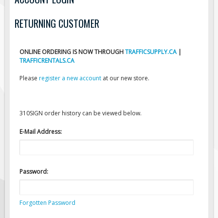
Road Construction Signs
RETURNING CUSTOMER
Regulatory Traffic Signs
Information & Guide
ONLINE ORDERING IS NOW THROUGH
TRAFFICSUPPLY.CA
|
Specialty Traffic Signage
TRAFFICRENTALS.CA
Traffic Sign Rentals
Please
register a new account
at our new store.
Radar Signs
Mobile Radar Speed Signs
310SIGN order history can be viewed below.
School Zone Safety
Software & Apps
E-Mail Address:
AC/Solar Powered Signs
Permanent Mount
Password:
Solar Traffic Devices
AFADs Automated Flaggers
Forgotten Password
Flashing LED Traffic Signs