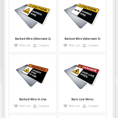
Barbed Wire (Alternate 2)
Barbed Wire (Alternate 3)
Wish List
Compare
Wish List
Compare
Barbed Wire In Use
Bare Live Wires
Wish List
Compare
Wish List
Compare