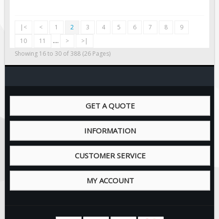
|<
<
1
2
3
4
5
6
7
8
9
10
11
....
>
>|
Showing 16 to 30 of 388 (26 Pages)
GET A QUOTE
INFORMATION
CUSTOMER SERVICE
MY ACCOUNT