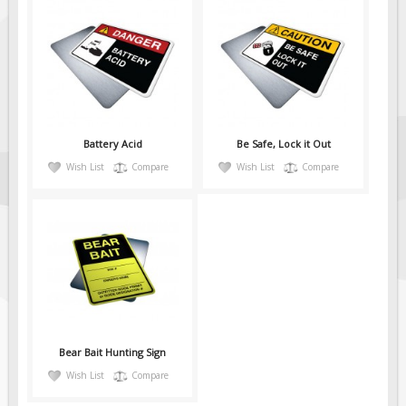
Battery Acid
Be Safe, Lock it Out
Wish List
Compare
Wish List
Compare
Bear Bait Hunting Sign
Wish List
Compare