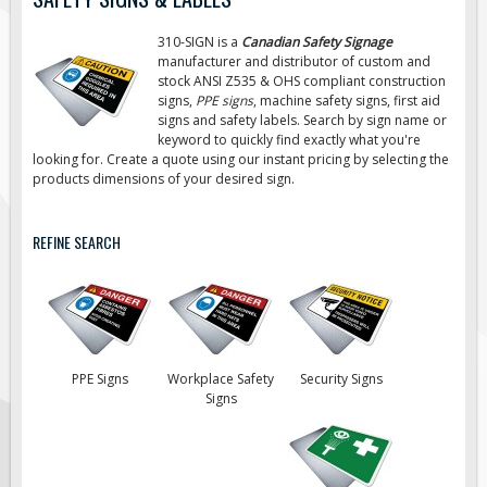
Road Construction Signs
310-SIGN is a
Canadian Safety Signage
Regulatory Traffic Signs
manufacturer and distributor of custom and
stock ANSI Z535 & OHS compliant construction
Information & Guide
signs,
PPE signs
, machine safety signs, first aid
signs
and safety labels. Search by sign name or
Specialty Traffic Signage
keyword to quickly find exactly what you're
Traffic Sign Rentals
looking for. Create a quote using our instant pricing by selecting the
products dimensions of your desired sign.
Radar Signs
Mobile Radar Speed Signs
REFINE SEARCH
School Zone Safety
Software & Apps
AC/Solar Powered Signs
Permanent Mount
PPE Signs
Workplace Safety
Security Signs
Solar Traffic Devices
Signs
AFADs Automated Flaggers
Flashing LED Traffic Signs