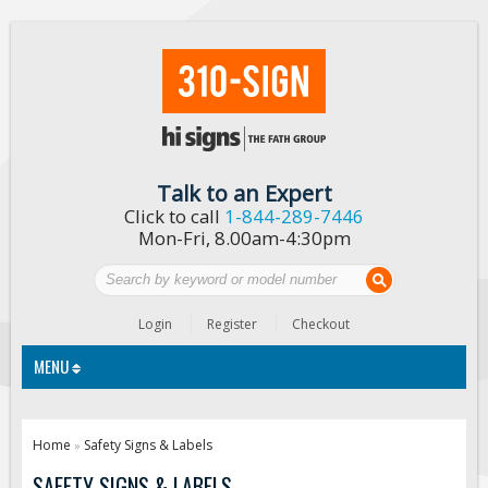
Talk to an Expert
Click to call
1-844-289-7446
Mon-Fri, 8.00am-4:30pm
Login
Register
Checkout
MENU
Traffic Signs
Home
Safety Signs & Labels
»
Custom Traffic Signs
SAFETY SIGNS & LABELS