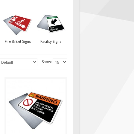
Fire & Exit Signs
Facility Signs
Show:
warnH027
Sign, Health and Safety with
Pictogram sign. "WARNING"
indicates a hazardous
situation which,..