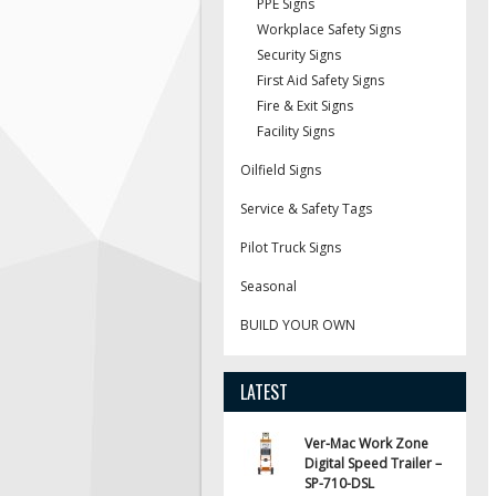
PPE Signs
Workplace Safety Signs
Security Signs
First Aid Safety Signs
Fire & Exit Signs
Facility Signs
Oilfield Signs
Service & Safety Tags
Pilot Truck Signs
Seasonal
BUILD YOUR OWN
LATEST
Ver-Mac Work Zone
Digital Speed Trailer –
SP-710-DSL