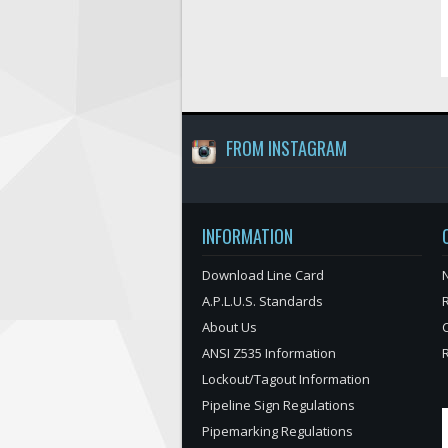
FROM INSTAGRAM
INFORMATION
Download Line Card
N
A.P.L.U.S. Standards
About Us
ANSI Z535 Information
Lockout/Tagout Information
Pipeline Sign Regulations
Pipemarking Regulations