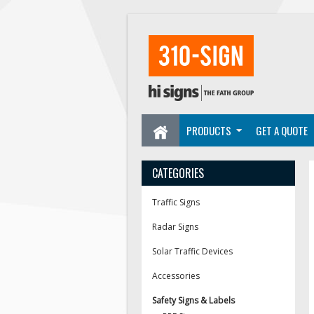
PRODUCTS
GET A QUOTE
CATEGORIES
Traffic Signs
Radar Signs
Solar Traffic Devices
Accessories
Safety Signs & Labels