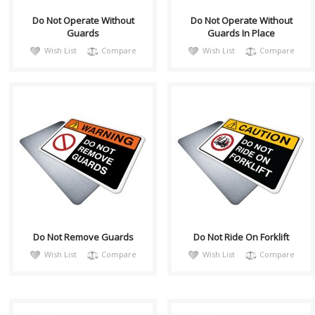
Do Not Operate Without
Do Not Operate Without
Guards
Guards In Place
Wish List
Compare
Wish List
Compare
warnH028
CautH053
Sign, Health and Safety with
Health and Safety with
Pictogram sign. "WARNING"
Pictogram sign. "CAUTION"
indicates a hazardous
indicates a hazardous
situation which,..
situation which, if no..
Do Not Remove Guards
Do Not Ride On Forklift
Wish List
Compare
Wish List
Compare