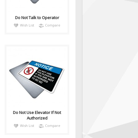
Do Not Talk to Operator
Wish List
Compare
notiH045
Sign, Health and Safety with
Pictogram sign. "NOTICE" is
used to address practices not
relate..
Do Not Use Elevator If Not
Authorized
Wish List
Compare