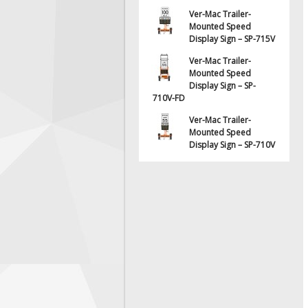
Ver-Mac Trailer-
Mounted Speed
Display Sign – SP-715V
Ver-Mac Trailer-
Mounted Speed
Display Sign – SP-
710V-FD
Ver-Mac Trailer-
Mounted Speed
Display Sign – SP-710V