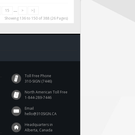
15
....
>
>|
Showing 136 to 150 of 388 (26 Pages)
Toll Free Phone
310-SIGN (7446)
North American Toll Free
1-844-289-7446
Email
hello@310SIGN.CA
Headquarters in
Alberta, Canada