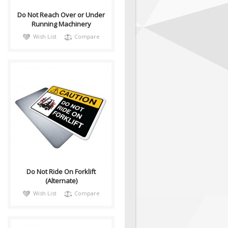
Do Not Reach Over or Under
Running Machinery
Wish List
Compare
CautH054
Health and Safety with
Pictogram sign. ANSI Z535
compliant, this alternate
Caution sign "Do N..
Do Not Ride On Forklift
(Alternate)
Wish List
Compare