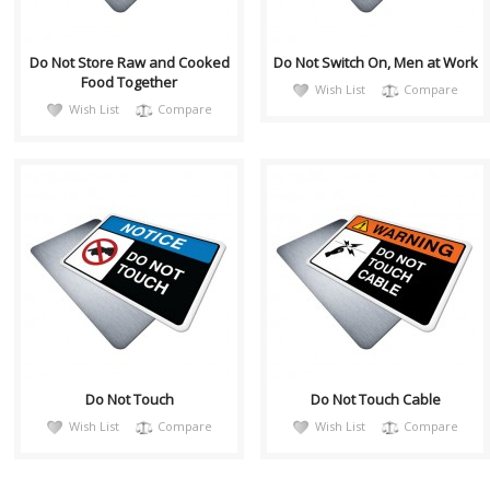
Do Not Store Raw and Cooked
Do Not Switch On, Men at Work
Food Together
Wish List
Compare
Wish List
Compare
notiH043
warnH030
Sign, Health and Safety with
Sign, Health and Safety with
Pictogram sign. "NOTICE" is
Pictogram sign. "WARNING"
used to address practices not
indicates a hazardous
relate..
situation which,..
Do Not Touch
Do Not Touch Cable
Wish List
Compare
Wish List
Compare