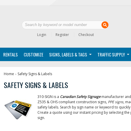
Login
Register
Checkout
RENTALS
CUSTOMIZE
SIGNS, LABELS & TAGS
TRAFFIC SUPPLY
Home
Safety Signs & Labels
»
SAFETY SIGNS & LABELS
310-SIGN is a
Canadian Safety Signage
manufacturer and 
Z535 & OHS compliant construction signs,
PPE signs
, ma
safety labels. Search by sign name or keyword to quickly 
Create a quote using our instant pricing by selecting th
sign.