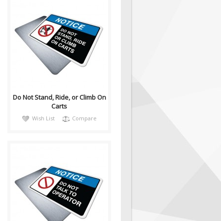
notiH040
Sign, Health and Safety with
Pictogram sign. "NOTICE" is
used to address practices not
relate..
Do Not Stand, Ride, or Climb On
Carts
Wish List
Compare
notiH042
Sign, Health and Safety with
Pictogram sign. "NOTICE" is
used to address practices not
relate..