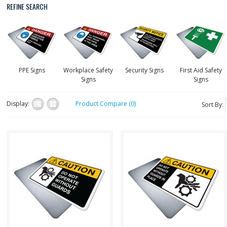
REFINE SEARCH
PPE Signs
Workplace Safety
Security Signs
First Aid Safety
Signs
Signs
Display:
Product Compare (0)
Sort By:
CautH051
CautH050
Health and Safety with
Health and Safety with
Pictogram sign. "CAUTION"
Pictogram sign. "CAUTION"
indicates a hazardous
indicates a hazardous
situation which, if no..
situation which, if no..