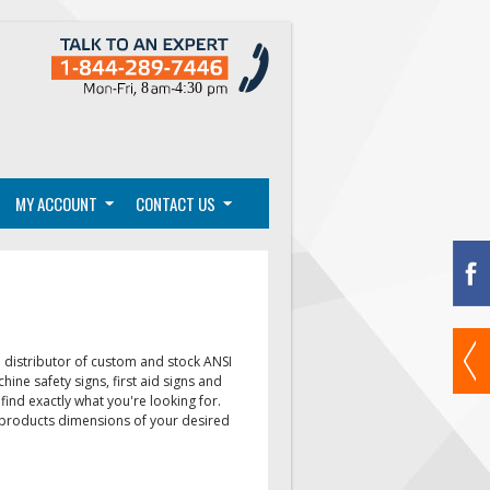
MY ACCOUNT
CONTACT US
distributor of custom and stock ANSI
chine safety signs, first aid signs
and
find exactly what you're looking for.
e products dimensions of your desired