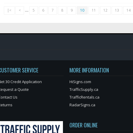
|<
<
....
5
6
7
8
9
10
11
12
13
14
CUSTOMER SERVICE
MORE INFORMATION
et 30 Credit Application
HiSigns.com
Request a Quote
TrafficSupply.ca
Contact Us
TrafficRentals.ca
Returns
RadarSigns.ca
ORDER ONLINE