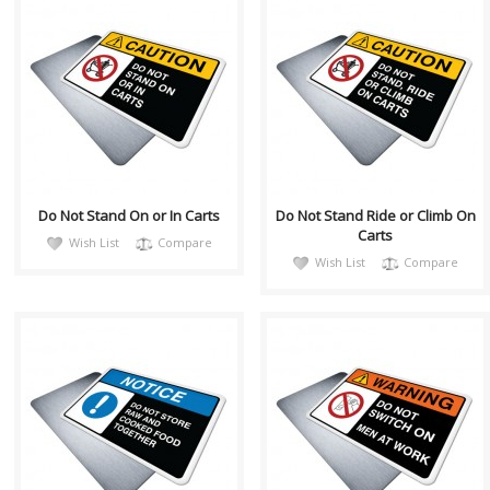
CautH055
CautH056
Health and Safety with
Health and Safety with
Pictogram sign. "CAUTION"
Pictogram sign. "CAUTION"
indicates a hazardous
indicates a hazardous
situation which, if no..
situation which, if no..
Do Not Stand On or In Carts
Do Not Stand Ride or Climb On
Carts
Wish List
Compare
Wish List
Compare
notiH041
warnH029
Sign, Health and Safety with
Sign, Health and Safety with
Pictogram sign. "NOTICE" is
Pictogram sign. "WARNING"
used to address practices not
indicates a hazardous
relate..
situation which,..