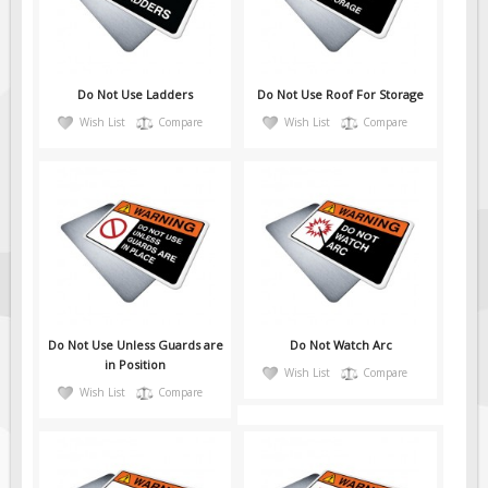
Fire & Exit Signs
Facility Signs
Oilfield Signs
Do Not Use Ladders
Do Not Use Roof For Storage
Wish List
Compare
Wish List
Compare
Wellsite Signs
Pipeline Signs
Site Specific Signs
Trucking / Hauling
Custom Oilfield Signs
Hard Hat Stickers
Service & Safety Tags
Do Not Use Unless Guards are
Do Not Watch Arc
Stainless Steel Tags
in Position
Wish List
Compare
Wish List
Compare
In-Stock Lamacoids
Round Lamacoid Tags
Pilot Truck Signs