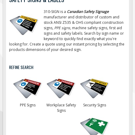
Road Construction Signs
310-SIGN is a
Canadian Safety Signage
Regulatory Traffic Signs
manufacturer and distributor of custom and
stock ANSI Z535 & OHS compliant construction
Information & Guide
signs,
PPE signs
, machine safety signs, first aid
signs
and safety labels. Search by sign name or
Specialty Traffic Signage
keyword to quickly find exactly what you're
Traffic Sign Rentals
looking for. Create a quote using our instant pricing by selecting the
products dimensions of your desired sign.
Radar Signs
Mobile Radar Speed Signs
REFINE SEARCH
School Zone Safety
Software & Apps
AC/Solar Powered Signs
Permanent Mount
PPE Signs
Workplace Safety
Security Signs
Solar Traffic Devices
Signs
AFADs Automated Flaggers
Flashing LED Traffic Signs