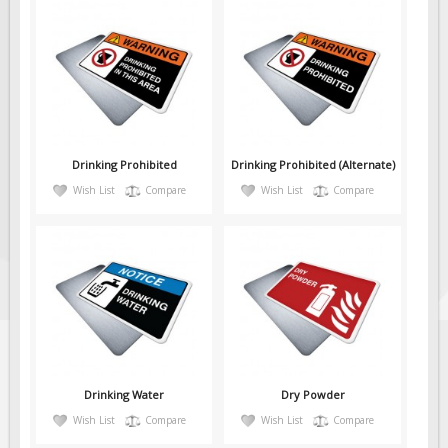
Drinking Prohibited
Drinking Prohibited (Alternate)
Wish List
Compare
Wish List
Compare
Drinking Water
Dry Powder
Wish List
Compare
Wish List
Compare