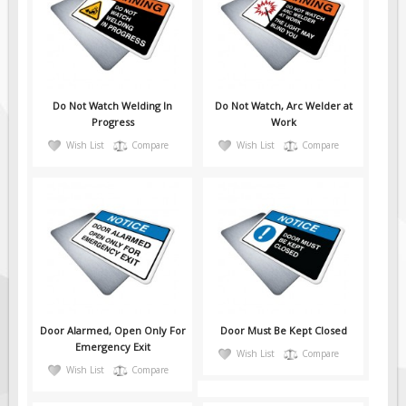
Pilot Car / Truck Signs
Dimensional Load Signs
Seasonal
Hardware
Do Not Watch Welding In
Do Not Watch, Arc Welder at
ON SALE
Progress
Work
Wish List
Compare
Wish List
Compare
Signage
BUILD YOUR OWN
Custom Traffic Signs
Custom Basic Signs
Custom Safety Signs
Custom Oilfield Signs
Door Alarmed, Open Only For
Door Must Be Kept Closed
Emergency Exit
Wish List
Compare
Wish List
Compare