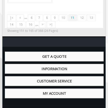
|<
<
....
6
7
8
9
10
11
12
13
14
15
16
....
>
>|
Showing 151 to 165 of 388 (26 Pages)
GET A QUOTE
INFORMATION
CUSTOMER SERVICE
MY ACCOUNT