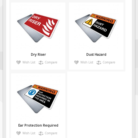
Dry Riser
Dust Hazard
Wish List
Compare
Wish List
Compare
Ear Protection Required
Wish List
Compare