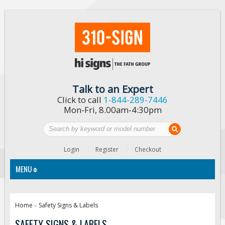
Talk to an Expert
Click to call
1-844-289-7446
Mon-Fri, 8.00am-4:30pm
Login
Register
Checkout
MENU
Traffic Signs
Home
Safety Signs & Labels
»
Custom Traffic Signs
SAFETY SIGNS & LABELS