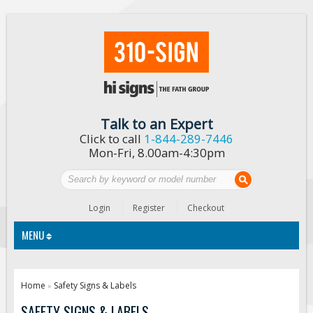
Talk to an Expert
Click to call
1-844-289-7446
Mon-Fri, 8.00am-4:30pm
Login
Register
Checkout
MENU
Traffic Signs
Home
Safety Signs & Labels
»
Custom Traffic Signs
SAFETY SIGNS & LABELS