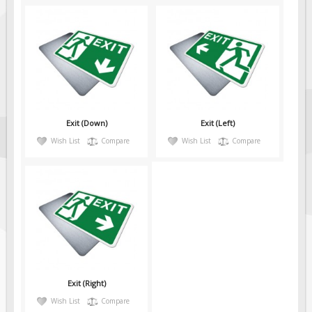
Exit (Down)
Exit (Left)
Wish List
Compare
Wish List
Compare
Exit (Right)
Wish List
Compare