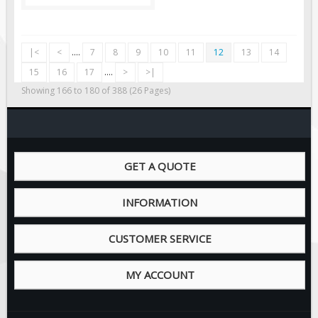
|<
<
....
7
8
9
10
11
12
13
14
15
16
17
....
>
>|
Showing 166 to 180 of 388 (26 Pages)
GET A QUOTE
INFORMATION
CUSTOMER SERVICE
MY ACCOUNT