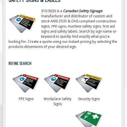
Road Construction Signs
310-SIGN is a
Canadian Safety Signage
Regulatory Traffic Signs
manufacturer and distributor of custom and
stock ANSI Z535 & OHS compliant construction
Information & Guide
signs,
PPE signs
, machine safety signs, first aid
signs
and safety labels. Search by sign name or
Specialty Traffic Signage
keyword to quickly find exactly what you're
Traffic Sign Rentals
looking for. Create a quote using our instant pricing by selecting the
products dimensions of your desired sign.
Radar Signs
Mobile Radar Speed Signs
REFINE SEARCH
School Zone Safety
Software & Apps
AC/Solar Powered Signs
Permanent Mount
PPE Signs
Workplace Safety
Security Signs
Solar Traffic Devices
Signs
AFADs Automated Flaggers
Flashing LED Traffic Signs