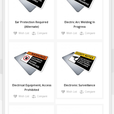
Fire & Exit Signs
Facility Signs
Oilfield Signs
Ear Protection Required
Electric Arc Welding In
(Alternate)
Progress
Wellsite Signs
Wish List
Compare
Wish List
Compare
Pipeline Signs
Site Specific Signs
Trucking / Hauling
Custom Oilfield Signs
Hard Hat Stickers
Service & Safety Tags
Stainless Steel Tags
Electrical Equipment, Access
Electronic Surveillance
Prohibited
Wish List
Compare
In-Stock Lamacoids
Wish List
Compare
Round Lamacoid Tags
Pilot Truck Signs