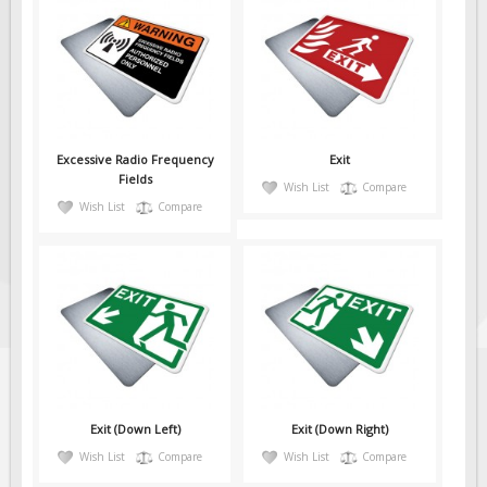
Excessive Radio Frequency
Exit
Fields
Wish List
Compare
Wish List
Compare
Exit (Down Left)
Exit (Down Right)
Wish List
Compare
Wish List
Compare