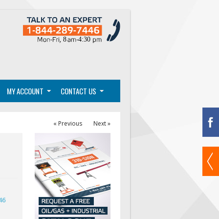
MY ACCOUNT
CONTACT US
« Previous
Next »
46