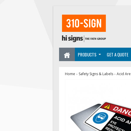
PRODUCTS
GET A QUOTE
Home
Safety Signs & Labels
Acid Are
»
»