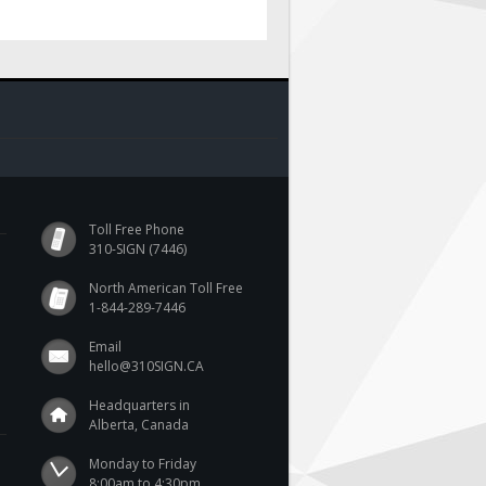
Toll Free Phone
310-SIGN (7446)
North American Toll Free
1-844-289-7446
Email
hello@310SIGN.CA
Headquarters in
Alberta, Canada
Monday to Friday

8:00am to 4:30pm