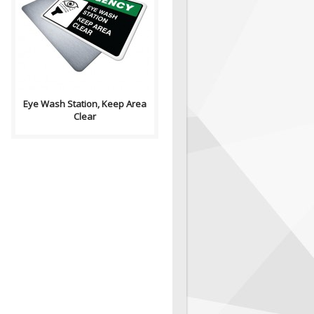
Health and Safety with
Pictogram sign. "EMERGENCY"
signs indicate the locations of
emergency ..
Eye Wash Station, Keep Area
Clear