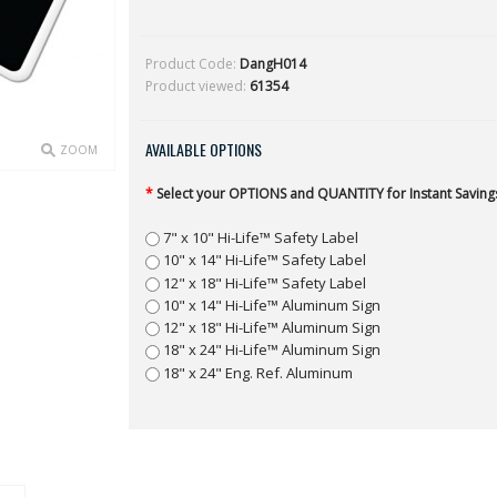
Product Code:
DangH014
Product viewed:
61354
AVAILABLE OPTIONS
ZOOM
*
Select your OPTIONS and QUANTITY for Instant Savings
7" x 10" Hi-Life™ Safety Label
10" x 14" Hi-Life™ Safety Label
12" x 18" Hi-Life™ Safety Label
10" x 14" Hi-Life™ Aluminum Sign
12" x 18" Hi-Life™ Aluminum Sign
18" x 24" Hi-Life™ Aluminum Sign
18" x 24" Eng. Ref. Aluminum