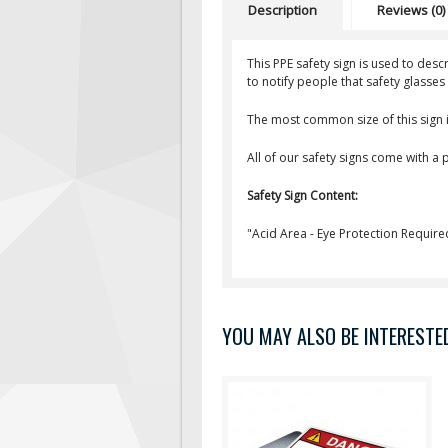
Description
Reviews (0)
This PPE safety sign is used to des
to notify people that safety glasse
The most common size of this sign i
All of our safety signs come with a
Safety Sign Content:
"Acid Area - Eye Protection Require
YOU MAY ALSO BE INTERESTED 