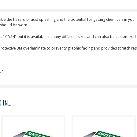
cribe the hazard of acid splashing and the potential for getting chemicals in yo
s should be worn.
s 10"x14" but it is available in many different sizes and can also be customize
 protective 3M overlaminate to preventy graphic fading and provides scratch resi
d"
IN...