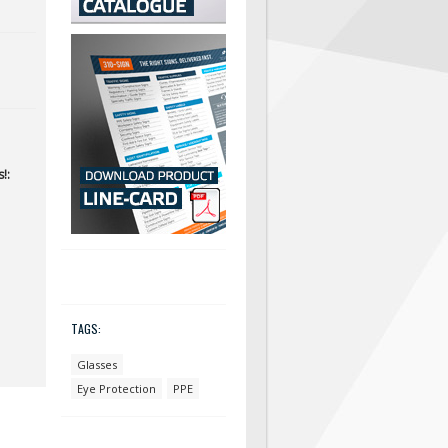
!:
TAGS:
Glasses
Eye Protection
PPE