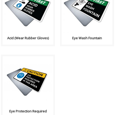
Health and Safety with
Health and Safety with
Pictogram sign. "SAFETY FIRST"
Pictogram sign. "SAFETY FIRST"
indicates proper safety
indicates proper safety
procedures whic..
procedures whic..
Acid (Wear Rubber Gloves)
Eye Wash Fountain
Health and Safety with
Pictogram sign. "CAUTION"
indicates a hazardous
situation which, if no..
Eye Protection Required