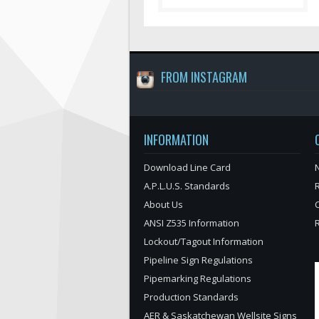
FROM INSTAGRAM
INFORMATION
Download Line Card
N
A.P.L.U.S. Standards
About Us
ANSI Z535 Information
Lockout/Tagout Information
Pipeline Sign Regulations
Pipemarking Regulations
Production Standards
AER & Saskatchewan Wellsite Signs