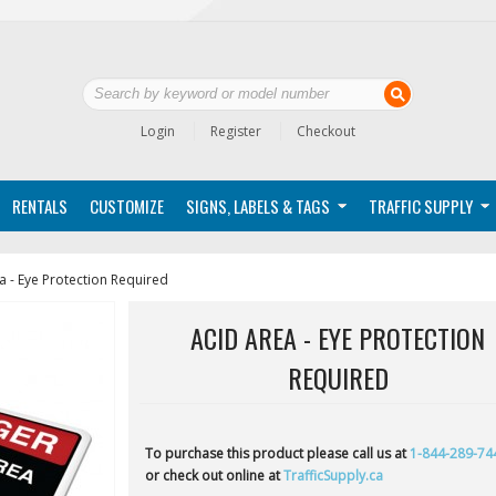
Login
Register
Checkout
RENTALS
CUSTOMIZE
SIGNS, LABELS & TAGS
TRAFFIC SUPPLY
a - Eye Protection Required
ACID AREA - EYE PROTECTION
REQUIRED
To purchase this product please call us at
1-844-289-74
or check out online at
TrafficSupply.ca