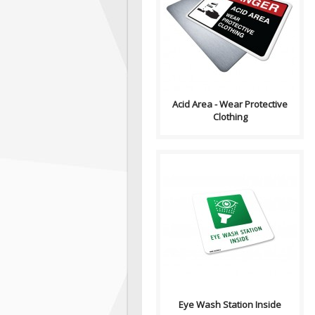
Sign, Health and Safety with
Pictogram sign. "DANGER"
indicates a hazardous
situation which, ..
Acid Area - Wear Protective
Clothing
Volume Discounts by Quantity
Size/Material: 3" (w) x 3" (h) 3M
Premium Vinyl with Hi-L..
Eye Wash Station Inside