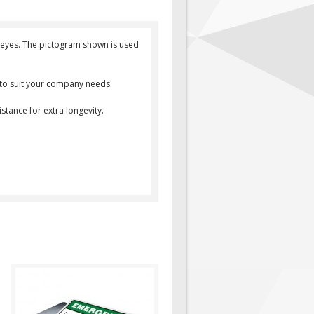
ur eyes. The pictogram shown is used
d to suit your company needs.
stance for extra longevity.