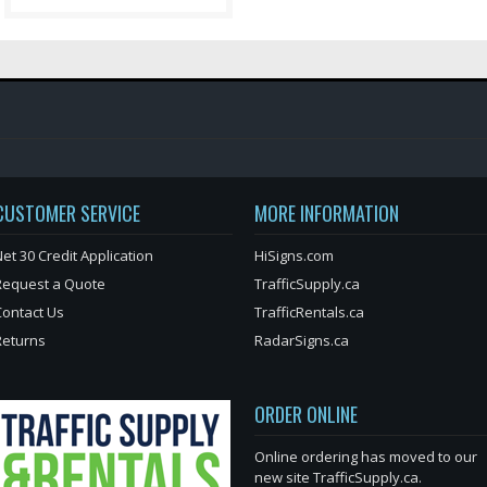
CUSTOMER SERVICE
MORE INFORMATION
et 30 Credit Application
HiSigns.com
Request a Quote
TrafficSupply.ca
Contact Us
TrafficRentals.ca
Returns
RadarSigns.ca
ORDER ONLINE
Online ordering has moved to our
new site TrafficSupply.ca.