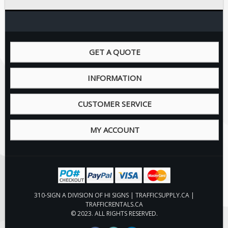
Pilot Car / Truck Signs
Dimensional Load Signs
Seasonal
GET A QUOTE
Hardware
ON SALE
INFORMATION
Signage
BUILD YOUR OWN
CUSTOMER SERVICE
Custom Traffic Signs
MY ACCOUNT
Custom Basic Signs
Custom Safety Signs
Custom Oilfield Signs
310-SIGN A DIVISION OF HI SIGNS | TRAFFICSUPPLY.CA |
TRAFFICRENTALS.CA
© 2023. ALL RIGHTS RESERVED.