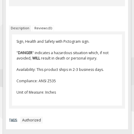
Fire & Exit Signs
Facility Signs
Oilfield Signs
Description
Reviews (0)
Wellsite Signs
Sign, Health and Safety with Pictogram sign.
Pipeline Signs
"
DANGER
" indicates a hazardous situation which, if not
Site Specific Signs
avoided,
WILL
result in death or personal injury.
Trucking / Hauling
Availability: This product ships in 2-3 business days.
Custom Oilfield Signs
Compliance: ANSI Z535
Hard Hat Stickers
Service & Safety Tags
Unit of Measure: Inches
Stainless Steel Tags
In-Stock Lamacoids
Round Lamacoid Tags
TAGS:
Authorized
Pilot Truck Signs