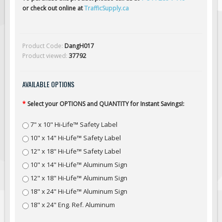
Solar Light Towers
or check out online at
TrafficSupply.ca
Traffic Arrow Boards
Solar Message Boards
Product Code:
DangH017
Radar Speed Trailers
Product viewed:
37792
Accessories
Barricades
AVAILABLE OPTIONS
Sign Posts & Stands
*
Select your OPTIONS and QUANTITY for Instant Savings!:
Mounting Hardware
7" x 10" Hi-Life™ Safety Label
Safety Tape & Markers
10" x 14" Hi-Life™ Safety Label
Traffic Cones
12" x 18" Hi-Life™ Safety Label
Safety Signs & Labels
10" x 14" Hi-Life™ Aluminum Sign
PPE Signs
12" x 18" Hi-Life™ Aluminum Sign
Workplace Safety Signs
18" x 24" Hi-Life™ Aluminum Sign
Security Signs
18" x 24" Eng. Ref. Aluminum
First Aid Safety Signs