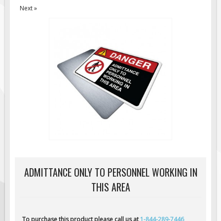
Next »
Road Construction Signs
Regulatory Traffic Signs
Information & Guide
Specialty Traffic Signage
Traffic Sign Rentals
Radar Signs
Mobile Radar Speed Signs
School Zone Safety
Software & Apps
AC/Solar Powered Signs
Permanent Mount
ADMITTANCE ONLY TO PERSONNEL WORKING IN
Solar Traffic Devices
THIS AREA
AFADs Automated Flaggers
Flashing LED Traffic Signs
To purchase this product please call us at
1-844-289-7446