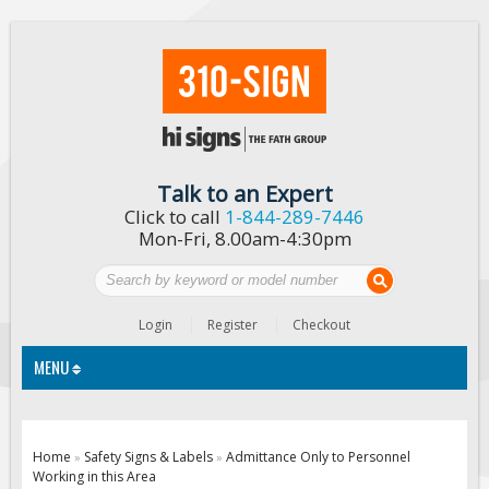
Talk to an Expert
Click to call
1-844-289-7446
Mon-Fri, 8.00am-4:30pm
Login
Register
Checkout
MENU
Traffic Signs
Home
Safety Signs & Labels
Admittance Only to Personnel
»
»
Working in this Area
Custom Traffic Signs