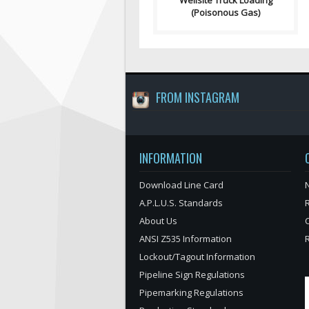
Wellsite Truck Loading
(Poisonous Gas)
FROM INSTAGRAM
INFORMATION
Download Line Card
N
A.P.L.U.S. Standards
About Us
ANSI Z535 Information
Lockout/Tagout Information
Pipeline Sign Regulations
Pipemarking Regulations