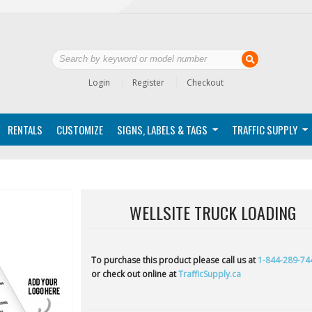
Login
Register
Checkout
RENTALS
CUSTOMIZE
SIGNS, LABELS & TAGS
TRAFFIC SUPPLY
WELLSITE TRUCK LOADING
To purchase this product please call us at
1-844-289-74
or check out online at
TrafficSupply.ca