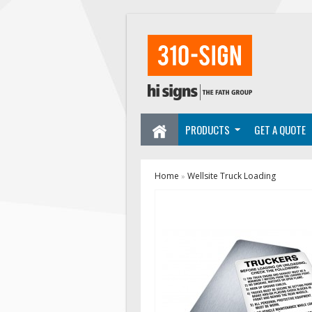
PRODUCTS
GET A QUOTE
Home
Wellsite Truck Loading
»