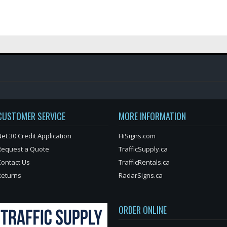
CUSTOMER SERVICE
MORE INFORMATION
et 30 Credit Application
HiSigns.com
Request a Quote
TrafficSupply.ca
Contact Us
TrafficRentals.ca
Returns
RadarSigns.ca
ORDER ONLINE