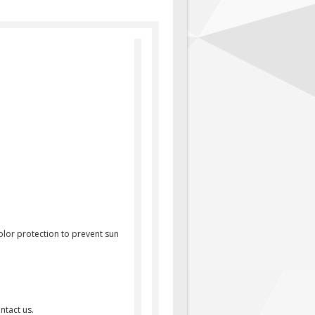
olor protection to prevent sun
ntact us.