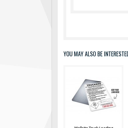
YOU MAY ALSO BE INTERESTED 
Truck Loading/Unloading Sign
Contains: Category II: Poison
Gas, Class 2; Procedures &am..