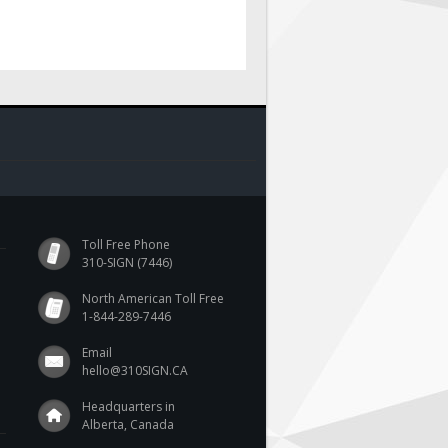
Toll Free Phone
310-SIGN (7446)
North American Toll Free
1-844-289-7446
Email
hello@310SIGN.CA
Headquarters in
Alberta, Canada