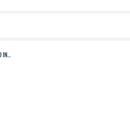
IN...