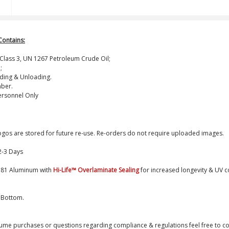
Contains:
; Class 3, UN 1267 Petroleum Crude Oil;
;
ading & Unloading.
ber.
ersonnel Only
logos are stored for future re-use. Re-orders do not require uploaded images.
2-3 Days
0.81 Aluminum with
Hi-Life
™
Overlaminate Sealing
for increased longevity & UV c
 Bottom.
ume purchases or questions regarding compliance & regulations feel free to co