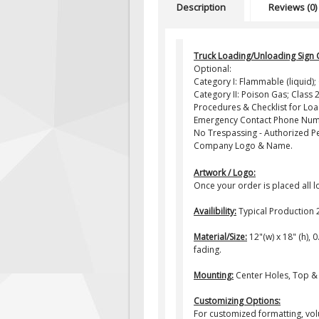
Description
Reviews (0)
Truck Loading/Unloading Sign 
Optional:
Category I: Flammable (liquid)
Category II: Poison Gas; Class 2
Procedures & Checklist for Lo
Emergency Contact Phone Num
No Trespassing - Authorized P
Company Logo & Name.
Artwork / Logo:
Once your order is placed all 
Availibility:
Typical Production 
Material/Size:
12"(w) x 18" (h), 
fading.
Mounting:
Center Holes, Top &
Customizing Options:
For customized formatting, vol