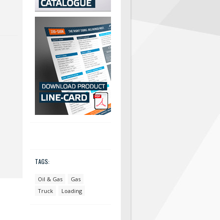
TAGS:
Oil & Gas
Gas
Truck
Loading