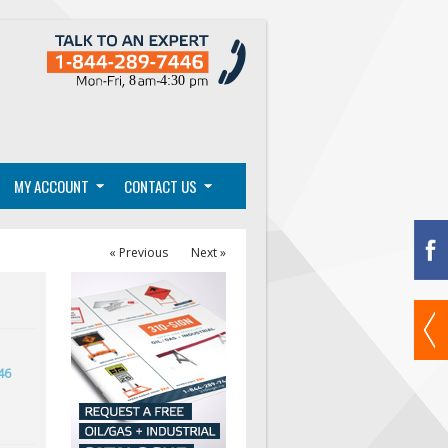
MY ACCOUNT
CONTACT US
« Previous
Next »
46