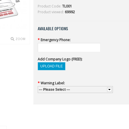
Product Code:
TL001
Product viewed:
69992
AVAILABLE OPTIONS
ZOOM
*
Emergency Phone:
Add Company Logo (FREE!):
*
Warning Label:
--- Please Select ---