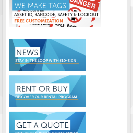
Solar Light Towers
Traffic Arrow Boards
Solar Message Boards
Radar Speed Trailers
Accessories
Barricades
Sign Posts & Stands
Mounting Hardware
Safety Tape & Markers
Traffic Cones
Safety Signs & Labels
PPE Signs
Workplace Safety Signs
Security Signs
First Aid Safety Signs