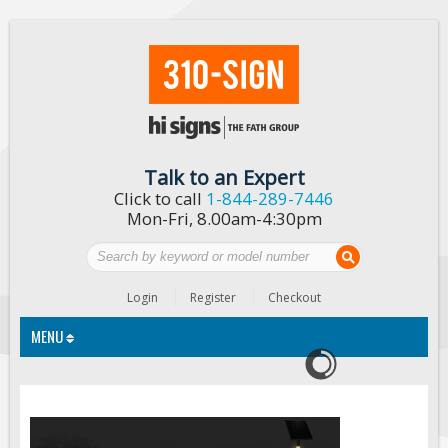
Talk to an Expert
Click to call
1-844-289-7446
Mon-Fri, 8.00am-4:30pm
Login
Register
Checkout
MENU
Traffic Signs
Custom Traffic Signs