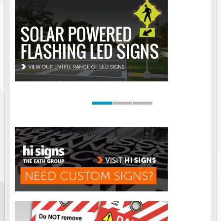
Road Construction Signs
Regulatory Traffic Signs
Information & Guide
Specialty Traffic Signage
Traffic Sign Rentals
Radar Signs
Mobile Radar Speed Signs
School Zone Safety
Software & Apps
AC/Solar Powered Signs
Permanent Mount
Solar Traffic Devices
AFADs Automated Flaggers
Flashing LED Traffic Signs