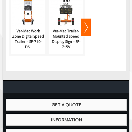
Pilot Car / Truck Signs
Dimensional Load Signs
Seasonal
Hardware
Ver-Mac Work
Ver-Mac Trailer-
Ver-Mac Trailer-
V
Zone Digital Speed
Mounted Speed
Mounted Speed
M
ON SALE
Trailer – SP-710-
Display Sign – SP-
Display Sign – SP-
Di
DSL
715V
710V-FD
Signage
BUILD YOUR OWN
Custom Traffic Signs
Custom Basic Signs
Custom Safety Signs
Custom Oilfield Signs
GET A QUOTE
INFORMATION