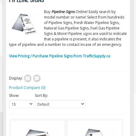
Road Construction Signs
Buy
Pipeline Signs
Online! Easily search by
Regulatory Traffic Signs
model number or name! Select from hundreds
of Pipeline Signs, Fresh Water Pipeline Signs,
Information & Guide
Natural Gas Pipeline Signs, Fuel Gas Pipeline
Signs & More! Pipeline
signs
are used to indicate
Specialty Traffic Signage
that a pipeline is present, it also indicates the
Traffic Sign Rentals
type of pipeline and a number to contact incase of an emergency.
Radar Signs
View Pricing / Purchase Pipeline Signs from TrafficSupply.ca
Mobile Radar Speed Signs
School Zone Safety
Display:
Software & Apps
Product Compare (0)
AC/Solar Powered Signs
Show:
Sort By:
Permanent Mount
Solar Traffic Devices
AFADs Automated Flaggers
Flashing LED Traffic Signs