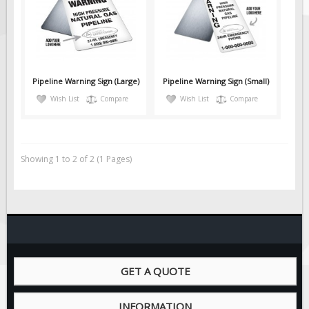
Solar Light Towers
Traffic Arrow Boards
Solar Message Boards
Radar Speed Trailers
Pipeline Warning Sign (Large)
Pipeline Warning Sign (Small)
Accessories
Wish List
Compare
Wish List
Compare
Barricades
Sign Posts & Stands
Mounting Hardware
Showing 1 to 2 of 2 (1 Pages)
Safety Tape & Markers
Traffic Cones
Safety Signs & Labels
PPE Signs
Workplace Safety Signs
GET A QUOTE
Security Signs
First Aid Safety Signs
INFORMATION