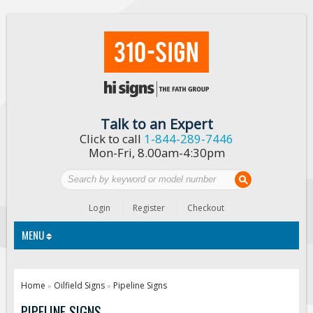
Talk to an Expert
Click to call
1-844-289-7446
Mon-Fri, 8.00am-4:30pm
Login
Register
Checkout
MENU
Traffic Signs
Home
Oilfield Signs
Pipeline Signs
»
»
Custom Traffic Signs
PIPELINE SIGNS