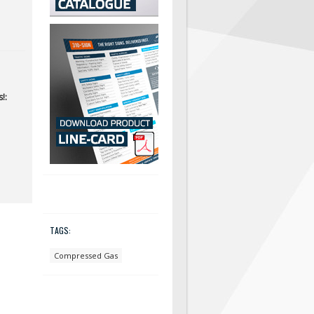
!:
TAGS:
Compressed Gas