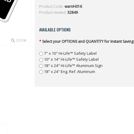
Product Code:
warnH016
Product viewed:
32849
AVAILABLE OPTIONS
ZOOM
*
Select your OPTIONS and QUANTITY for Instant Savings
7" x 10" Hi-Life™ Safety Label
10" x 14" Hi-Life™ Safety Label
18" x 24" Hi-Life™ Aluminum Sign
18" x 24" Eng. Ref. Aluminum