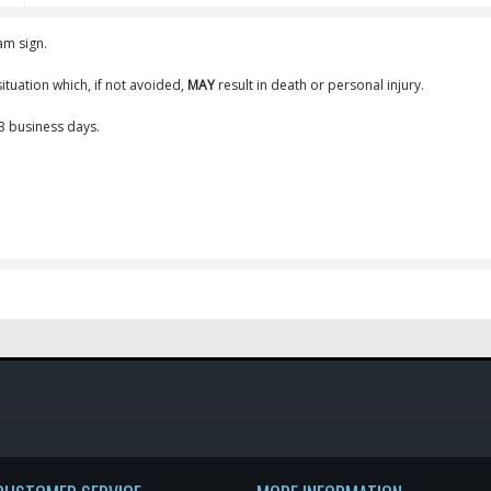
am sign.
ituation which, if not avoided,
MAY
result in death or personal injury.
-3 business days.