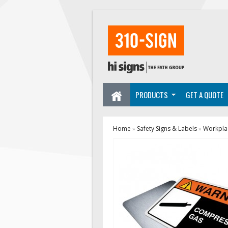
PRODUCTS
GET A QUOTE
Home
Safety Signs & Labels
Workplac
»
»