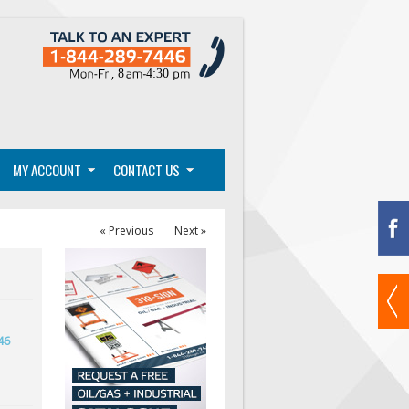
MY ACCOUNT
CONTACT US
« Previous
Next »
46