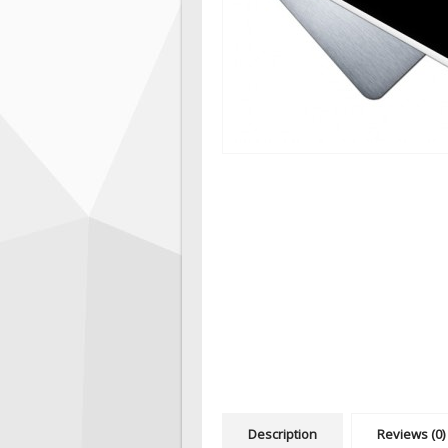
Description
Reviews (0)