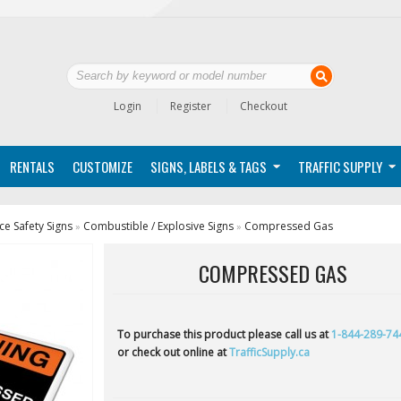
Login
Register
Checkout
RENTALS
CUSTOMIZE
SIGNS, LABELS & TAGS
TRAFFIC SUPPLY
e Safety Signs
Combustible / Explosive Signs
Compressed Gas
»
»
COMPRESSED GAS
To purchase this product please call us at
1-844-289-74
or check out online at
TrafficSupply.ca