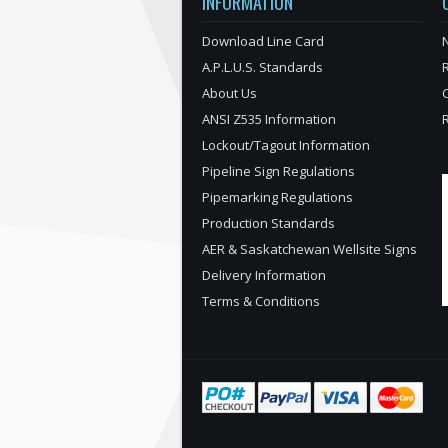
INFORMATION
Download Line Card
N
A.P.L.U.S. Standards
About Us
ANSI Z535 Information
Lockout/Tagout Information
Pipeline Sign Regulations
Pipemarking Regulations
Production Standards
AER & Saskatchewan Wellsite Signs
Delivery Information
Terms & Conditions