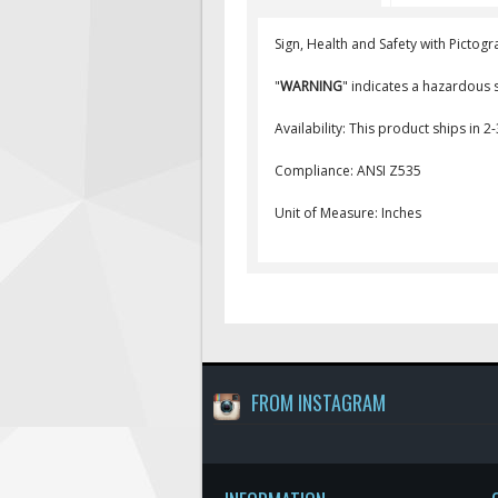
Sign, Health and Safety with Pictogr
"
WARNING
" indicates a hazardous s
Availability: This product ships in 2
Compliance: ANSI Z535
Unit of Measure: Inches
FROM INSTAGRAM