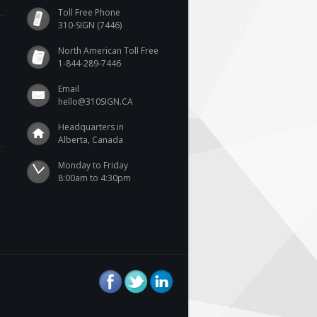
Toll Free Phone
310-SIGN (7446)
North American Toll Free
1-844-289-7446
Email
hello@310SIGN.CA
Headquarters in
Alberta, Canada
Monday to Friday

8:00am to 4:30pm