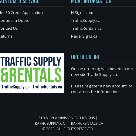
CUSTOMER SERVICE
MORE INFORMATION
et 30 Credit Application
HiSigns.com
Request a Quote
TrafficSupply.ca
Contact Us
TrafficRentals.ca
Returns
RadarSigns.ca
ORDER ONLINE
Online ordering has moved to our
new site TrafficSupply.ca.
Please register a new account, or
contact us for information.
310-SIGN A DIVISION OF HI SIGNS |
TRAFFICSUPPLY.CA | TRAFFICRENTALS.CA
© 2023. ALL RIGHTS RESERVED.