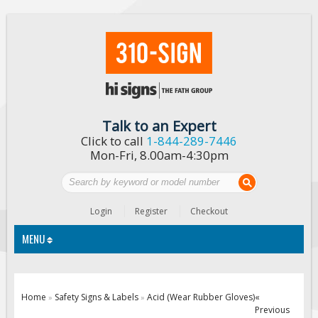
Talk to an Expert
Click to call
1-844-289-7446
Mon-Fri, 8.00am-4:30pm
Login
Register
Checkout
MENU
Traffic Signs
Home
Safety Signs & Labels
Acid (Wear Rubber Gloves)
«
»
»
Previous
Custom Traffic Signs