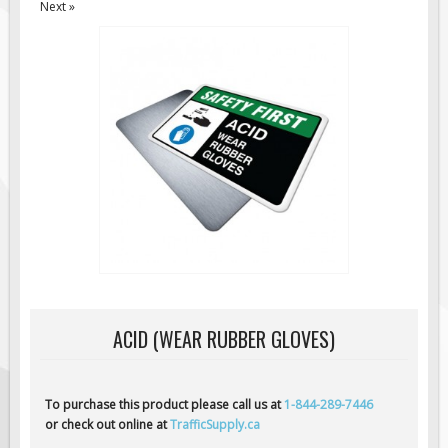
Next »
Road Construction Signs
Regulatory Traffic Signs
Information & Guide
Specialty Traffic Signage
Traffic Sign Rentals
Radar Signs
Mobile Radar Speed Signs
School Zone Safety
Software & Apps
AC/Solar Powered Signs
Permanent Mount
ACID (WEAR RUBBER GLOVES)
Solar Traffic Devices
AFADs Automated Flaggers
To purchase this product please call us at
1-844-289-7446
Flashing LED Traffic Signs
or check out online at
TrafficSupply.ca