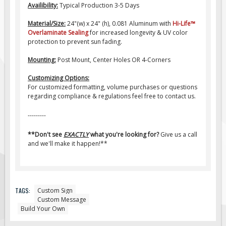
Pilot Car / Truck Signs
Availibility:
Typical Production 3-5 Days
Dimensional Load Signs
Material/Size:
24"(w) x 24" (h), 0.081 Aluminum with
Hi-Life
™
Overlaminate Sealing
for increased longevity & UV color
Seasonal
protection to prevent sun fading.
Hardware
Mounting:
Post Mount, Center Holes OR 4-Corners
ON SALE
Customizing Options:
Signage
For customized formatting, volume purchases or questions
regarding compliance & regulations feel free to contact us.
BUILD YOUR OWN
Custom Traffic Signs
---------
Custom Basic Signs
**Don't see
EXACTLY
what you're looking for?
Give us a call
and we'll make it happen!**
Custom Safety Signs
Custom Oilfield Signs
TAGS:
Custom Sign
Custom Message
Build Your Own