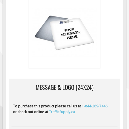
Road Construction Signs
Regulatory Traffic Signs
Information & Guide
Specialty Traffic Signage
Traffic Sign Rentals
Radar Signs
Mobile Radar Speed Signs
School Zone Safety
Software & Apps
MESSAGE & LOGO (24X24)
AC/Solar Powered Signs
Permanent Mount
Solar Traffic Devices
To purchase this product please call us at
1-844-289-7446
or check out online at
TrafficSupply.ca
AFADs Automated Flaggers
Flashing LED Traffic Signs