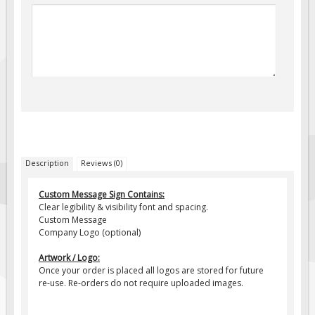
Fire & Exit Signs
Facility Signs
Oilfield Signs
Wellsite Signs
Pipeline Signs
Site Specific Signs
Trucking / Hauling
Description
Reviews (0)
Custom Oilfield Signs
Hard Hat Stickers
Custom Message Sign Contains:
Clear legibility & visibility font and spacing.
Service & Safety Tags
Custom Message
Company Logo (optional)
Stainless Steel Tags
In-Stock Lamacoids
Artwork / Logo:
Once your order is placed all logos are stored for future
Round Lamacoid Tags
re-use. Re-orders do not require uploaded images.
Pilot Truck Signs