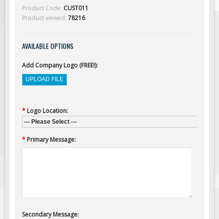
Solar Light Towers
Product Code:
CUST011
Product viewed:
78216
Traffic Arrow Boards
Solar Message Boards
AVAILABLE OPTIONS
Radar Speed Trailers
Accessories
Add Company Logo (FREE!):
Barricades
Sign Posts & Stands
Mounting Hardware
*
Logo Location:
--- Please Select ---
Safety Tape & Markers
*
Primary Message:
Traffic Cones
Safety Signs & Labels
PPE Signs
Workplace Safety Signs
Security Signs
Secondary Message:
First Aid Safety Signs