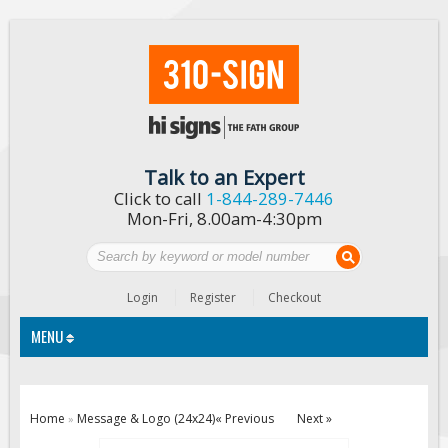
Talk to an Expert
Click to call
1-844-289-7446
Mon-Fri, 8.00am-4:30pm
Login
Register
Checkout
MENU
Traffic Signs
Home
Message & Logo (24x24)
« Previous
Next »
»
Custom Traffic Signs