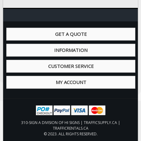
GET A QUOTE
INFORMATION
CUSTOMER SERVICE
MY ACCOUNT
310-SIGN A DIVISION OF HI SIGNS | TRAFFICSUPPLY.CA |
TRAFFICRENTALS.CA
© 2023. ALL RIGHTS RESERVED.