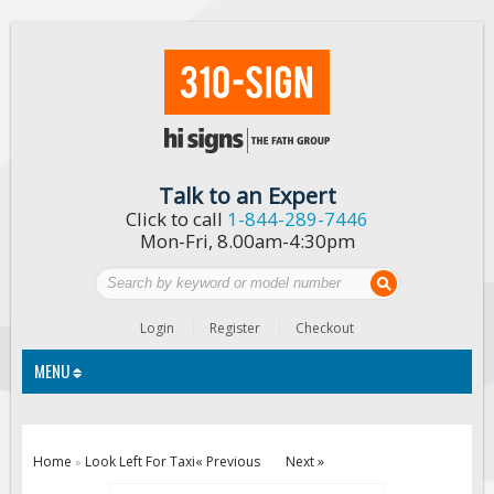
Talk to an Expert
Click to call
1-844-289-7446
Mon-Fri, 8.00am-4:30pm
Login
Register
Checkout
MENU
Traffic Signs
Home
Look Left For Taxi
« Previous
Next »
»
Custom Traffic Signs