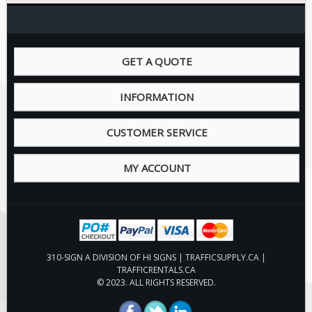
Pilot Car / Truck Signs
Dimensional Load Signs
Seasonal
GET A QUOTE
Hardware
ON SALE
INFORMATION
Signage
CUSTOMER SERVICE
BUILD YOUR OWN
Custom Traffic Signs
MY ACCOUNT
Custom Basic Signs
Custom Safety Signs
Custom Oilfield Signs
310-SIGN A DIVISION OF HI SIGNS | TRAFFICSUPPLY.CA |
TRAFFICRENTALS.CA
© 2023. ALL RIGHTS RESERVED.