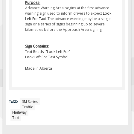
Purpose
:
Fire & Exit Signs
Advance Warning Area begins at the first advance
warning sign used to inform drivers to expect
Look
Facility Signs
Left For Taxi
. The advance warning may be a single
sign or a series of signs beginning up to several
Oilfield Signs
kilometres before the Approach Area signing.
Wellsite Signs
Pipeline Signs
Sign Contains:
Text Reads: "Look Left For"
Site Specific Signs
Look Left For Taxi Symbol
Trucking / Hauling
Made in Alberta
Custom Oilfield Signs
Hard Hat Stickers
Service & Safety Tags
Stainless Steel Tags
TAGS:
SM Series
Traffic
In-Stock Lamacoids
Highway
Taxi
Round Lamacoid Tags
Pilot Truck Signs