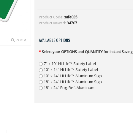
Product Code:
safe035
Product viewed:
34707
AVAILABLE OPTIONS
ZOOM
*
Select your OPTIONS and QUANTITY for Instant Savings
7" x 10" Hi-Life™ Safety Label
10" x 14" Hi-Life™ Safety Label
10" x 14" Hi-Life™ Aluminum Sign
18" x 24" Hi-Life™ Aluminum Sign
18" x 24" Eng. Ref. Aluminum