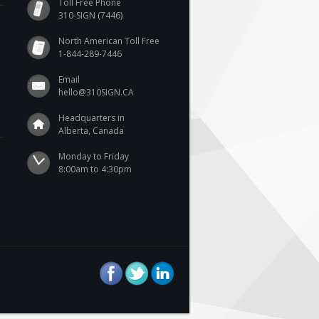
Toll Free Phone
310-SIGN (7446)
North American Toll Free
1-844-289-7446
Email
hello@310SIGN.CA
Headquarters in
Alberta, Canada
Monday to Friday

8:00am to 4:30pm