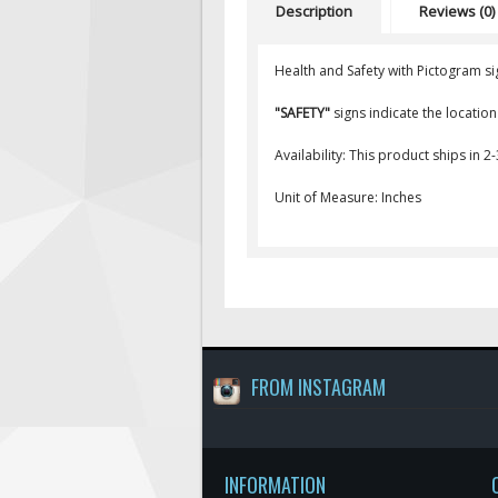
Description
Reviews (0)
Health and Safety with Pictogram si
"SAFETY"
signs indicate the locatio
Availability: This product ships in 2
Unit of Measure: Inches
FROM INSTAGRAM
INFORMATION