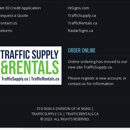
et 30 Credit Application
HiSigns.com
Request a Quote
TrafficSupply.ca
Contact Us
TrafficRentals.ca
Returns
RadarSigns.ca
ORDER ONLINE
Online ordering has moved to our
new site TrafficSupply.ca.
Please register a new account, or
contact us for information.
310-SIGN A DIVISION OF HI SIGNS |
TRAFFICSUPPLY.CA | TRAFFICRENTALS.CA
© 2023. ALL RIGHTS RESERVED.