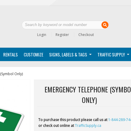
Login
Register
Checkout
RENTALS
CUSTOMIZE
SIGNS, LABELS & TAGS
TRAFFIC SUPPLY
(Symbol Only)
EMERGENCY TELEPHONE (SYMBO
ONLY)
To purchase this product please call us at
1-844-289-74
or check out online at
TrafficSupply.ca