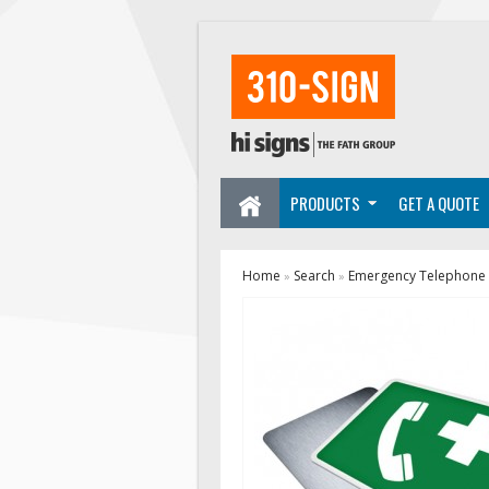
PRODUCTS
GET A QUOTE
Home
Search
Emergency Telephone 
»
»