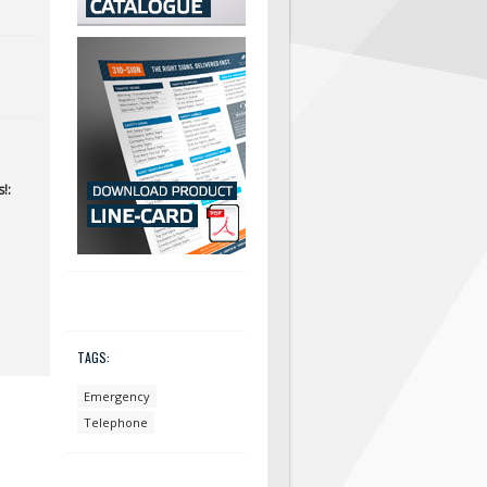
!:
TAGS:
Emergency
Telephone