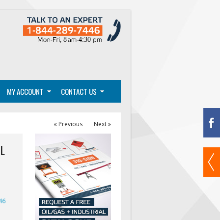
MY ACCOUNT
CONTACT US
« Previous
Next »
L
46