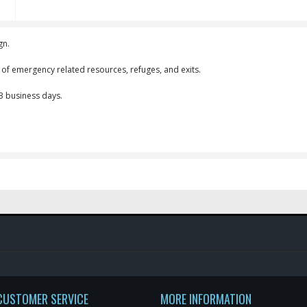
gn.
n of emergency related resources, refuges, and exits.
-3 business days.
CUSTOMER SERVICE
MORE INFORMATION