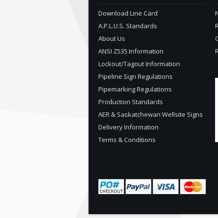
Download Line Card
N
A.P.L.U.S. Standards
About Us
ANSI Z535 Information
Lockout/Tagout Information
Pipeline Sign Regulations
Pipemarking Regulations
Production Standards
AER & Saskatchewan Wellsite Signs
Delivery Information
Terms & Conditions