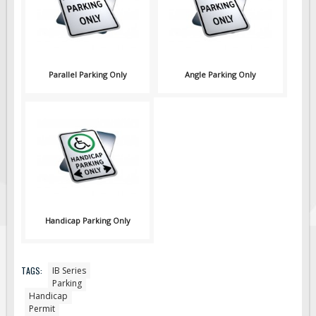
Parallel Parking Only
Angle Parking Only
Handicap Parking Only
TAGS:
IB Series
Parking
Handicap
Permit