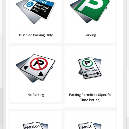
Pilot Car / Truck Signs
Dimensional Load Signs
Seasonal
Hardware
Disabled Parking Only
Parking
ON SALE
Signage
BUILD YOUR OWN
Custom Traffic Signs
Custom Basic Signs
Custom Safety Signs
Custom Oilfield Signs
No Parking
Parking Permitted (Specific
Time Period)