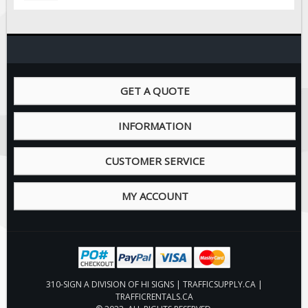
GET A QUOTE
INFORMATION
CUSTOMER SERVICE
MY ACCOUNT
310-SIGN A DIVISION OF HI SIGNS | TRAFFICSUPPLY.CA |
TRAFFICRENTALS.CA