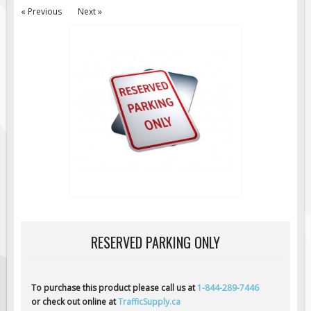
« Previous
Next »
Road Construction Signs
Regulatory Traffic Signs
Information & Guide
Specialty Traffic Signage
Traffic Sign Rentals
Radar Signs
Mobile Radar Speed Signs
School Zone Safety
Software & Apps
AC/Solar Powered Signs
Permanent Mount
RESERVED PARKING ONLY
Solar Traffic Devices
AFADs Automated Flaggers
To purchase this product please call us at
1-844-289-7446
Flashing LED Traffic Signs
or check out online at
TrafficSupply.ca