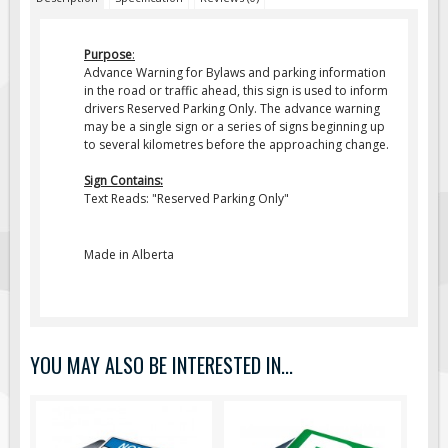
Fire & Exit Signs
Purpose
:
Facility Signs
Advance Warning for Bylaws and parking information
Oilfield Signs
in the road or traffic ahead, this sign is used to inform
drivers Reserved Parking Only. The advance warning
Wellsite Signs
may be a single sign or a series of signs beginning up
to several kilometres before the approaching change.
Pipeline Signs
Site Specific Signs
Sign Contains:
Text Reads: "
Reserved Parking Only
"
Trucking / Hauling
Custom Oilfield Signs
Made in Alberta
Hard Hat Stickers
Service & Safety Tags
Stainless Steel Tags
YOU MAY ALSO BE INTERESTED IN...
In-Stock Lamacoids
Round Lamacoid Tags
Pilot Truck Signs