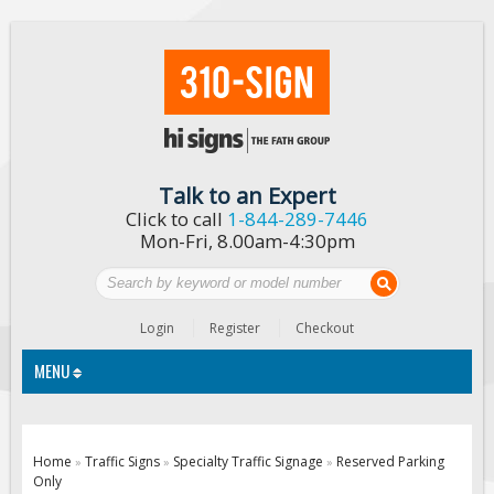
Talk to an Expert
Click to call
1-844-289-7446
Mon-Fri, 8.00am-4:30pm
Login
Register
Checkout
MENU
Traffic Signs
Home
Traffic Signs
Specialty Traffic Signage
Reserved Parking
»
»
»
Only
Custom Traffic Signs