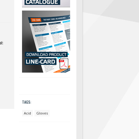
!:
TAGS:
Acid
Gloves