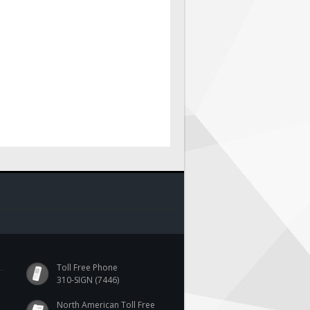
Toll Free Phone
310-SIGN (7446)
North American Toll Free