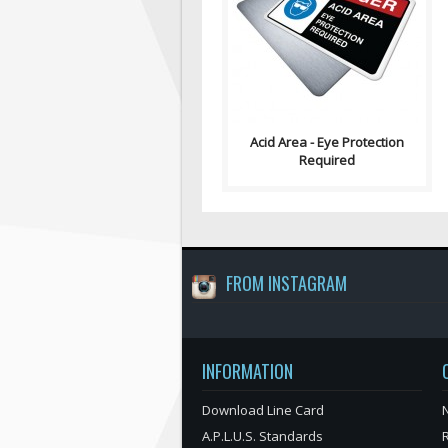
describe the hazard of acid
splashing and the potential for
getti..
Acid Area - Eye Protection
Required
FROM INSTAGRAM
INFORMATION
Download Line Card
N
A.P.L.U.S. Standards