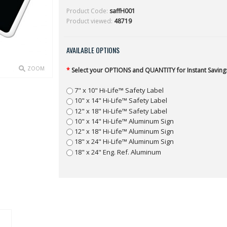
Product Code:
saffH001
Product viewed:
48719
AVAILABLE OPTIONS
ZOOM
*
Select your OPTIONS and QUANTITY for Instant Savings
7" x 10" Hi-Life™ Safety Label
10" x 14" Hi-Life™ Safety Label
12" x 18" Hi-Life™ Safety Label
10" x 14" Hi-Life™ Aluminum Sign
12" x 18" Hi-Life™ Aluminum Sign
18" x 24" Hi-Life™ Aluminum Sign
18" x 24" Eng. Ref. Aluminum