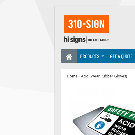
PRODUCTS
GET A QUOTE
Home
Acid (Wear Rubber Gloves)
»