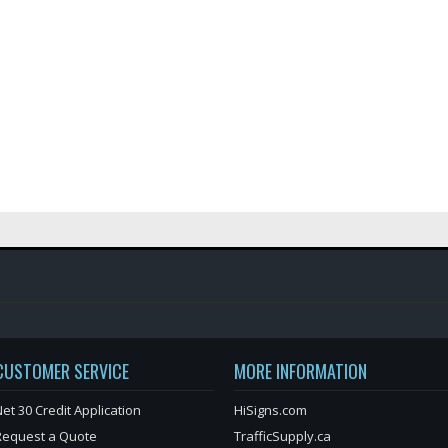
CUSTOMER SERVICE
MORE INFORMATION
et 30 Credit Application
HiSigns.com
Request a Quote
TrafficSupply.ca