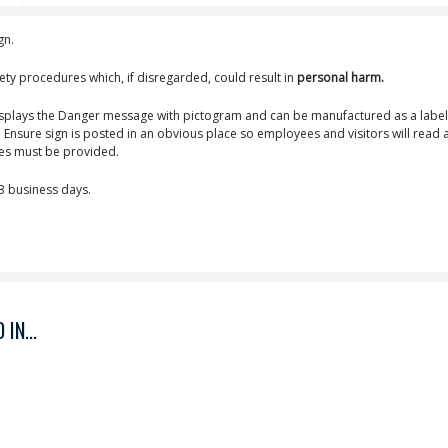
gn.
ety procedures which, if disregarded, could result in
personal harm.
isplays the Danger message with pictogram and can be manufactured as a label
Ensure sign is posted in an obvious place so employees and visitors will read 
ves must be provided.
-3 business days.
IN...