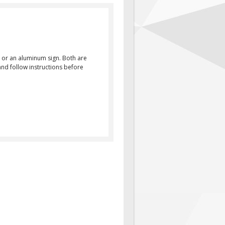
 or an aluminum sign. Both are
and follow instructions before