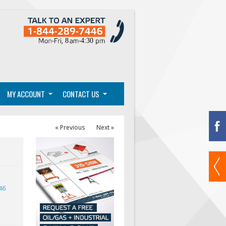
MY ACCOUNT
CONTACT US
« Previous
Next »
46