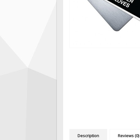
Description
Reviews (0)