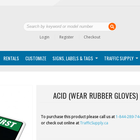
Login
Register
Checkout
RENTALS
CUSTOMIZE
SIGNS, LABELS & TAGS
TRAFFIC SUPPLY
ACID (WEAR RUBBER GLOVES)
To purchase this product please call us at
1-844-289-74
or check out online at
TrafficSupply.ca