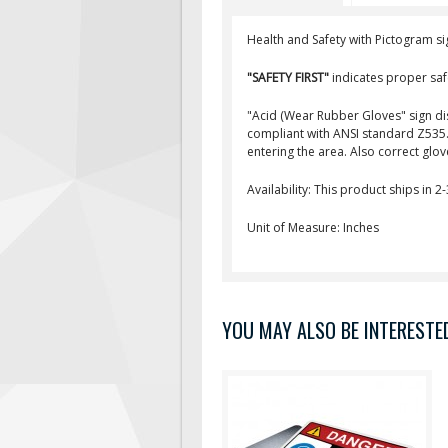
Health and Safety with Pictogram si
"SAFETY FIRST"
indicates proper saf
"Acid (Wear Rubber Gloves" sign d
compliant with ANSI standard Z535. 
entering the area. Also correct glo
Availability: This product ships in 2
Unit of Measure: Inches
YOU MAY ALSO BE INTERESTED 
This PPE safety sign is used to