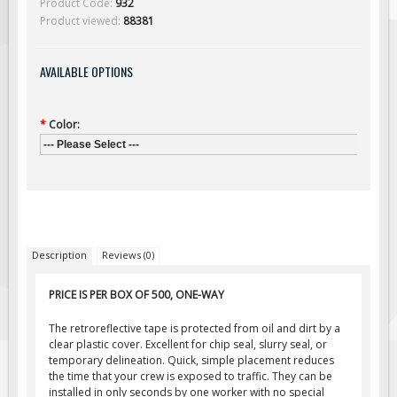
Product Code:
932
Solar Light Towers
Product viewed:
88381
Traffic Arrow Boards
Solar Message Boards
AVAILABLE OPTIONS
Radar Speed Trailers
Accessories
*
Color:
Barricades
--- Please Select ---
Sign Posts & Stands
Mounting Hardware
Safety Tape & Markers
Traffic Cones
Description
Reviews (0)
Safety Signs & Labels
PRICE IS PER BOX OF 500, ONE-WAY
PPE Signs
The retroreflective tape is protected from oil and dirt by a
Workplace Safety Signs
clear plastic cover. Excellent for chip seal, slurry seal, or
temporary delineation. Quick, simple placement reduces
Security Signs
the time that your crew is exposed to traffic. They can be
First Aid Safety Signs
installed in only seconds by one worker with no special