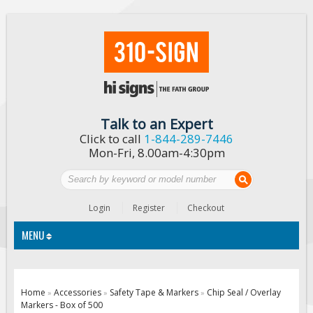
Talk to an Expert
Click to call
1-844-289-7446
Mon-Fri, 8.00am-4:30pm
Login
Register
Checkout
MENU
Traffic Signs
Home
Accessories
Safety Tape & Markers
Chip Seal / Overlay
»
»
»
Markers - Box of 500
Custom Traffic Signs