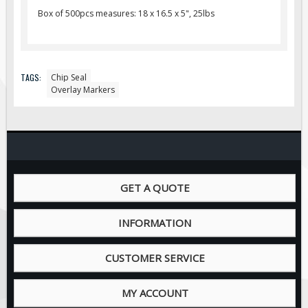
Pilot Car / Truck Signs
Box of 500pcs measures: 18 x 16.5 x 5", 25lbs
Dimensional Load Signs
Seasonal
Hardware
TAGS:
Chip Seal
Overlay Markers
ON SALE
Signage
BUILD YOUR OWN
Custom Traffic Signs
Custom Basic Signs
GET A QUOTE
Custom Safety Signs
Custom Oilfield Signs
INFORMATION
CUSTOMER SERVICE
MY ACCOUNT