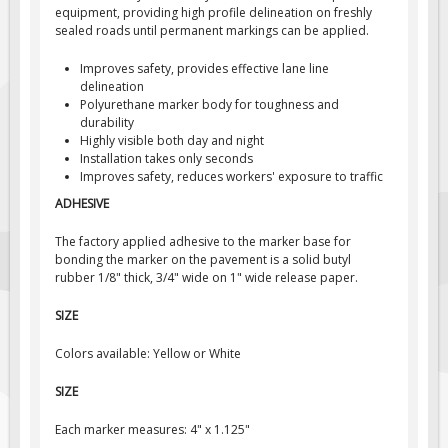
equipment, providing high profile delineation on freshly
Fire & Exit Signs
sealed roads until permanent markings can be applied.
Facility Signs
Improves safety, provides effective lane line
Oilfield Signs
delineation
Polyurethane marker body for toughness and
Wellsite Signs
durability
Highly visible both day and night
Pipeline Signs
Installation takes only seconds
Improves safety, reduces workers' exposure to traffic
Site Specific Signs
ADHESIVE
Trucking / Hauling
Custom Oilfield Signs
The factory applied adhesive to the marker base for
bonding the marker on the pavement is a solid butyl
Hard Hat Stickers
rubber 1/8" thick, 3/4" wide on 1" wide release paper.
Service & Safety Tags
SIZE
Stainless Steel Tags
Colors available: Yellow or White
In-Stock Lamacoids
SIZE
Round Lamacoid Tags
Pilot Truck Signs
Each marker measures: 4" x 1.125"