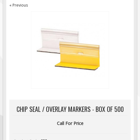
« Previous
Road Construction Signs
Regulatory Traffic Signs
Information & Guide
Specialty Traffic Signage
Traffic Sign Rentals
Radar Signs
Mobile Radar Speed Signs
School Zone Safety
Software & Apps
AC/Solar Powered Signs
Permanent Mount
CHIP SEAL / OVERLAY MARKERS - BOX OF 500
Solar Traffic Devices
AFADs Automated Flaggers
Call For Price
Flashing LED Traffic Signs