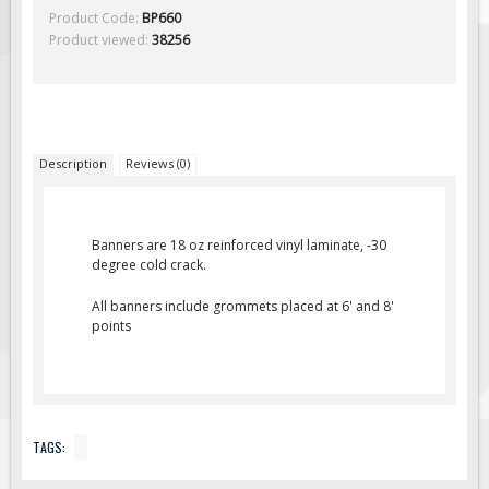
Solar Light Towers
Product Code:
BP660
Product viewed:
38256
Traffic Arrow Boards
Solar Message Boards
Radar Speed Trailers
Accessories
Description
Reviews (0)
Barricades
Sign Posts & Stands
Mounting Hardware
Banners are 18 oz reinforced vinyl laminate, -30
degree cold crack.
Safety Tape & Markers
All banners include grommets placed at 6' and 8'
Traffic Cones
points
Safety Signs & Labels
PPE Signs
Workplace Safety Signs
TAGS:
Security Signs
First Aid Safety Signs