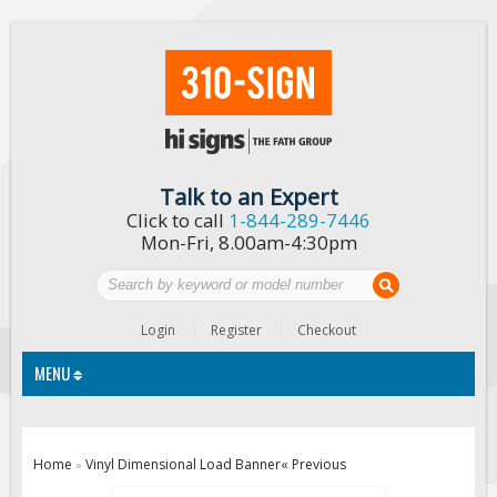
Talk to an Expert
Click to call
1-844-289-7446
Mon-Fri, 8.00am-4:30pm
Login
Register
Checkout
MENU
Traffic Signs
Home
Vinyl Dimensional Load Banner
« Previous
»
Custom Traffic Signs