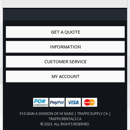
Fire & Exit Signs
Facility Signs
Oilfield Signs
GET A QUOTE
Wellsite Signs
Pipeline Signs
INFORMATION
Site Specific Signs
Trucking / Hauling
CUSTOMER SERVICE
Custom Oilfield Signs
MY ACCOUNT
Hard Hat Stickers
Service & Safety Tags
Stainless Steel Tags
In-Stock Lamacoids
310-SIGN A DIVISION OF HI SIGNS | TRAFFICSUPPLY.CA |
Round Lamacoid Tags
TRAFFICRENTALS.CA
Pilot Truck Signs
© 2023. ALL RIGHTS RESERVED.