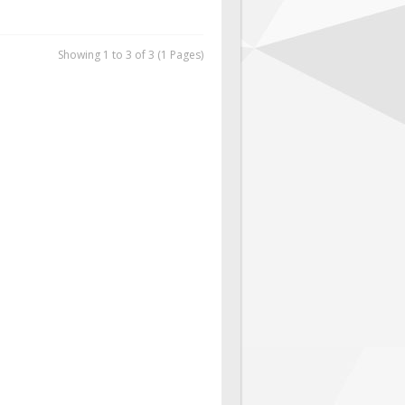
Showing 1 to 3 of 3 (1 Pages)