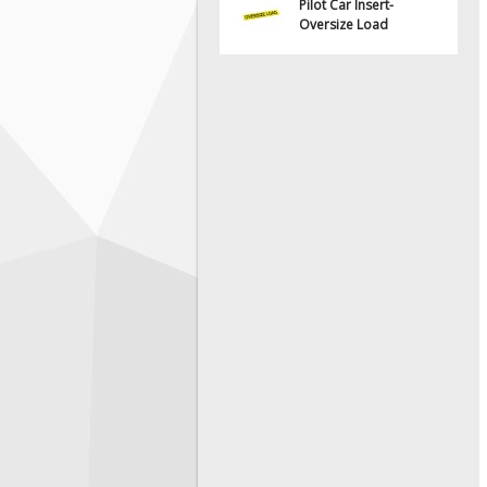
Pilot Car Insert-
Oversize Load