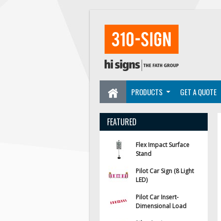
PRODUCTS
GET A QUOTE
FEATURED
Flex Impact Surface
Stand
Pilot Car Sign (8 Light
LED)
Pilot Car Insert-
Dimensional Load