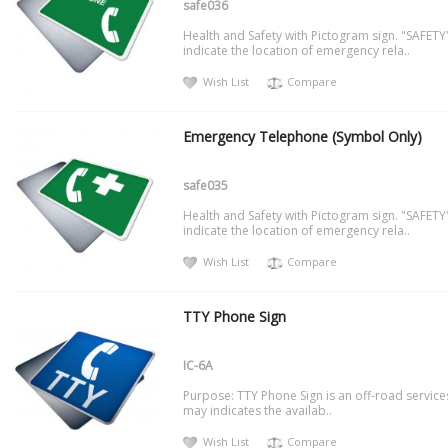
safe036
Health and Safety with Pictogram sign. "SAFETY
indicate the location of emergency rela..
Wish List
Compare
Emergency Telephone (Symbol Only)
safe035
Health and Safety with Pictogram sign. "SAFETY
indicate the location of emergency rela..
Wish List
Compare
TTY Phone Sign
IC-6A
Purpose: TTY Phone Sign is an off-road service
may indicates the availab..
Wish List
Compare