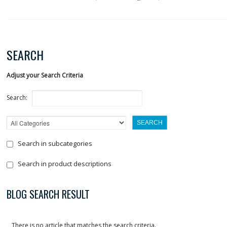
SEARCH
Adjust your Search Criteria
Search:
Search in subcategories
Search in product descriptions
BLOG SEARCH RESULT
There is no article that matches the search criteria.