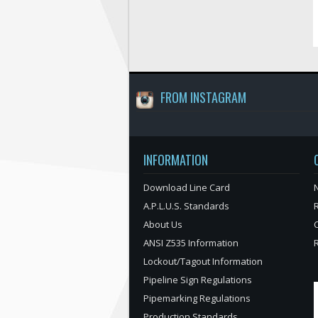
FROM INSTAGRAM
INFORMATION
Download Line Card
N
A.P.L.U.S. Standards
About Us
ANSI Z535 Information
Lockout/Tagout Information
Pipeline Sign Regulations
Pipemarking Regulations
Production Standards