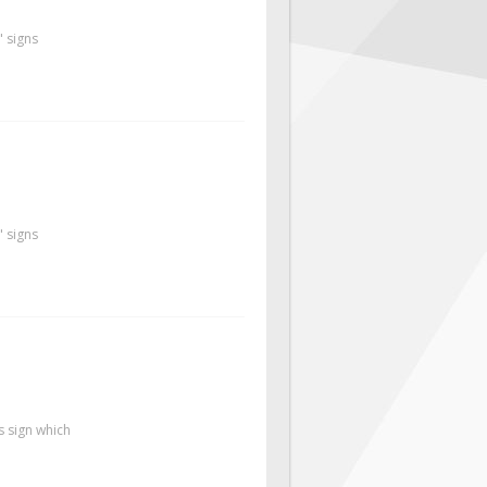
" signs
" signs
s sign which