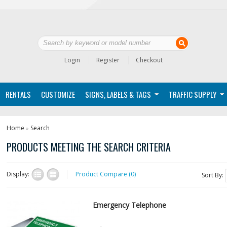
Login
Register
Checkout
RENTALS
CUSTOMIZE
SIGNS, LABELS & TAGS
TRAFFIC SUPPLY
Home
Search
»
PRODUCTS MEETING THE SEARCH CRITERIA
Display:
Product Compare (0)
Sort By:
Emergency Telephone