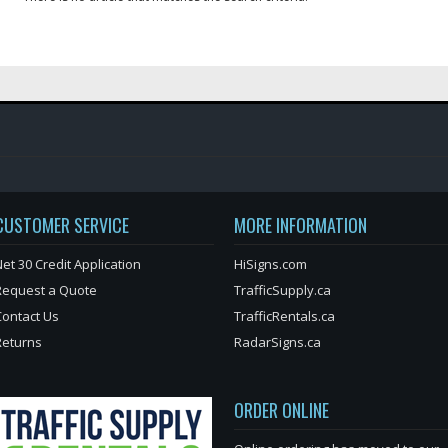
CUSTOMER SERVICE
MORE INFORMATION
et 30 Credit Application
HiSigns.com
Request a Quote
TrafficSupply.ca
Contact Us
TrafficRentals.ca
Returns
RadarSigns.ca
ORDER ONLINE