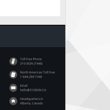
Toll Free Phone
310-SIGN (7446)
North American Toll Free
1-844-289-7446
Email
hello@310SIGN.CA
Headquarters in
Alberta, Canada