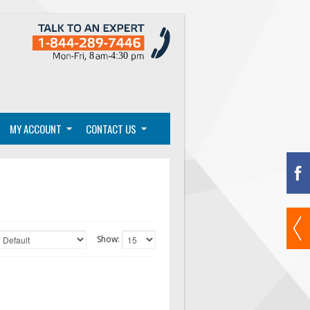
MY ACCOUNT
CONTACT US
Show: