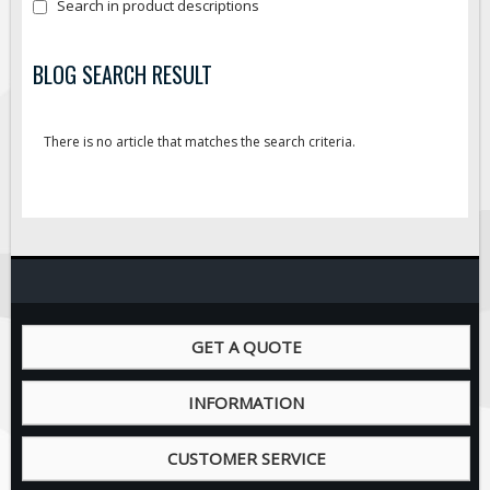
Search in product descriptions
Fire & Exit Signs
Facility Signs
BLOG SEARCH RESULT
Oilfield Signs
Wellsite Signs
There is no article that matches the search criteria.
Pipeline Signs
Site Specific Signs
Trucking / Hauling
Custom Oilfield Signs
Hard Hat Stickers
Service & Safety Tags
GET A QUOTE
Stainless Steel Tags
In-Stock Lamacoids
INFORMATION
Round Lamacoid Tags
CUSTOMER SERVICE
Pilot Truck Signs