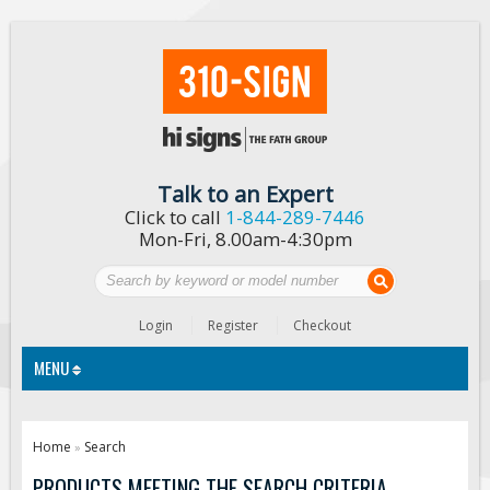
Talk to an Expert
Click to call
1-844-289-7446
Mon-Fri, 8.00am-4:30pm
Login
Register
Checkout
MENU
Traffic Signs
Home
Search
»
Custom Traffic Signs
PRODUCTS MEETING THE SEARCH CRITERIA