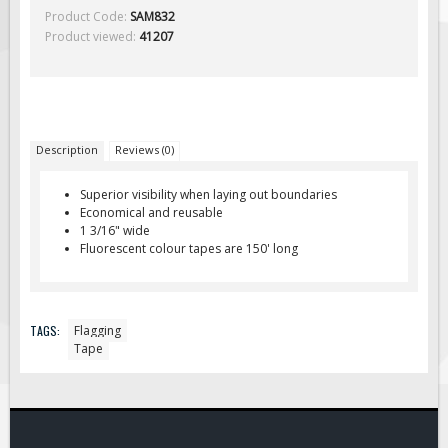
Solar Light Towers
Product Code:
SAM832
Product viewed:
41207
Traffic Arrow Boards
Solar Message Boards
Radar Speed Trailers
Accessories
Description
Reviews (0)
Barricades
Sign Posts & Stands
Superior visibility when laying out boundaries
Economical and reusable
Mounting Hardware
1 3/16" wide
Fluorescent colour tapes are 150' long
Safety Tape & Markers
Traffic Cones
Safety Signs & Labels
TAGS:
Flagging
PPE Signs
Tape
Workplace Safety Signs
Security Signs
First Aid Safety Signs