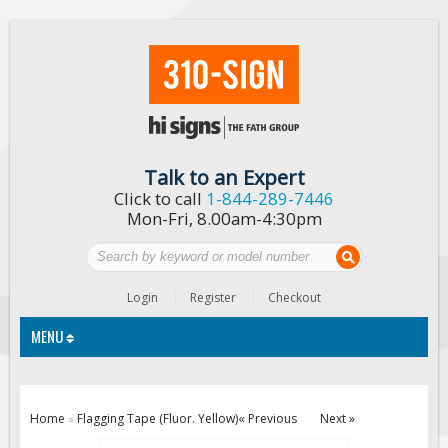
Talk to an Expert
Click to call
1-844-289-7446
Mon-Fri, 8.00am-4:30pm
Login
Register
Checkout
MENU
Traffic Signs
Home
Flagging Tape (Fluor. Yellow)
« Previous
Next »
»
Custom Traffic Signs