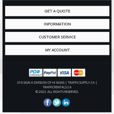
Fire & Exit Signs
GET A QUOTE
Facility Signs
Oilfield Signs
INFORMATION
Wellsite Signs
CUSTOMER SERVICE
Pipeline Signs
Site Specific Signs
MY ACCOUNT
Trucking / Hauling
Custom Oilfield Signs
Hard Hat Stickers
Service & Safety Tags
310-SIGN A DIVISION OF HI SIGNS | TRAFFICSUPPLY.CA |
Stainless Steel Tags
TRAFFICRENTALS.CA
© 2023. ALL RIGHTS RESERVED.
In-Stock Lamacoids
Round Lamacoid Tags
Pilot Truck Signs