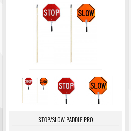
Road Construction Signs
Regulatory Traffic Signs
Information & Guide
Specialty Traffic Signage
Traffic Sign Rentals
Radar Signs
Mobile Radar Speed Signs
School Zone Safety
Software & Apps
AC/Solar Powered Signs
Permanent Mount
Solar Traffic Devices
AFADs Automated Flaggers
STOP/SLOW PADDLE PRO
Flashing LED Traffic Signs