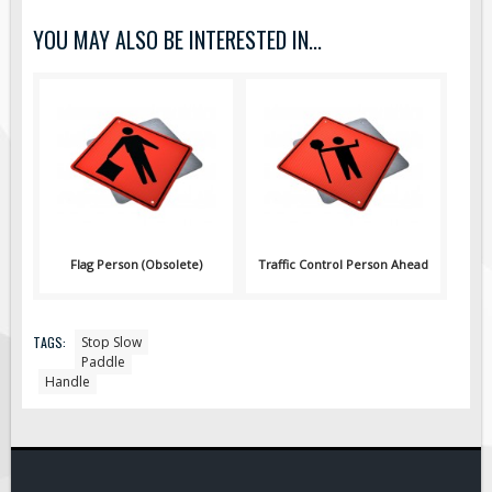
Pilot Car / Truck Signs
YOU MAY ALSO BE INTERESTED IN...
Dimensional Load Signs
Seasonal
Hardware
ON SALE
Signage
BUILD YOUR OWN
Custom Traffic Signs
Flag Person (Obsolete)
Traffic Control Person Ahead
Custom Basic Signs
Custom Safety Signs
TAGS:
Stop Slow
Custom Oilfield Signs
Paddle
Handle