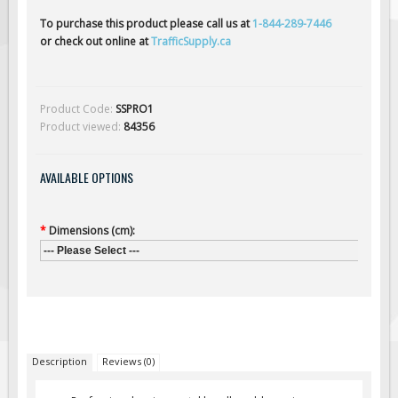
Solar Light Towers
To purchase this product please call us at
1-844-289-7446
Traffic Arrow Boards
or check out online at
TrafficSupply.ca
Solar Message Boards
Radar Speed Trailers
Product Code:
SSPRO1
Accessories
Product viewed:
84356
Barricades
Sign Posts & Stands
AVAILABLE OPTIONS
Mounting Hardware
Safety Tape & Markers
*
Dimensions (cm):
--- Please Select ---
Traffic Cones
Safety Signs & Labels
PPE Signs
Workplace Safety Signs
Description
Reviews (0)
Security Signs
First Aid Safety Signs