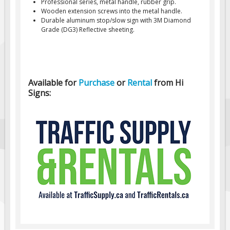
Professional series, metal handle, rubber grip.
Wooden extension screws into the metal handle.
Fire & Exit Signs
Durable aluminum stop/slow sign with 3M Diamond
Facility Signs
Grade (DG3) Reflective sheeting.
Oilfield Signs
Wellsite Signs
Pipeline Signs
Available for
Purchase
or
Rental
from Hi
Signs:
Site Specific Signs
Trucking / Hauling
Custom Oilfield Signs
Hard Hat Stickers
Service & Safety Tags
Stainless Steel Tags
In-Stock Lamacoids
Round Lamacoid Tags
Pilot Truck Signs