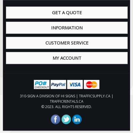
GET A QUOTE
INFORMATION
CUSTOMER SERVICE
MY ACCOUNT
310-SIGN A DIVISION OF HI SIGNS | TRAFFICSUPPLY.CA |
TRAFFICRENTALS.CA
© 2023. ALL RIGHTS RESERVED.