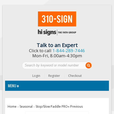
Talk to an Expert
Click to call
1-844-289-7446
Mon-Fri, 8.00am-4:30pm
Login
Register
Checkout
MENU
Traffic Signs
Home
Seasonal
Stop/Slow Paddle PRO
« Previous
»
»
Custom Traffic Signs