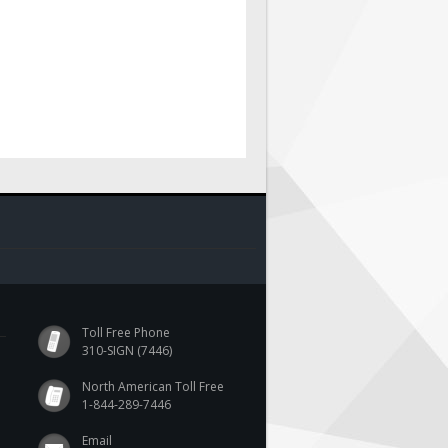
Toll Free Phone
310-SIGN (7446)
North American Toll Free
1-844-289-7446
Email