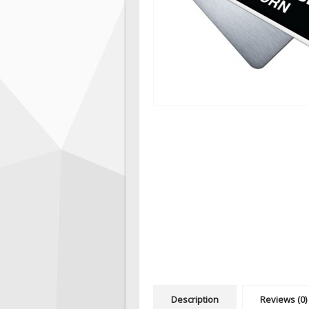
Description
Reviews (0)