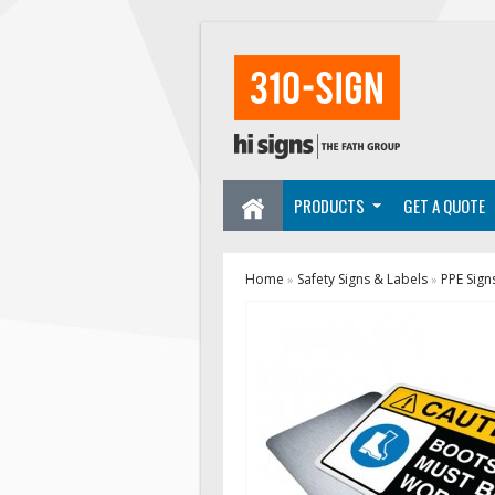
PRODUCTS
GET A QUOTE
Home
Safety Signs & Labels
PPE Sign
»
»