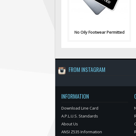
"No Oily Fo..
No Oily Footwear Permitted
FROM INSTAGRAM
INFORMATION
Download Line Card
N
A.P.L.U.S. Standards
About Us
ANSI Z535 Information