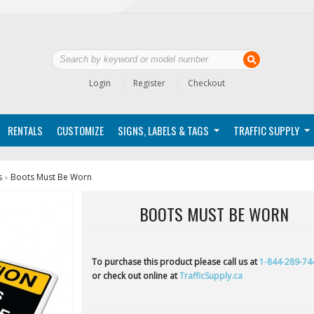
Login
Register
Checkout
RENTALS
CUSTOMIZE
SIGNS, LABELS & TAGS
TRAFFIC SUPPLY
s
Boots Must Be Worn
»
BOOTS MUST BE WORN
To purchase this product please call us at
1-844-289-74
or check out online at
TrafficSupply.ca