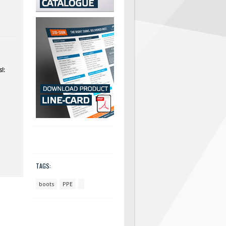
!:
TAGS:
boots
PPE