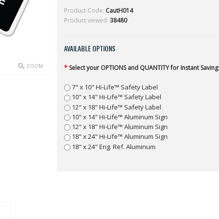
Product Code:
CautH014
Product viewed:
38480
AVAILABLE OPTIONS
ZOOM
*
Select your OPTIONS and QUANTITY for Instant Savings
7" x 10" Hi-Life™ Safety Label
10" x 14" Hi-Life™ Safety Label
12" x 18" Hi-Life™ Safety Label
10" x 14" Hi-Life™ Aluminum Sign
12" x 18" Hi-Life™ Aluminum Sign
18" x 24" Hi-Life™ Aluminum Sign
18" x 24" Eng. Ref. Aluminum