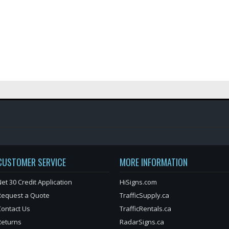
CUSTOMER SERVICE
MORE INFORMATION
et 30 Credit Application
HiSigns.com
Request a Quote
TrafficSupply.ca
Contact Us
TrafficRentals.ca
Returns
RadarSigns.ca