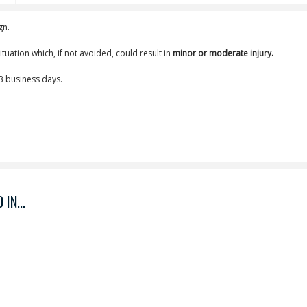
gn.
tuation which, if not avoided, could result in
minor or moderate injury.
-3 business days.
IN...