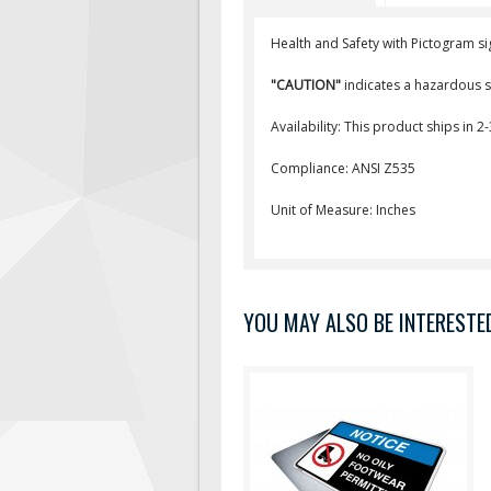
Health and Safety with Pictogram si
"CAUTION"
indicates a hazardous si
Availability: This product ships in 2
Compliance: ANSI Z535
Unit of Measure: Inches
YOU MAY ALSO BE INTERESTED 
"NOTICE" is used to address
practices not related to
personal injury. Text Reads: