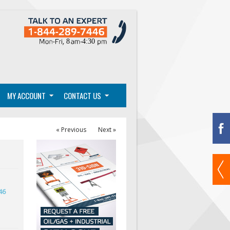
MY ACCOUNT
CONTACT US
« Previous
Next »
46