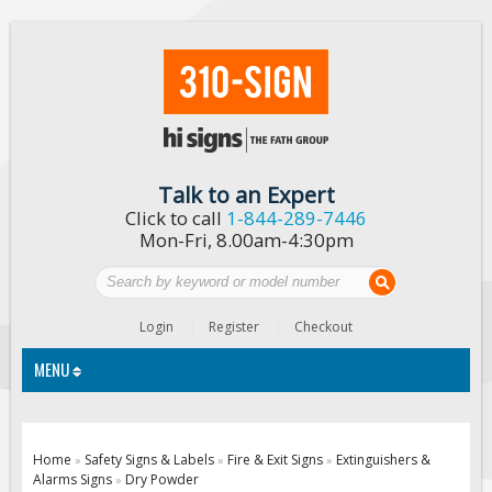
Talk to an Expert
Click to call
1-844-289-7446
Mon-Fri, 8.00am-4:30pm
Login
Register
Checkout
MENU
Traffic Signs
Home
Safety Signs & Labels
Fire & Exit Signs
Extinguishers &
»
»
»
Alarms Signs
Dry Powder
Custom Traffic Signs
»