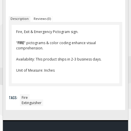
Fire & Exit Signs
Facility Signs
Description
Reviews (0)
Oilfield Signs
Fire, Exit & Emergency Pictogram sign.
Wellsite Signs
"
FIRE
" pictograms & color coding enhance visual
Pipeline Signs
comprehension.
Site Specific Signs
Availability: This product ships in 2-3 business days.
Trucking / Hauling
Unit of Measure: Inches
Custom Oilfield Signs
Hard Hat Stickers
Service & Safety Tags
TAGS:
Fire
Stainless Steel Tags
Extinguisher
In-Stock Lamacoids
Round Lamacoid Tags
Pilot Truck Signs