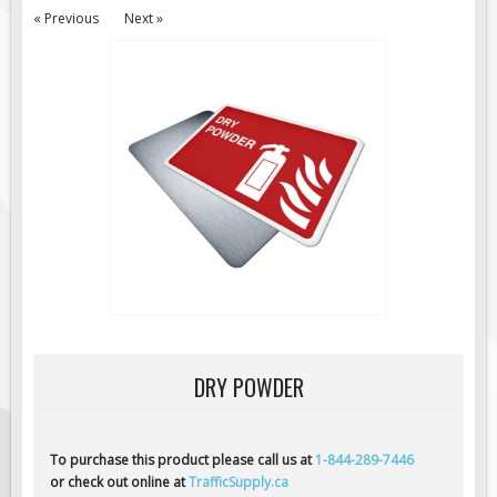
« Previous
Next »
Road Construction Signs
Regulatory Traffic Signs
Information & Guide
Specialty Traffic Signage
Traffic Sign Rentals
Radar Signs
Mobile Radar Speed Signs
School Zone Safety
Software & Apps
AC/Solar Powered Signs
Permanent Mount
DRY POWDER
Solar Traffic Devices
AFADs Automated Flaggers
To purchase this product please call us at
1-844-289-7446
Flashing LED Traffic Signs
or check out online at
TrafficSupply.ca