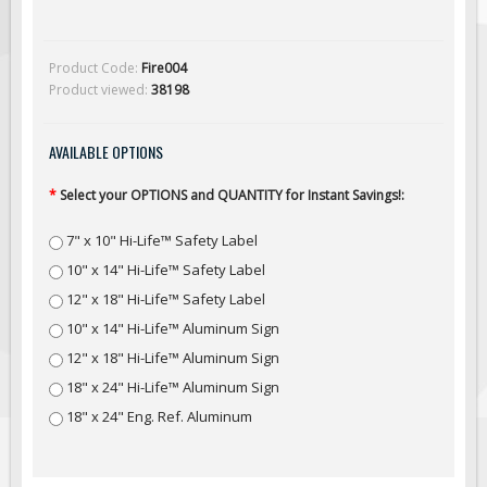
Solar Light Towers
Traffic Arrow Boards
Product Code:
Fire004
Solar Message Boards
Product viewed:
38198
Radar Speed Trailers
Accessories
AVAILABLE OPTIONS
Barricades
*
Select your OPTIONS and QUANTITY for Instant Savings!:
Sign Posts & Stands
7" x 10" Hi-Life™ Safety Label
Mounting Hardware
10" x 14" Hi-Life™ Safety Label
Safety Tape & Markers
12" x 18" Hi-Life™ Safety Label
Traffic Cones
10" x 14" Hi-Life™ Aluminum Sign
Safety Signs & Labels
12" x 18" Hi-Life™ Aluminum Sign
PPE Signs
18" x 24" Hi-Life™ Aluminum Sign
Workplace Safety Signs
18" x 24" Eng. Ref. Aluminum
Security Signs
First Aid Safety Signs