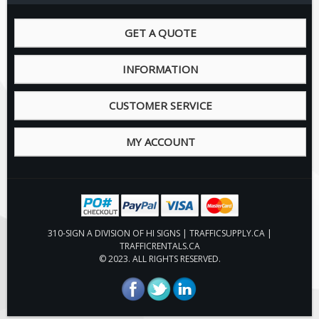
Pilot Car / Truck Signs
Dimensional Load Signs
GET A QUOTE
Seasonal
INFORMATION
Hardware
ON SALE
CUSTOMER SERVICE
Signage
BUILD YOUR OWN
MY ACCOUNT
Custom Traffic Signs
Custom Basic Signs
Custom Safety Signs
Custom Oilfield Signs
310-SIGN A DIVISION OF HI SIGNS | TRAFFICSUPPLY.CA |
TRAFFICRENTALS.CA
© 2023. ALL RIGHTS RESERVED.