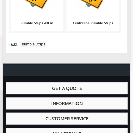
Pilot Car / Truck Signs
Dimensional Load Signs
Seasonal
Rumble Strips 200 m
Centreline Rumble Strips
Hardware
ON SALE
TAGS:
Rumble Strips
Signage
BUILD YOUR OWN
Custom Traffic Signs
Custom Basic Signs
Custom Safety Signs
GET A QUOTE
Custom Oilfield Signs
INFORMATION
CUSTOMER SERVICE