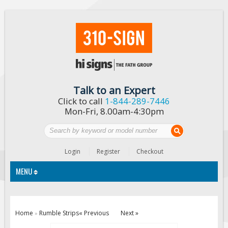
Talk to an Expert
Click to call
1-844-289-7446
Mon-Fri, 8.00am-4:30pm
Login
Register
Checkout
MENU
Traffic Signs
Home
Rumble Strips
« Previous
Next »
»
Custom Traffic Signs