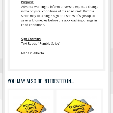
Purpose
:
Fire & Exit Signs
Advance warning to inform drivers to expect a change
in the physical conditions of the road itself.
Rumble
Facility Signs
Strips
may be a single sign or a series of signs up to
several kilometres before the approaching change in
Oilfield Signs
road conditions.
Wellsite Signs
Pipeline Signs
Sign Contains:
Text Reads: "Rumble Strips"
Site Specific Signs
Trucking / Hauling
Made in Alberta
Custom Oilfield Signs
Hard Hat Stickers
Service & Safety Tags
YOU MAY ALSO BE INTERESTED IN...
Stainless Steel Tags
In-Stock Lamacoids
Round Lamacoid Tags
Pilot Truck Signs