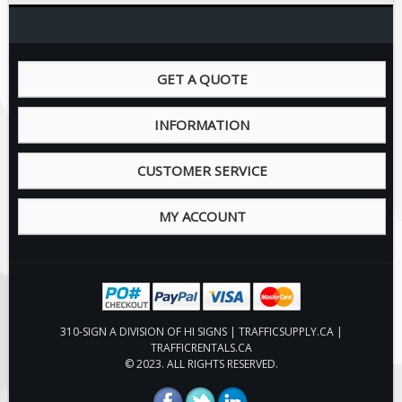
Pilot Car / Truck Signs
Dimensional Load Signs
Seasonal
GET A QUOTE
Hardware
ON SALE
INFORMATION
Signage
CUSTOMER SERVICE
BUILD YOUR OWN
Custom Traffic Signs
MY ACCOUNT
Custom Basic Signs
Custom Safety Signs
Custom Oilfield Signs
310-SIGN A DIVISION OF HI SIGNS | TRAFFICSUPPLY.CA |
TRAFFICRENTALS.CA
© 2023. ALL RIGHTS RESERVED.