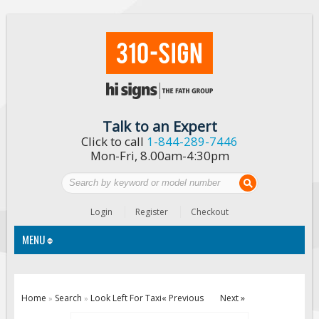
Talk to an Expert
Click to call
1-844-289-7446
Mon-Fri, 8.00am-4:30pm
Login
Register
Checkout
MENU
Traffic Signs
Home
Search
Look Left For Taxi
« Previous
Next »
»
»
Custom Traffic Signs