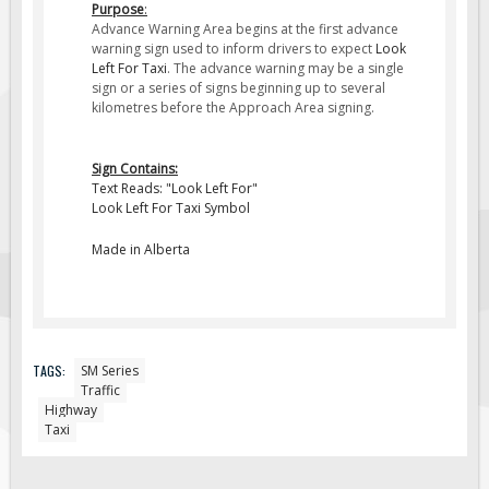
Purpose
:
Fire & Exit Signs
Advance Warning Area begins at the first advance
warning sign used to inform drivers to expect
Look
Facility Signs
Left For Taxi
. The advance warning may be a single
sign or a series of signs beginning up to several
Oilfield Signs
kilometres before the Approach Area signing.
Wellsite Signs
Pipeline Signs
Sign Contains:
Text Reads: "Look Left For"
Site Specific Signs
Look Left For Taxi Symbol
Trucking / Hauling
Made in Alberta
Custom Oilfield Signs
Hard Hat Stickers
Service & Safety Tags
Stainless Steel Tags
TAGS:
SM Series
Traffic
In-Stock Lamacoids
Highway
Taxi
Round Lamacoid Tags
Pilot Truck Signs