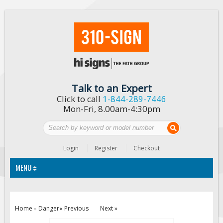
Talk to an Expert
Click to call
1-844-289-7446
Mon-Fri, 8.00am-4:30pm
Login
Register
Checkout
MENU
Traffic Signs
Home
Danger
« Previous
Next »
»
Custom Traffic Signs