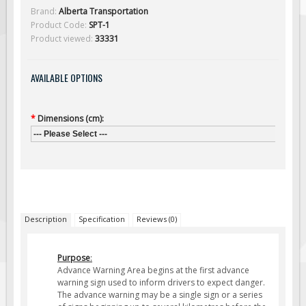
Solar Light Towers
Brand:
Alberta Transportation
Product Code:
SPT-1
Traffic Arrow Boards
Product viewed:
33331
Solar Message Boards
Radar Speed Trailers
AVAILABLE OPTIONS
Accessories
Barricades
*
Dimensions (cm):
Sign Posts & Stands
--- Please Select ---
Mounting Hardware
Safety Tape & Markers
Traffic Cones
Safety Signs & Labels
Description
Specification
Reviews (0)
PPE Signs
Purpose
:
Workplace Safety Signs
Advance Warning Area begins at the first advance
Security Signs
warning sign used to inform drivers to expect danger
.
The advance warning may be a single sign or a series
First Aid Safety Signs