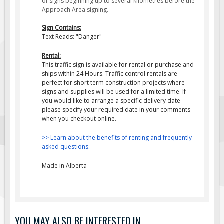
of signs beginning up to several kilometres before the
Approach Area signing.
Fire & Exit Signs
Facility Signs
Sign Contains:
Text Reads: "Danger"
Oilfield Signs
Rental:
Wellsite Signs
This traffic sign is available for rental or purchase and
ships within 24 Hours. Traffic control rentals are
Pipeline Signs
perfect for short term construction projects where
Site Specific Signs
signs and supplies will be used for a limited time. If
you would like to arrange a specific delivery date
Trucking / Hauling
please specify your required date in your comments
when you checkout online.
Custom Oilfield Signs
Hard Hat Stickers
>> Learn about the benefits of renting and frequently
asked questions.
Service & Safety Tags
Made in Alberta
Stainless Steel Tags
In-Stock Lamacoids
Round Lamacoid Tags
Pilot Truck Signs
YOU MAY ALSO BE INTERESTED IN...