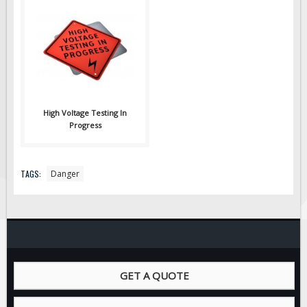
High Voltage Testing In
Progress
TAGS:
Danger
GET A QUOTE