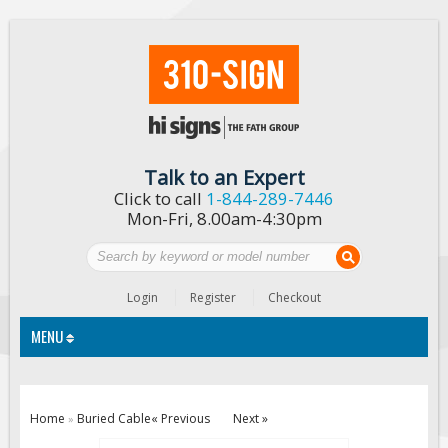
Talk to an Expert
Click to call
1-844-289-7446
Mon-Fri, 8.00am-4:30pm
Login
Register
Checkout
MENU
Traffic Signs
Home
Buried Cable
« Previous
Next »
»
Custom Traffic Signs