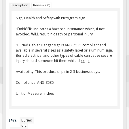
Description
Reviews (0)
Fire & Exit Signs
Facility Signs
Sign, Health and Safety with Pictogram sign.
Oilfield Signs
"
DANGER
" indicates a hazardous situation which, if not
Wellsite Signs
avoided,
WILL
result in death or personal injury.
Pipeline Signs
"Buried Cable" Danger sign is ANSI Z535 compliant and
available in several sizes as a safety label or aluminum sign.
Site Specific Signs
Buried electrical and other types of cable can cause severe
Trucking / Hauling
injury should someone hit them while digging.
Custom Oilfield Signs
Availability: This product ships in 2-3 business days.
Hard Hat Stickers
Compliance: ANSI Z535
Service & Safety Tags
Unit of Measure: Inches
Stainless Steel Tags
In-Stock Lamacoids
Round Lamacoid Tags
TAGS:
Buried
Pilot Truck Signs
dig