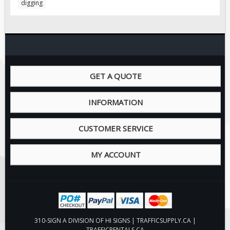
digging
Pilot Car / Truck Signs
Dimensional Load Signs
Seasonal
Hardware
ON SALE
GET A QUOTE
Signage
BUILD YOUR OWN
INFORMATION
Custom Traffic Signs
CUSTOMER SERVICE
Custom Basic Signs
Custom Safety Signs
MY ACCOUNT
Custom Oilfield Signs
310-SIGN A DIVISION OF HI SIGNS | TRAFFICSUPPLY.CA |
TRAFFICRENTALS.CA