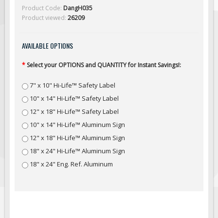
Solar Light Towers
Product Code:
DangH035
Product viewed:
26209
Traffic Arrow Boards
Solar Message Boards
AVAILABLE OPTIONS
Radar Speed Trailers
Accessories
*
Select your OPTIONS and QUANTITY for Instant Savings!:
Barricades
7" x 10" Hi-Life™ Safety Label
Sign Posts & Stands
10" x 14" Hi-Life™ Safety Label
Mounting Hardware
12" x 18" Hi-Life™ Safety Label
Safety Tape & Markers
10" x 14" Hi-Life™ Aluminum Sign
12" x 18" Hi-Life™ Aluminum Sign
Traffic Cones
18" x 24" Hi-Life™ Aluminum Sign
Safety Signs & Labels
18" x 24" Eng. Ref. Aluminum
PPE Signs
Workplace Safety Signs
Security Signs
First Aid Safety Signs