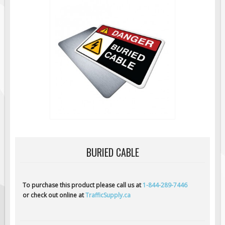
Road Construction Signs
Regulatory Traffic Signs
Information & Guide
Specialty Traffic Signage
Traffic Sign Rentals
Radar Signs
Mobile Radar Speed Signs
School Zone Safety
Software & Apps
BURIED CABLE
AC/Solar Powered Signs
Permanent Mount
Solar Traffic Devices
To purchase this product please call us at
1-844-289-7446
or check out online at
TrafficSupply.ca
AFADs Automated Flaggers
Flashing LED Traffic Signs