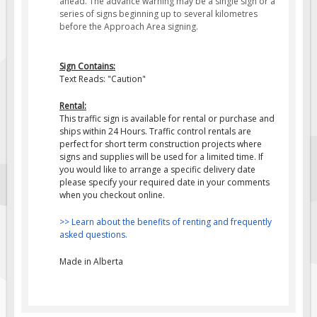
ahead
. The advance warning may be a single sign or a
series of signs beginning up to several kilometres
Fire & Exit Signs
before the Approach Area signing.
Facility Signs
Oilfield Signs
Sign Contains:
Text Reads: "Caution"
Wellsite Signs
Pipeline Signs
Rental:
This traffic sign is available for rental or purchase and
Site Specific Signs
ships within 24 Hours. Traffic control rentals are
perfect for short term construction projects where
Trucking / Hauling
signs and supplies will be used for a limited time. If
you would like to arrange a specific delivery date
Custom Oilfield Signs
please specify your required date in your comments
Hard Hat Stickers
when you checkout online.
Service & Safety Tags
>> Learn about the benefits of renting and frequently
asked questions.
Stainless Steel Tags
In-Stock Lamacoids
Made in Alberta
Round Lamacoid Tags
Pilot Truck Signs