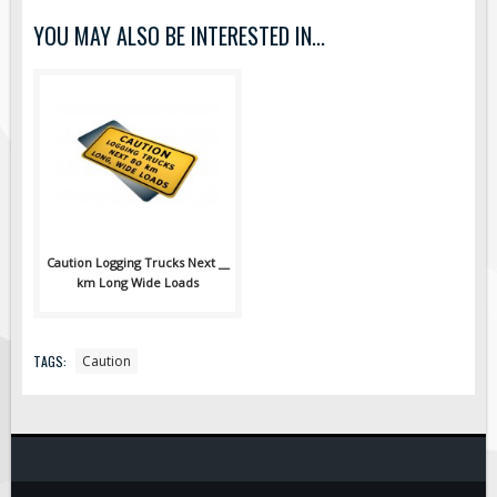
Pilot Car / Truck Signs
YOU MAY ALSO BE INTERESTED IN...
Dimensional Load Signs
Seasonal
Hardware
ON SALE
Signage
BUILD YOUR OWN
Custom Traffic Signs
Caution Logging Trucks Next __
km Long Wide Loads
Custom Basic Signs
Custom Safety Signs
Custom Oilfield Signs
TAGS:
Caution