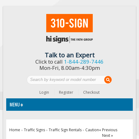
Talk to an Expert
Click to call
1-844-289-7446
Mon-Fri, 8.00am-4:30pm
Login
Register
Checkout
MENU
Traffic Signs
Home
Traffic Signs
Traffic Sign Rentals
Caution
« Previous
»
»
»
Next »
Custom Traffic Signs