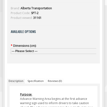
Solar Light Towers
Brand:
Alberta Transportation
Traffic Arrow Boards
Product Code:
SPT-2
Solar Message Boards
Product viewed:
31161
Radar Speed Trailers
AVAILABLE OPTIONS
Accessories
Barricades
*
Dimensions (cm):
Sign Posts & Stands
--- Please Select ---
Mounting Hardware
Safety Tape & Markers
Traffic Cones
Safety Signs & Labels
Description
Specification
Reviews (0)
PPE Signs
Workplace Safety Signs
Purpose
:
Security Signs
Advance Warning Area begins at the first advance
warning sign used to inform drivers to take caution
First Aid Safety Signs