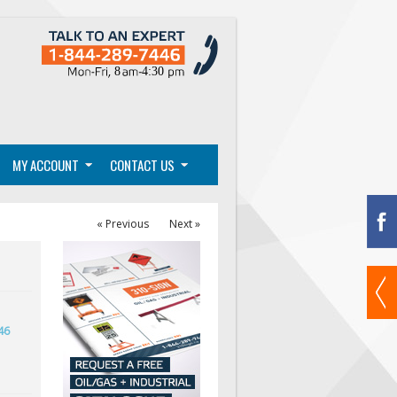
MY ACCOUNT
CONTACT US
« Previous
Next »
46