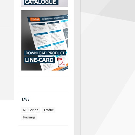
TAGS:
RB Series
Traffic
Passing