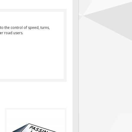
to the control of speed, turns,
her road users.
Purpose: Passing Lane