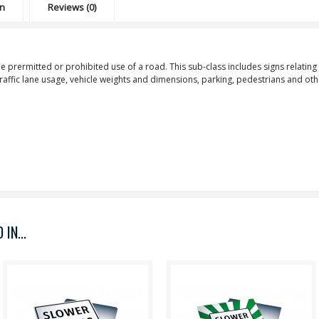
on
Reviews (0)
he prermitted or prohibited use of a road. This sub-class includes signs relating 
 traffic lane usage, vehicle weights and dimensions, parking, pedestrians and ot
IN...
Purpose: Thru Traffic Keep
Purpose: Slower Traffic Keep