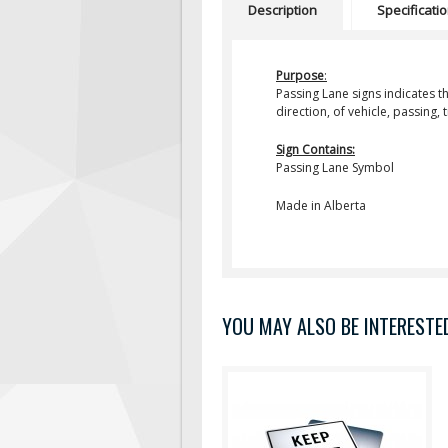
Description
Specificati
Purpose
:
Passing Lane
signs indicates t
direction, of vehicle, passing,
Sign Contains:
Passing Lane Symbol
Made in Alberta
YOU MAY ALSO BE INTERESTED 
Purpose: Keep Right Except To