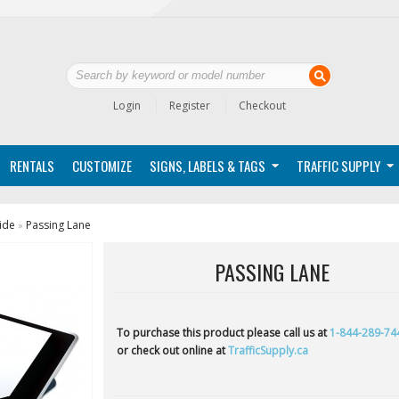
Login
Register
Checkout
RENTALS
CUSTOMIZE
SIGNS, LABELS & TAGS
TRAFFIC SUPPLY
ide
Passing Lane
»
PASSING LANE
To purchase this product please call us at
1-844-289-74
or check out online at
TrafficSupply.ca