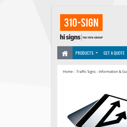
PRODUCTS
GET A QUOTE
Home
Traffic Signs
Information & Gu
»
»