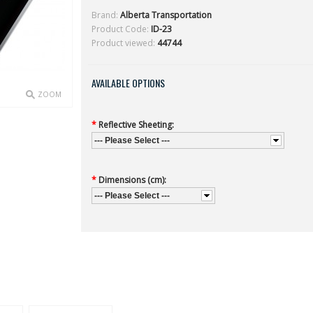
Brand:
Alberta Transportation
Product Code:
ID-23
Product viewed:
44744
AVAILABLE OPTIONS
ZOOM
*
Reflective Sheeting:
--- Please Select ---
*
Dimensions (cm):
--- Please Select ---