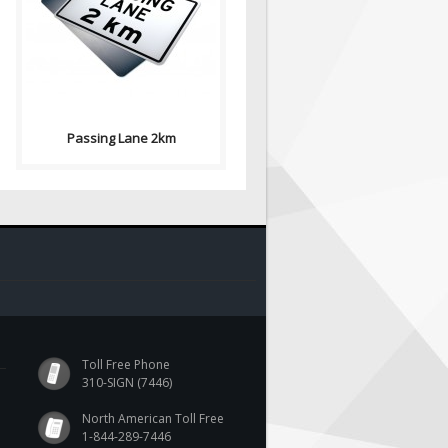
2km signs indicates the
prermitted or prohibited use
of a..
Passing Lane 2km
Toll Free Phone
310-SIGN (7446)
North American Toll Free
1-844-289-7446