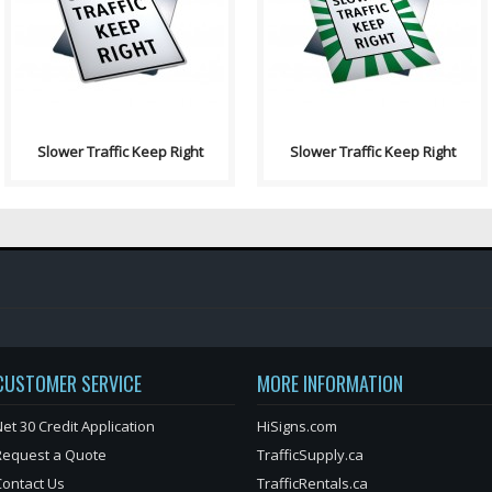
Right signs indicates the
Right signs indicates the
prermitted or prohibited u..
prermitted or prohibited..
Slower Traffic Keep Right
Slower Traffic Keep Right
CUSTOMER SERVICE
MORE INFORMATION
et 30 Credit Application
HiSigns.com
Request a Quote
TrafficSupply.ca
Contact Us
TrafficRentals.ca