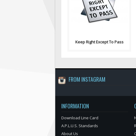
Passsigns indicates the
prermitted or prohibited use
o..
Keep Right Except To Pass
FROM INSTAGRAM
INFORMATION
Download Line Card
N
A.P.L.U.S. Standards
About Us