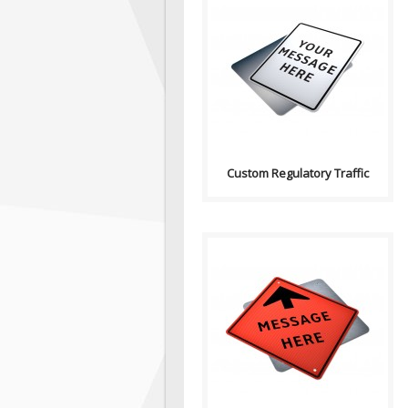
Purpose: A basic sign used to
have any text on. Sign
Contains: Text ..
Custom Regulatory Traffic
Purpose: A basic sign used to
have any text on. Sign
Contains: Arrow..