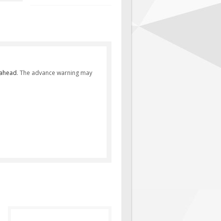
 ahead
. The advance warning may