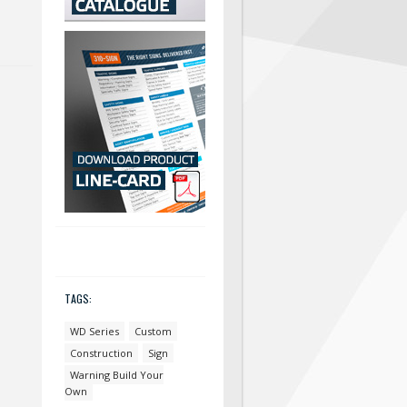
TAGS:
WD Series
Custom
Construction
Sign
Warning Build Your
Own