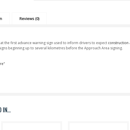
on
Reviews (0)
t the first advance warning sign used to inform drivers to expect
construction
f signs beginning up to several kilometres before the Approach Area signing.
re"
IN...