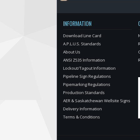
INFORMATION
Download Line Card
N
A.P.L.U.S. Standards
About Us
ANSI Z535 Information
Lockout/Tagout Information
Pipeline Sign Regulations
Pipemarking Regulations
Production Standards
AER & Saskatchewan Wellsite Signs
Delivery Information
Terms & Conditions