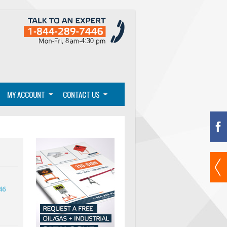
MY ACCOUNT
CONTACT US
46