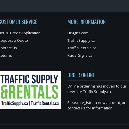
CUSTOMER SERVICE
MORE INFORMATION
et 30 Credit Application
HiSigns.com
Request a Quote
TrafficSupply.ca
Contact Us
TrafficRentals.ca
Returns
RadarSigns.ca
ORDER ONLINE
Online ordering has moved to our
new site TrafficSupply.ca.
Please register a new account, or
contact us for information.