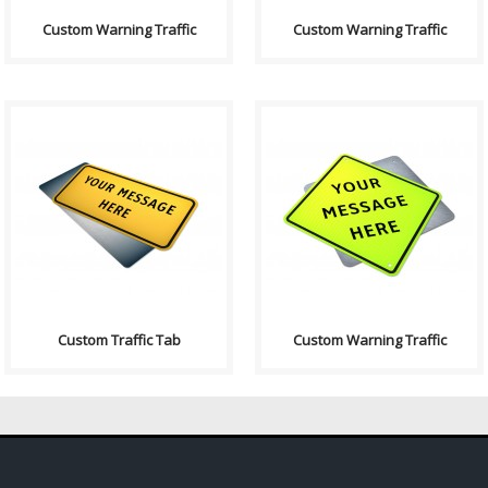
Custom Warning Traffic
Custom Warning Traffic
Purpose: A basic sign used to
Purpose: A basic sign used to
have any text on. Sign
have any text on. Sign
Contains: Text ..
Contains: Text: "Yo..
Custom Traffic Tab
Custom Warning Traffic