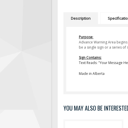
Description
Specificati
Purpose
:
Advance Warning Area begins a
be a single sign or a series o
Sign Contains:
Text Reads: "Your Message He
Made in Alberta
YOU MAY ALSO BE INTERESTED 