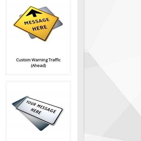
Purpose: A basic sign used to
have any text on. Sign
Contains: Arrow..
Custom Warning Traffic
(Ahead)
Purpose: A basic sign used to
have any text on. Sign
Contains: Text ..