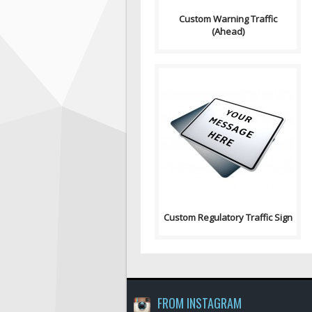
Custom Warning Traffic
(Ahead)
Purpose: A basic sign used to
have any text on. Sign
Contains: Text: "Yo..
Custom Regulatory Traffic Sign
FROM INSTAGRAM