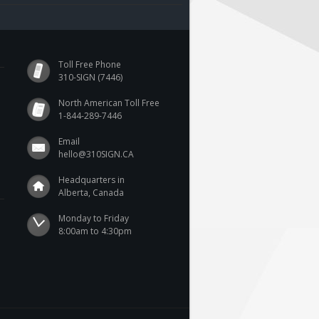
Toll Free Phone
310-SIGN (7446)
North American Toll Free
1-844-289-7446
Email
hello@310SIGN.CA
Headquarters in
Alberta, Canada
Monday to Friday

8:00am to 4:30pm