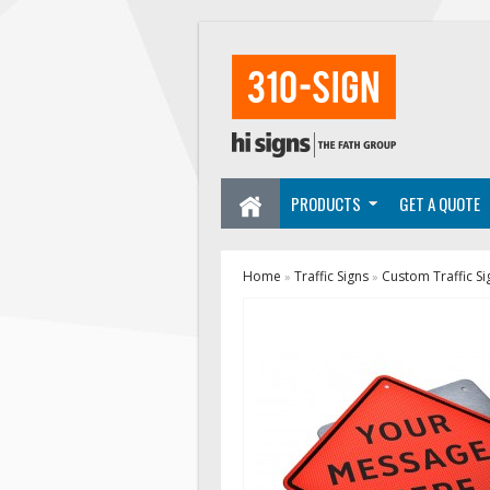
PRODUCTS
GET A QUOTE
Home
Traffic Signs
Custom Traffic Si
»
»