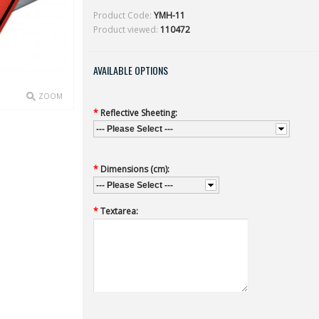
Product Code:
YMH-11
Product viewed:
110472
AVAILABLE OPTIONS
ZOOM
*
Reflective Sheeting:
--- Please Select ---
*
Dimensions (cm):
--- Please Select ---
*
Textarea: