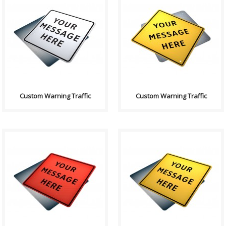
Purpose: A basic sign used to
Purpose: A basic sign used to
have any text on. Sign
have any text on. Sign
Contains: Text: "Yo..
Contains: Text: "Yo..
Custom Warning Traffic
Custom Warning Traffic
Purpose: A basic sign used to
Purpose: A basic sign used to
have any text on. Sign
have any text on. Sign
Contains: Text: "Yo..
Contains: Text: "Yo..