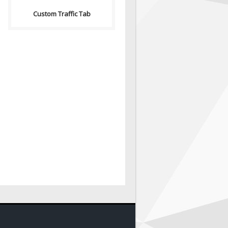
Custom Traffic Tab