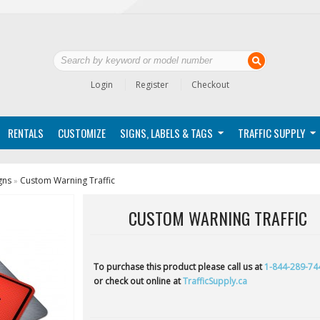
Login
Register
Checkout
RENTALS
CUSTOMIZE
SIGNS, LABELS & TAGS
TRAFFIC SUPPLY
gns
Custom Warning Traffic
»
CUSTOM WARNING TRAFFIC
To purchase this product please call us at
1-844-289-74
or check out online at
TrafficSupply.ca