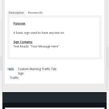
Fire & Exit Signs
Description
Reviews (0)
Facility Signs
Oilfield Signs
Purpose
:
Wellsite Signs
A basic sign used to have any text on.
Pipeline Signs
Sign Contains:
Site Specific Signs
Text Reads: "Your Message Here"
Trucking / Hauling
Custom Oilfield Signs
Hard Hat Stickers
TAGS:
Custom Warning Traffic Tab
Sign
Service & Safety Tags
Traffic
Stainless Steel Tags
In-Stock Lamacoids
Round Lamacoid Tags
Pilot Truck Signs