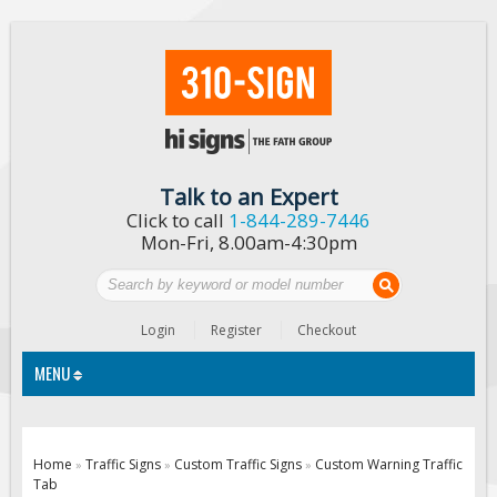
Talk to an Expert
Click to call
1-844-289-7446
Mon-Fri, 8.00am-4:30pm
Login
Register
Checkout
MENU
Traffic Signs
Home
Traffic Signs
Custom Traffic Signs
Custom Warning Traffic
»
»
»
Tab
Custom Traffic Signs