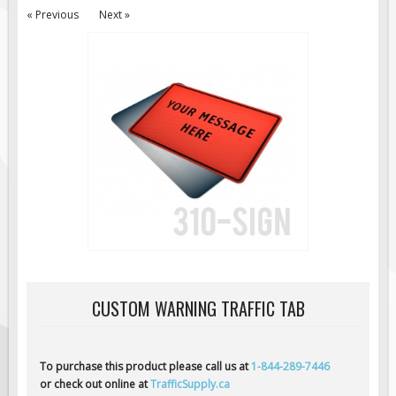
« Previous
Next »
Road Construction Signs
Regulatory Traffic Signs
Information & Guide
Specialty Traffic Signage
Traffic Sign Rentals
Radar Signs
Mobile Radar Speed Signs
School Zone Safety
Software & Apps
AC/Solar Powered Signs
Permanent Mount
CUSTOM WARNING TRAFFIC TAB
Solar Traffic Devices
AFADs Automated Flaggers
To purchase this product please call us at
1-844-289-7446
Flashing LED Traffic Signs
or check out online at
TrafficSupply.ca