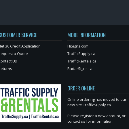
CUSTOMER SERVICE
MORE INFORMATION
et 30 Credit Application
HiSigns.com
Request a Quote
TrafficSupply.ca
Contact Us
TrafficRentals.ca
Returns
RadarSigns.ca
ORDER ONLINE
Online ordering has moved to our
new site TrafficSupply.ca.
Please register a new account, or
contact us for information.