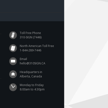
Toll Free Phone
310-SIGN (7446)
North American Toll Free
1-844-289-7446
Email
hello@310SIGN.CA
Headquarters in
Alberta, Canada
Monday to Friday

8:00am to 4:30pm