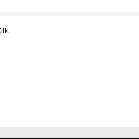
IN...