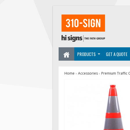
PRODUCTS
GET A QUOTE
Home
Accessories
Premium Traffic 
»
»