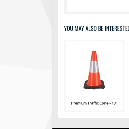
YOU MAY ALSO BE INTERESTED 
100% PVC construction offers
excellent flexibility and
durability Temperature
resistanc..
Premium Traffic Cone - 18"