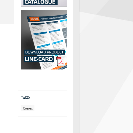
TAGS:
Cones