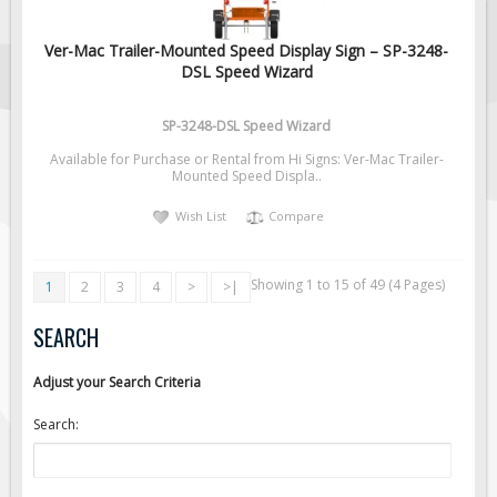
Ver-Mac Trailer-Mounted Speed Display Sign – SP-3248-
DSL Speed Wizard
SP-3248-DSL Speed Wizard
Available for Purchase or Rental from Hi Signs: Ver-Mac Trailer-
Mounted Speed Displa..
Wish List
Compare
Showing 1 to 15 of 49 (4 Pages)
1
2
3
4
>
>|
SEARCH
Adjust your Search Criteria
Search: