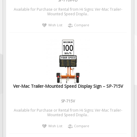
SP-710V-FD
Available for Purchase or Rental from Hi Signs: Ver-Mac Trailer-
Mounted Speed Displa..
Wish List
Compare
Ver-Mac Trailer-Mounted Speed Display Sign – SP-715V
SP-715V
Available for Purchase or Rental from Hi Signs: Ver-Mac Trailer-
Mounted Speed Displa..
Wish List
Compare