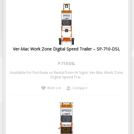
Ver-Mac Work Zone Digital Speed Trailer – SP-710-DSL
P-710-DSL
Available for Purchase or Rental from Hi Signs: Ver-Mac Work Zone
Digital Speed Trai..
Wish List
Compare