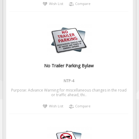
Wish List
Compare
No Trailer Parking Bylaw
NTP-4
Purpose: Advance Warning for miscellaneous changes in the road
or traffic ahead, thi..
Wish List
Compare