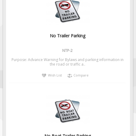
Fire & Exit Signs
Facility Signs
Oilfield Signs
Wellsite Signs
No Trailer Parking
Pipeline Signs
NTP-2
Site Specific Signs
Purpose: Advance Warning for Bylaws and parking information in
Trucking / Hauling
the road or traffic a..
Custom Oilfield Signs
Wish List
Compare
Hard Hat Stickers
Service & Safety Tags
Stainless Steel Tags
In-Stock Lamacoids
Round Lamacoid Tags
Pilot Truck Signs
No Boat Trailer Parking