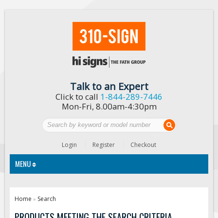
Talk to an Expert
Click to call
1-844-289-7446
Mon-Fri, 8.00am-4:30pm
Login
Register
Checkout
MENU
Traffic Signs
Home
Search
»
Custom Traffic Signs
PRODUCTS MEETING THE SEARCH CRITERIA