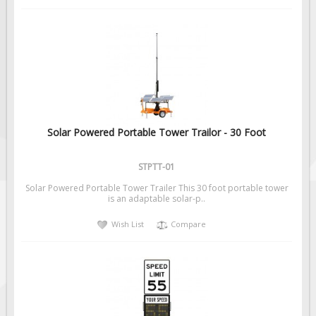
Solar Powered Portable Tower Trailor - 30 Foot
STPTT-01
Solar Powered Portable Tower Trailer This 30 foot portable tower
is an adaptable solar-p..
Wish List
Compare