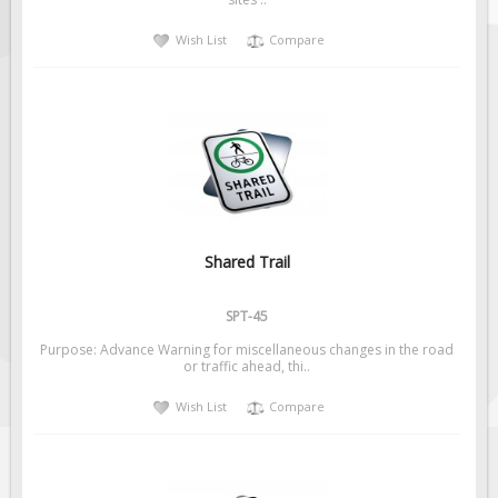
Solar Light Towers
Wish List
Compare
Traffic Arrow Boards
Solar Message Boards
Radar Speed Trailers
Accessories
Barricades
Sign Posts & Stands
Mounting Hardware
Shared Trail
Safety Tape & Markers
SPT-45
Traffic Cones
Purpose: Advance Warning for miscellaneous changes in the road
Safety Signs & Labels
or traffic ahead, thi..
PPE Signs
Wish List
Compare
Workplace Safety Signs
Security Signs
First Aid Safety Signs