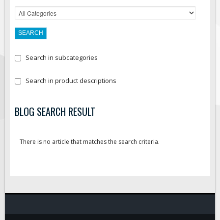
Search in subcategories
Search in product descriptions
BLOG SEARCH RESULT
There is no article that matches the search criteria.