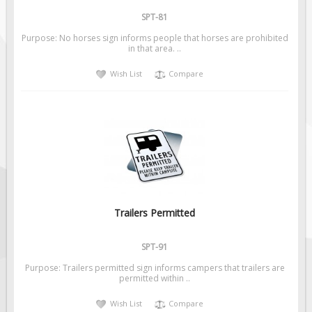
SPT-81
Purpose: No horses sign informs people that horses are prohibited
in that area. ..
Wish List
Compare
Trailers Permitted
SPT-91
Purpose: Trailers permitted sign informs campers that trailers are
permitted within ..
Wish List
Compare