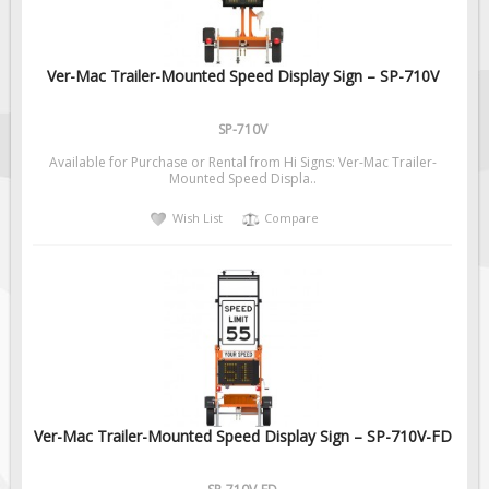
Ver-Mac Trailer-Mounted Speed Display Sign – SP-710V
SP-710V
Available for Purchase or Rental from Hi Signs: Ver-Mac Trailer-
Mounted Speed Displa..
Wish List
Compare
Ver-Mac Trailer-Mounted Speed Display Sign – SP-710V-FD