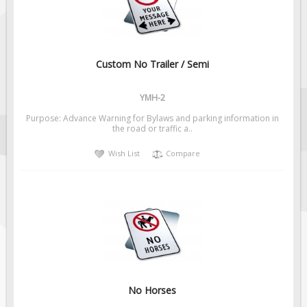
Custom No Trailer / Semi
YMH-2
Purpose: Advance Warning for Bylaws and parking information in
the road or traffic a..
Wish List
Compare
No Horses