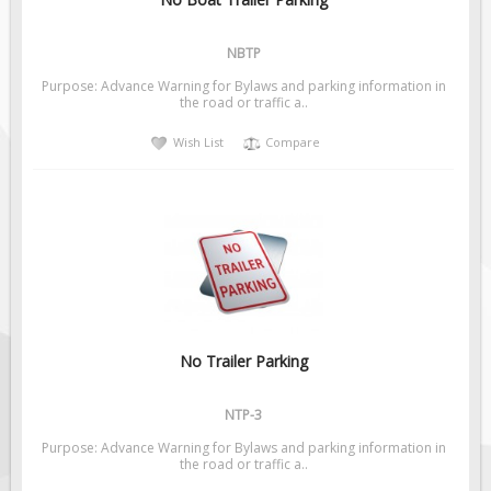
Pilot Car / Truck Signs
Dimensional Load Signs
NBTP
Seasonal
Purpose: Advance Warning for Bylaws and parking information in
the road or traffic a..
Hardware
Wish List
Compare
ON SALE
Signage
BUILD YOUR OWN
Custom Traffic Signs
Custom Basic Signs
Custom Safety Signs
Custom Oilfield Signs
No Trailer Parking
NTP-3
Purpose: Advance Warning for Bylaws and parking information in
the road or traffic a..