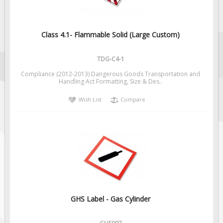
Class 4.1- Flammable Solid (Large Custom)
TDG-C4-1
Compliance (2012-2013) Dangerous Goods Transportation and
Handling Act Formatting, Size & Des..
Wish List
Compare
GHS Label - Gas Cylinder