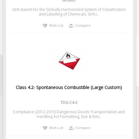
GHS007
GHS stands for the Globally Harmonized System of Classification
and Labelling of Chemicals. GHS i..
Wish List
Compare
Class 4.2- Spontaneous Combustible (Large Custom)
TDG-C4-2
Compliance (2012-2013) Dangerous Goods Transportation and
Handling Act Formatting, Size & Des..
Wish List
Compare