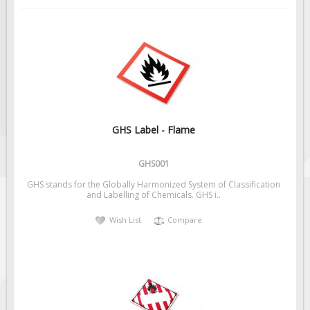
GHS Label - Flame
GHS001
GHS stands for the Globally Harmonized System of Classification
and Labelling of Chemicals. GHS i..
Wish List
Compare