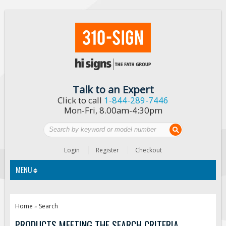
Talk to an Expert
Click to call
1-844-289-7446
Mon-Fri, 8.00am-4:30pm
Login
Register
Checkout
MENU
Traffic Signs
Home
Search
»
Custom Traffic Signs
PRODUCTS MEETING THE SEARCH CRITERIA