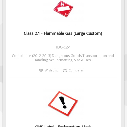
Fire & Exit Signs
Facility Signs
Oilfield Signs
Wellsite Signs
Class 2.1 - Flammable Gas (Large Custom)
Pipeline Signs
TDG-C2-1
Site Specific Signs
Compliance (2012-2013) Dangerous Goods Transportation and
Trucking / Hauling
Handling Act Formatting, Size & Des..
Custom Oilfield Signs
Wish List
Compare
Hard Hat Stickers
Service & Safety Tags
Stainless Steel Tags
In-Stock Lamacoids
Round Lamacoid Tags
Pilot Truck Signs
GHS Label - Exclamation Mark