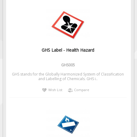
GHS Label - Health Hazard
GHS005
GHS stands for the Globally Harmonized System of Classification
and Labelling of Chemicals. GHS i..
Wish List
Compare