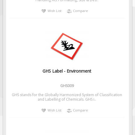
Solar Light Towers
Wish List
Compare
Traffic Arrow Boards
Solar Message Boards
Radar Speed Trailers
Accessories
Barricades
Sign Posts & Stands
Mounting Hardware
GHS Label - Environment
Safety Tape & Markers
GHS009
Traffic Cones
GHS stands for the Globally Harmonized System of Classification
Safety Signs & Labels
and Labelling of Chemicals. GHS i..
PPE Signs
Wish List
Compare
Workplace Safety Signs
Security Signs
First Aid Safety Signs