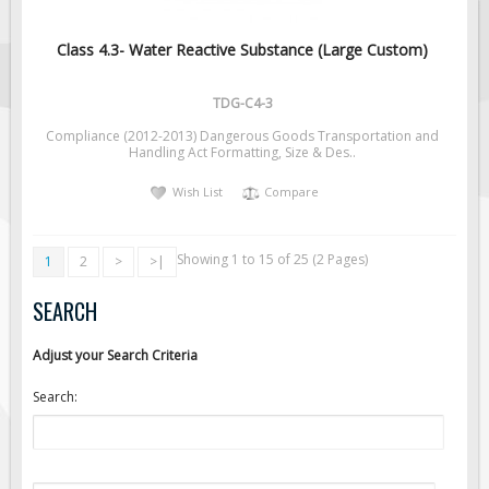
Class 4.3- Water Reactive Substance (Large Custom)
TDG-C4-3
Compliance (2012-2013) Dangerous Goods Transportation and
Handling Act Formatting, Size & Des..
Wish List
Compare
Showing 1 to 15 of 25 (2 Pages)
1
2
>
>|
SEARCH
Adjust your Search Criteria
Search: