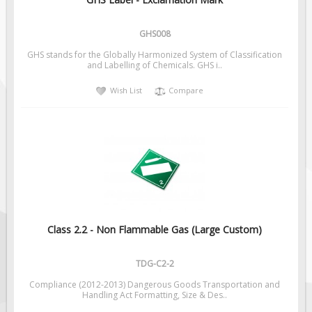
Pilot Car / Truck Signs
Dimensional Load Signs
GHS008
Seasonal
GHS stands for the Globally Harmonized System of Classification
and Labelling of Chemicals. GHS i..
Hardware
Wish List
Compare
ON SALE
Signage
BUILD YOUR OWN
Custom Traffic Signs
Custom Basic Signs
Custom Safety Signs
Custom Oilfield Signs
Class 2.2 - Non Flammable Gas (Large Custom)
TDG-C2-2
Compliance (2012-2013) Dangerous Goods Transportation and
Handling Act Formatting, Size & Des..