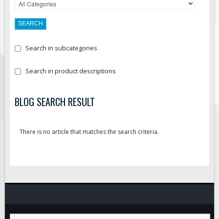
Search in subcategories
Search in product descriptions
BLOG SEARCH RESULT
There is no article that matches the search criteria.