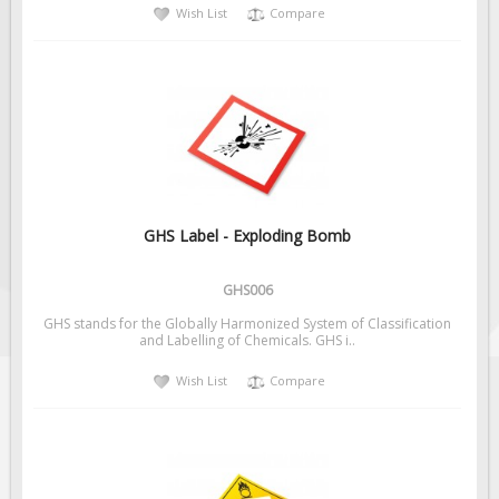
Wish List
Compare
GHS Label - Exploding Bomb
GHS006
GHS stands for the Globally Harmonized System of Classification
and Labelling of Chemicals. GHS i..
Wish List
Compare