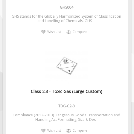
GHS004
GHS stands for the Globally Harmonized System of Classification
and Labelling of Chemicals. GHS i..
Wish List
Compare
Class 2.3 - Toxic Gas (Large Custom)
TDG-C2-3
Compliance (2012-2013) Dangerous Goods Transportation and
Handling Act Formatting, Size & Des..
Wish List
Compare