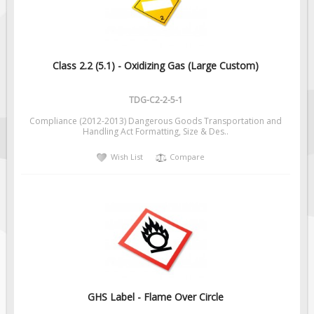
Class 2.2 (5.1) - Oxidizing Gas (Large Custom)
TDG-C2-2-5-1
Compliance (2012-2013) Dangerous Goods Transportation and
Handling Act Formatting, Size & Des..
Wish List
Compare
GHS Label - Flame Over Circle