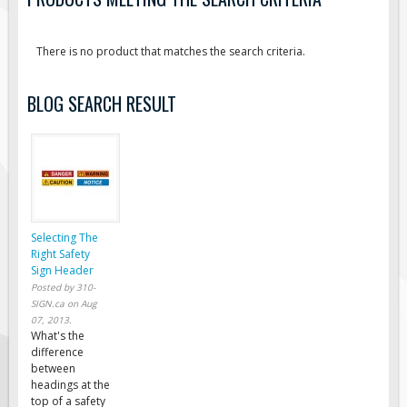
Road Construction Signs
Regulatory Traffic Signs
There is no product that matches the search criteria.
Information & Guide
BLOG SEARCH RESULT
Specialty Traffic Signage
Traffic Sign Rentals
Radar Signs
Mobile Radar Speed Signs
School Zone Safety
Selecting The
Software & Apps
Right Safety
Sign Header
AC/Solar Powered Signs
Posted by
310-
Permanent Mount
SIGN.ca
on
Aug
07, 2013
.
Solar Traffic Devices
What's the
difference
AFADs Automated Flaggers
between
headings at the
Flashing LED Traffic Signs
top of a safety