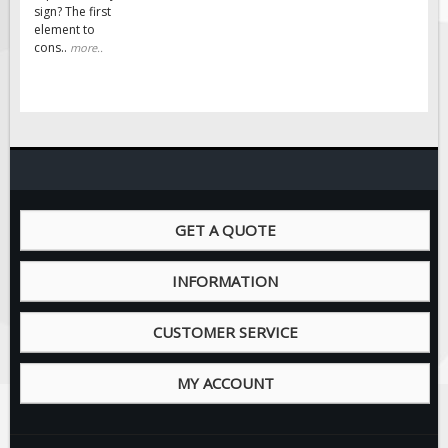
Solar Light Towers
sign? The first
element to
Traffic Arrow Boards
cons..
more..
Solar Message Boards
Radar Speed Trailers
Accessories
Barricades
Sign Posts & Stands
Mounting Hardware
GET A QUOTE
Safety Tape & Markers
INFORMATION
Traffic Cones
Safety Signs & Labels
CUSTOMER SERVICE
PPE Signs
Workplace Safety Signs
MY ACCOUNT
Security Signs
First Aid Safety Signs