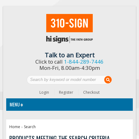
Talk to an Expert
Click to call
1-844-289-7446
Mon-Fri, 8.00am-4:30pm
Login
Register
Checkout
MENU
Traffic Signs
Home
Search
»
Custom Traffic Signs
PRODUCTS MEETING THE SEARCH CRITERIA