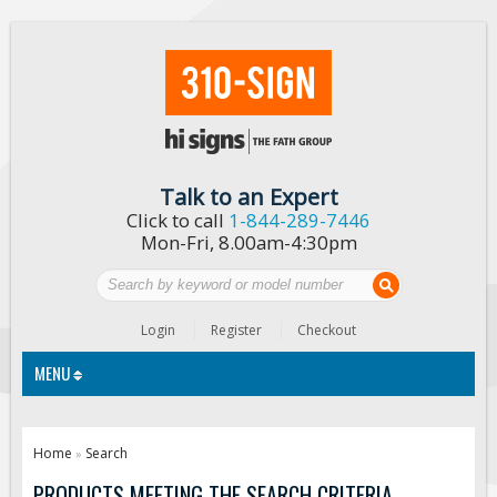
Talk to an Expert
Click to call
1-844-289-7446
Mon-Fri, 8.00am-4:30pm
Login
Register
Checkout
MENU
Traffic Signs
Home
Search
»
Custom Traffic Signs
PRODUCTS MEETING THE SEARCH CRITERIA