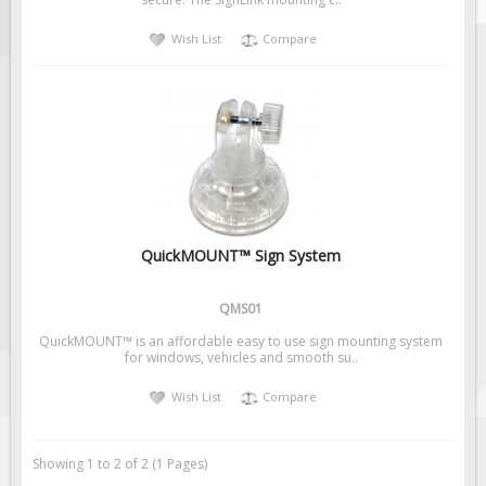
Solar Light Towers
Wish List
Compare
Traffic Arrow Boards
Solar Message Boards
Radar Speed Trailers
Accessories
Barricades
Sign Posts & Stands
Mounting Hardware
QuickMOUNT™ Sign System
Safety Tape & Markers
QMS01
Traffic Cones
QuickMOUNT™ is an affordable easy to use sign mounting system
Safety Signs & Labels
for windows, vehicles and smooth su..
PPE Signs
Wish List
Compare
Workplace Safety Signs
Security Signs
Showing 1 to 2 of 2 (1 Pages)
First Aid Safety Signs