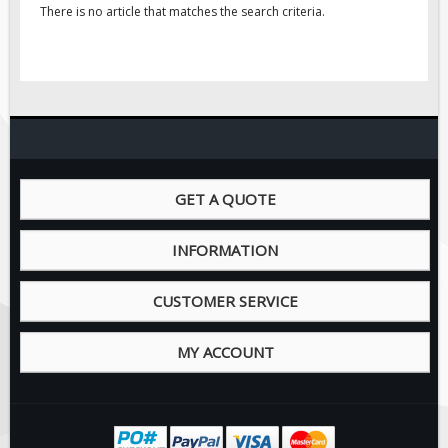
Pilot Car / Truck Signs
There is no article that matches the search criteria.
Dimensional Load Signs
Seasonal
Hardware
ON SALE
Signage
BUILD YOUR OWN
GET A QUOTE
Custom Traffic Signs
INFORMATION
Custom Basic Signs
Custom Safety Signs
CUSTOMER SERVICE
Custom Oilfield Signs
MY ACCOUNT