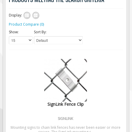
Road Construction Signs
Display:
Regulatory Traffic Signs
Product Compare (0)
Information & Guide
Show:
Sort By:
Specialty Traffic Signage
Traffic Sign Rentals
Radar Signs
Mobile Radar Speed Signs
School Zone Safety
Software & Apps
AC/Solar Powered Signs
Permanent Mount
SignLink Fence Clip
Solar Traffic Devices
AFADs Automated Flaggers
SIGNLINK
Flashing LED Traffic Signs
Mounting signs to chain link fences has never been easier or more
secure. The SignLink mounting c..