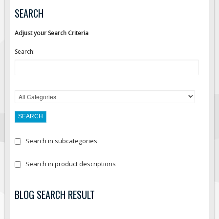
SEARCH
Fire & Exit Signs
Facility Signs
Adjust your Search Criteria
Oilfield Signs
Search:
Wellsite Signs
Pipeline Signs
Site Specific Signs
Trucking / Hauling
Custom Oilfield Signs
Hard Hat Stickers
Search in subcategories
Service & Safety Tags
Stainless Steel Tags
Search in product descriptions
In-Stock Lamacoids
BLOG SEARCH RESULT
Round Lamacoid Tags
Pilot Truck Signs