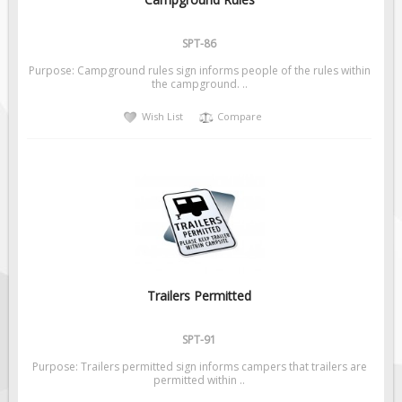
Pilot Car / Truck Signs
Dimensional Load Signs
SPT-86
Seasonal
Purpose: Campground rules sign informs people of the rules within
the campground. ..
Hardware
Wish List
Compare
ON SALE
Signage
BUILD YOUR OWN
Custom Traffic Signs
Custom Basic Signs
Custom Safety Signs
Custom Oilfield Signs
Trailers Permitted
SPT-91
Purpose: Trailers permitted sign informs campers that trailers are
permitted within ..