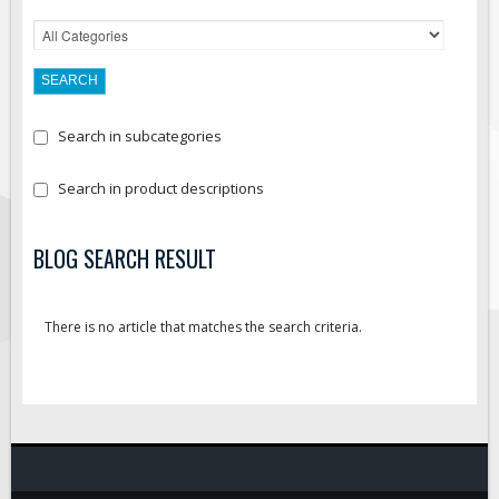
Search in subcategories
Search in product descriptions
BLOG SEARCH RESULT
There is no article that matches the search criteria.