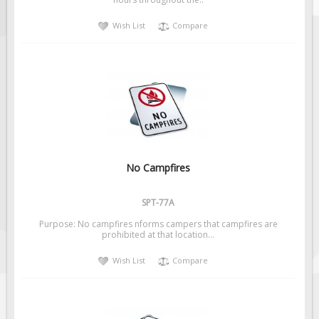
Solar Light Towers
Wish List
Compare
Traffic Arrow Boards
Solar Message Boards
Radar Speed Trailers
Accessories
Barricades
Sign Posts & Stands
Mounting Hardware
No Campfires
Safety Tape & Markers
SPT-77A
Traffic Cones
Purpose: No campfires nforms campers that campfires are
Safety Signs & Labels
prohibited at that location...
PPE Signs
Wish List
Compare
Workplace Safety Signs
Security Signs
First Aid Safety Signs