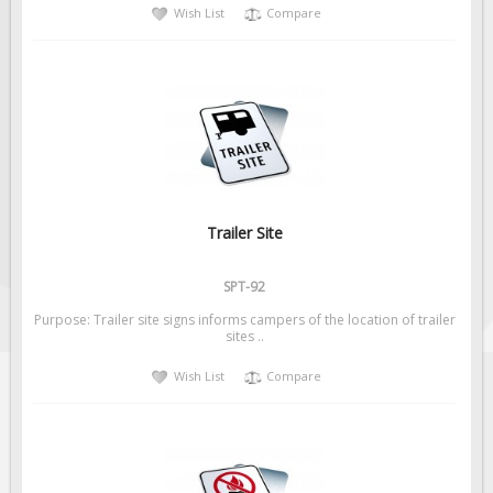
Wish List
Compare
Trailer Site
SPT-92
Purpose: Trailer site signs informs campers of the location of trailer
sites ..
Wish List
Compare