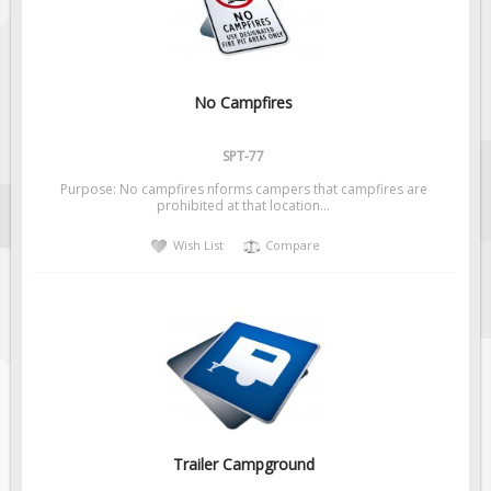
No Campfires
SPT-77
Purpose: No campfires nforms campers that campfires are
prohibited at that location...
Wish List
Compare
Trailer Campground