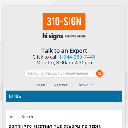
Talk to an Expert
Click to call
1-844-289-7446
Mon-Fri, 8.00am-4:30pm
Login
Register
Checkout
MENU
Traffic Signs
Home
Search
»
Custom Traffic Signs
PRODUCTS MEETING THE SEARCH CRITERIA