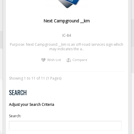
Next Campground __km
IC-84
Purpose: Next Campground __km is an off-road services sign which
may indicates the a..
Wish List
Compare
Showing 1 to 11 of 11 (1 Pages)
SEARCH
Adjust your Search Criteria
Search: