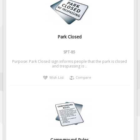
Fire & Exit Signs
Facility Signs
Oilfield Signs
Wellsite Signs
Park Closed
Pipeline Signs
SPT-85
Site Specific Signs
Purpose: Park Closed sign informs people that the park is closed
Trucking / Hauling
and trespassing is ..
Custom Oilfield Signs
Wish List
Compare
Hard Hat Stickers
Service & Safety Tags
Stainless Steel Tags
In-Stock Lamacoids
Round Lamacoid Tags
Pilot Truck Signs
Campground Rules