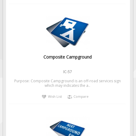
Composite Campground
IC-57
Purpose: Composite Campground is an off-road services sign
which may indicates the a..
Wish List
Compare