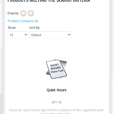
Road Construction Signs
Display:
Regulatory Traffic Signs
Product Compare (0)
Information & Guide
Show:
Sort By:
Specialty Traffic Signage
Traffic Sign Rentals
Radar Signs
Mobile Radar Speed Signs
School Zone Safety
Software & Apps
AC/Solar Powered Signs
Permanent Mount
Quiet Hours
Solar Traffic Devices
AFADs Automated Flaggers
SPT-76
Flashing LED Traffic Signs
Purpose: Quet Hours Sign informs campers of the regulated quiet
hours throughout the..