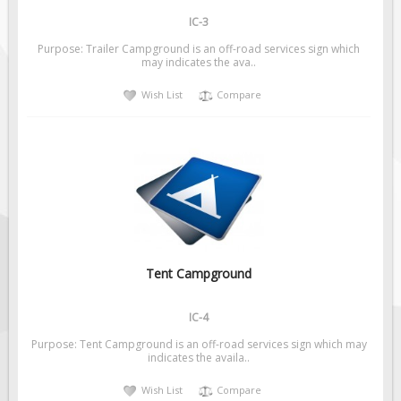
IC-3
Purpose: Trailer Campground is an off-road services sign which
may indicates the ava..
Wish List
Compare
Tent Campground
IC-4
Purpose: Tent Campground is an off-road services sign which may
indicates the availa..
Wish List
Compare