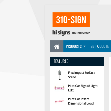
PRODUCTS
GET A QUOTE
FEATURED
Flex Impact Surface
Stand
Pilot Car Sign (8 Light
LED)
Pilot Car Insert-
Dimensional Load