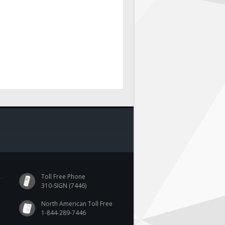
Toll Free Phone
310-SIGN (7446)
North American Toll Free
1-844-289-7446