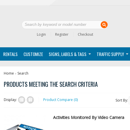
Login
Register
Checkout
RENTALS
CUSTOMIZE
SIGNS, LABELS & TAGS
TRAFFIC SUPPLY
Home
Search
»
PRODUCTS MEETING THE SEARCH CRITERIA
Display:
Product Compare (0)
Sort By:
Activities Monitored By Video Camera