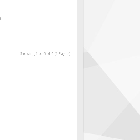
e,
Showing 1 to 6 of 6 (1 Pages)