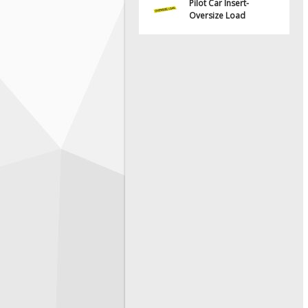
Pilot Car Insert-
Oversize Load