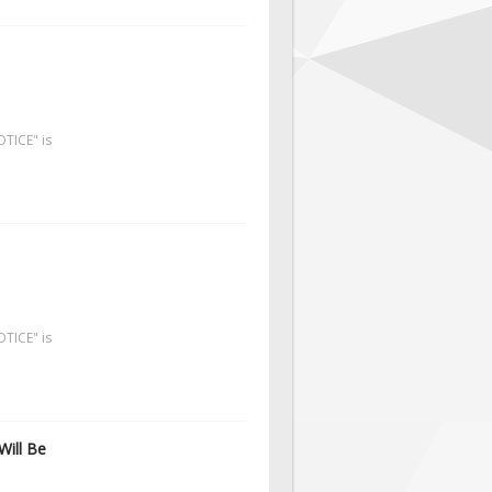
OTICE" is
OTICE" is
Will Be