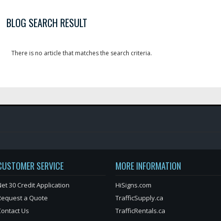
BLOG SEARCH RESULT
There is no article that matches the search criteria.
CUSTOMER SERVICE
MORE INFORMATION
et 30 Credit Application
HiSigns.com
Request a Quote
TrafficSupply.ca
Contact Us
TrafficRentals.ca