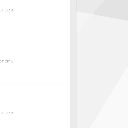
OTICE" is
OTICE" is
OTICE" is