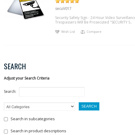
secuV017
Security Safety Sign - 24 Hour Video Surveillanc
Trespassers Will Be Prosecuted "SECURITY S..
Wish List
Compare
SEARCH
Adjust your Search Criteria
Search:
Search in subcategories
Search in product descriptions