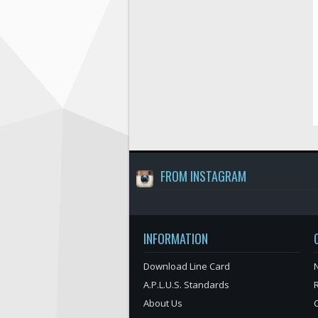
FROM INSTAGRAM
INFORMATION
Download Line Card
N
A.P.L.U.S. Standards
About Us