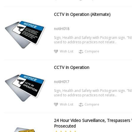
CCTV In Operation (Alternate)
notiH018
Sign, Health and Safety with Pictogram sign. "N
used to address practices not relate..
Wish List
Compare
CCTV In Operation
notiH017
Sign, Health and Safety with Pictogram sign. "N
used to address practices not relate..
Wish List
Compare
24 Hour Video Surveillance, Trespassers 
Prosecuted