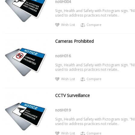
notiH004
Sign, Health and Safety with Pictogram sign. "N
used to address practices not relate..
Wish List
Compare
Cameras Prohibited
notiH016
Sign, Health and Safety with Pictogram sign. "N
used to address practices not relate..
Wish List
Compare
CCTV Surveillance
notiH019
Sign, Health and Safety with Pictogram sign. "N
used to address practices not relate..
Wish List
Compare