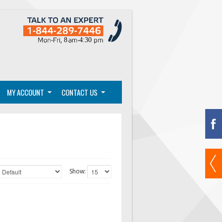
MY ACCOUNT
CONTACT US
Show: