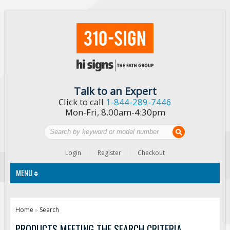
Talk to an Expert
Click to call
1-844-289-7446
Mon-Fri, 8.00am-4:30pm
Login
Register
Checkout
MENU
Traffic Signs
Home
Search
»
Custom Traffic Signs
PRODUCTS MEETING THE SEARCH CRITERIA