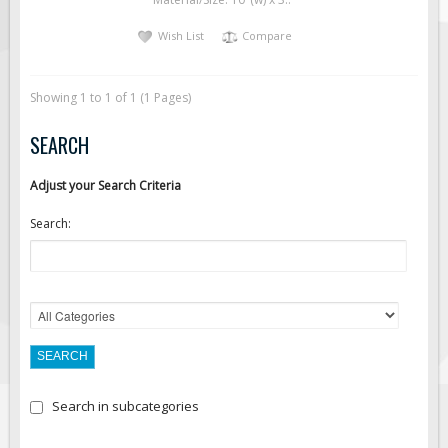
Solar Light Towers
Wish List
Compare
Traffic Arrow Boards
Solar Message Boards
Showing 1 to 1 of 1 (1 Pages)
Radar Speed Trailers
Accessories
SEARCH
Barricades
Adjust your Search Criteria
Sign Posts & Stands
Search:
Mounting Hardware
Safety Tape & Markers
Traffic Cones
Safety Signs & Labels
PPE Signs
Workplace Safety Signs
Search in subcategories
Security Signs
First Aid Safety Signs