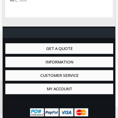
We c..
more..
Pilot Car / Truck Signs
Dimensional Load Signs
Seasonal
Hardware
ON SALE
Signage
GET A QUOTE
BUILD YOUR OWN
Custom Traffic Signs
INFORMATION
Custom Basic Signs
CUSTOMER SERVICE
Custom Safety Signs
Custom Oilfield Signs
MY ACCOUNT