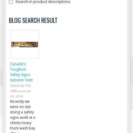
Search in product descriptions
Fire & Exit Signs
Facility Signs
BLOG SEARCH RESULT
Oilfield Signs
Wellsite Signs
Pipeline Signs
Site Specific Signs
Trucking / Hauling
Canada's
Toughest
Custom Oilfield Signs
Safety Signs:
Extreme Test!
Hard Hat Stickers
Posted by
310-
Service & Safety Tags
SIGN.ca
on
Jan
22, 2014
.
Stainless Steel Tags
Recently we
were on-site
In-Stock Lamacoids
doing a safety
signs audit at a
Round Lamacoid Tags
clients heavy
Pilot Truck Signs
truck wash bay.