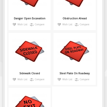
Danger Open Excavation
Obstruction Ahead
Wish List
Compare
Wish List
Compare
Sidewalk Closed
Steel Plate On Roadway
Wish List
Compare
Wish List
Compare