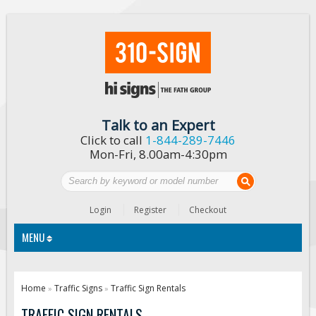
Talk to an Expert
Click to call
1-844-289-7446
Mon-Fri, 8.00am-4:30pm
Login
Register
Checkout
MENU
Traffic Signs
Home
Traffic Signs
Traffic Sign Rentals
»
»
Custom Traffic Signs
TRAFFIC SIGN RENTALS