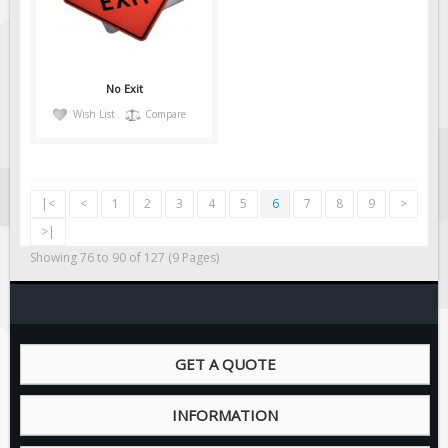
No Exit
Wish List
Compare
|<
<
1
2
3
4
5
6
7
8
9
>
>|
Showing 76 to 90 of 127 (9 Pages)
GET A QUOTE
INFORMATION