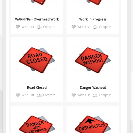
Pilot Car / Truck Signs
Dimensional Load Signs
WARNING - Overhead Work
Work In Progress
Seasonal
Wish List
Compare
Wish List
Compare
Hardware
ON SALE
Signage
BUILD YOUR OWN
Custom Traffic Signs
Custom Basic Signs
Custom Safety Signs
Road Closed
Danger Washout
Custom Oilfield Signs
Wish List
Compare
Wish List
Compare