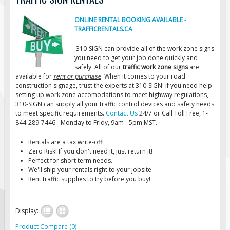
Road Construction Signs
ONLINE RENTAL BOOKING AVAILABLE -
Regulatory Traffic Signs
TRAFFICRENTALS.CA
Information & Guide
310-SIGN can provide all of the work zone signs
you need to get your job done quickly and
Specialty Traffic Signage
safely. All of our
traffic work zone signs
are
Traffic Sign Rentals
available for
rent or purchase
. When it comes to your road
construction signage, trust the experts at 310-SIGN! If you need help
Radar Signs
setting up work zone accomodations to meet highway regulations,
310-SIGN can supply all your traffic control devices and safety needs
Mobile Radar Speed Signs
to meet specific requirements.
Contact Us
24/7 or Call Toll Free, 1-
School Zone Safety
844-289-7446 - Monday to Fridy, 9am - 5pm MST.
Software & Apps
Rentals are a tax write-off!
Zero Risk! If you don't need it, just return it!
AC/Solar Powered Signs
Perfect for short term needs.
We'll ship your rentals right to your jobsite.
Permanent Mount
Rent traffic supplies to try before you buy!
Solar Traffic Devices
AFADs Automated Flaggers
Display:
Flashing LED Traffic Signs
Product Compare (0)