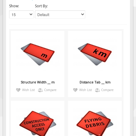
Solar Light Towers
Show:
Sort By:
Traffic Arrow Boards
Solar Message Boards
Radar Speed Trailers
Accessories
Barricades
Sign Posts & Stands
Mounting Hardware
Safety Tape & Markers
Structure Width __ m
Distance Tab __ km
Traffic Cones
Wish List
Compare
Wish List
Compare
Safety Signs & Labels
PPE Signs
Workplace Safety Signs
Security Signs
First Aid Safety Signs