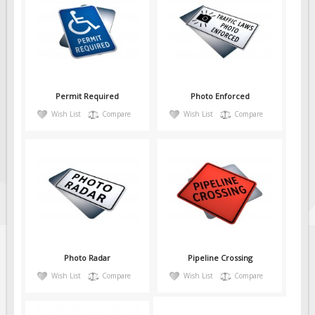
Permit Required
Photo Enforced
Wish List
Compare
Wish List
Compare
Photo Radar
Pipeline Crossing
Wish List
Compare
Wish List
Compare