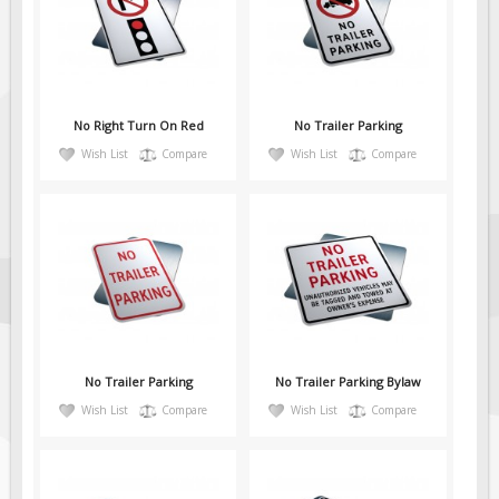
Fire & Exit Signs
Facility Signs
Oilfield Signs
No Right Turn On Red
No Trailer Parking
Wellsite Signs
Wish List
Compare
Wish List
Compare
Pipeline Signs
Site Specific Signs
Trucking / Hauling
Custom Oilfield Signs
Hard Hat Stickers
Service & Safety Tags
Stainless Steel Tags
No Trailer Parking
No Trailer Parking Bylaw
In-Stock Lamacoids
Wish List
Compare
Wish List
Compare
Round Lamacoid Tags
Pilot Truck Signs