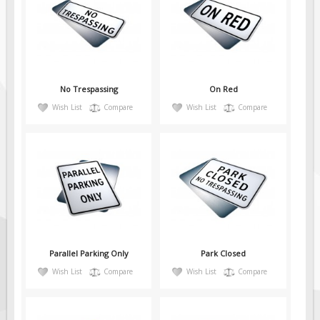
Pilot Car / Truck Signs
Dimensional Load Signs
Seasonal
Hardware
No Trespassing
On Red
ON SALE
Wish List
Compare
Wish List
Compare
Signage
BUILD YOUR OWN
Custom Traffic Signs
Custom Basic Signs
Custom Safety Signs
Custom Oilfield Signs
Parallel Parking Only
Park Closed
Wish List
Compare
Wish List
Compare