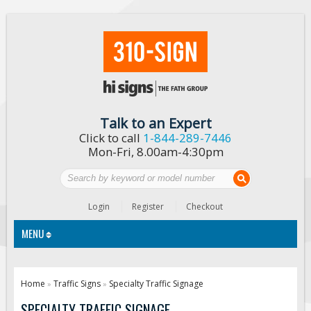
Talk to an Expert
Click to call
1-844-289-7446
Mon-Fri, 8.00am-4:30pm
Login
Register
Checkout
MENU
Traffic Signs
Home
Traffic Signs
Specialty Traffic Signage
»
»
Custom Traffic Signs
SPECIALTY TRAFFIC SIGNAGE