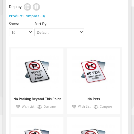
Solar Light Towers
Display:
Traffic Arrow Boards
Product Compare (0)
Solar Message Boards
Show:
Sort By:
Radar Speed Trailers
Accessories
Barricades
Sign Posts & Stands
Mounting Hardware
Safety Tape & Markers
Traffic Cones
Safety Signs & Labels
No Parking Beyond This Point
No Pets
PPE Signs
Wish List
Compare
Wish List
Compare
Workplace Safety Signs
Security Signs
First Aid Safety Signs