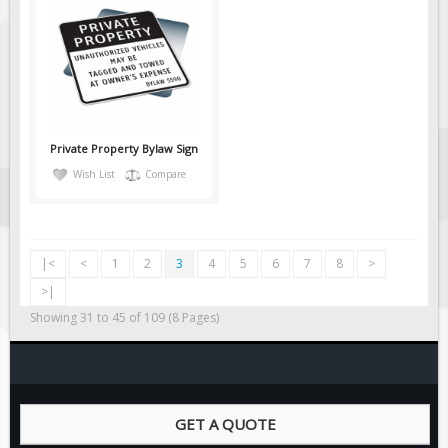
Private Property Bylaw Sign
Wish List
Compare
|<
<
1
2
3
4
5
6
7
8
>
>|
Showing 31 to 45 of 109 (8 Pages)
GET A QUOTE