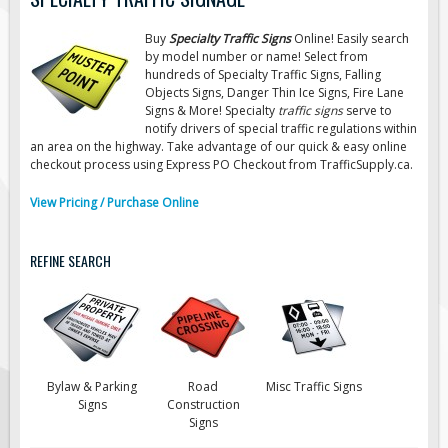
Road Construction Signs
Buy
Specialty Traffic Signs
Online! Easily search
Regulatory Traffic Signs
by model number or name! Select from
hundreds of Specialty Traffic Signs, Falling
Information & Guide
Objects Signs, Danger Thin Ice Signs, Fire Lane
Signs & More! Specialty
traffic signs
serve to
Specialty Traffic Signage
notify drivers of special traffic regulations within
Traffic Sign Rentals
an area on the highway. Take advantage of our quick & easy online
checkout process using Express PO Checkout from TrafficSupply.ca.
Radar Signs
View Pricing / Purchase Online
Mobile Radar Speed Signs
School Zone Safety
REFINE SEARCH
Software & Apps
AC/Solar Powered Signs
Permanent Mount
Solar Traffic Devices
Bylaw & Parking
Road
Misc Traffic Signs
AFADs Automated Flaggers
Signs
Construction
Signs
Flashing LED Traffic Signs