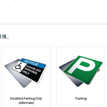
IN...
Sign, Health and Safety with
Purpose: Parking is an off-road
Pictogram sign. "NOTICE" is
services sign which may
used to address practices not
indicates the availabil..
relate..
Disabled Parking Only
Parking
(Alternate)