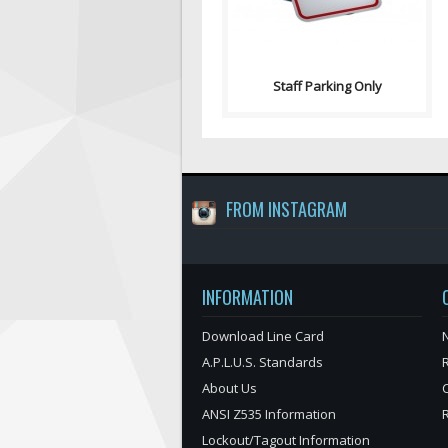
Staff Parking Only
FROM INSTAGRAM
INFORMATION
Download Line Card
N
A.P.L.U.S. Standards
About Us
ANSI Z535 Information
Lockout/Tagout Information