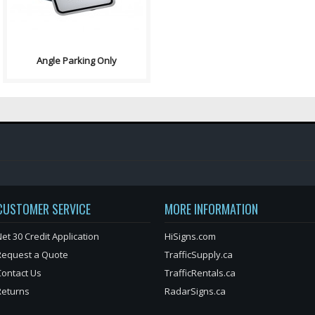
Angle Parking Only
CUSTOMER SERVICE
MORE INFORMATION
et 30 Credit Application
HiSigns.com
Request a Quote
TrafficSupply.ca
Contact Us
TrafficRentals.ca
Returns
RadarSigns.ca