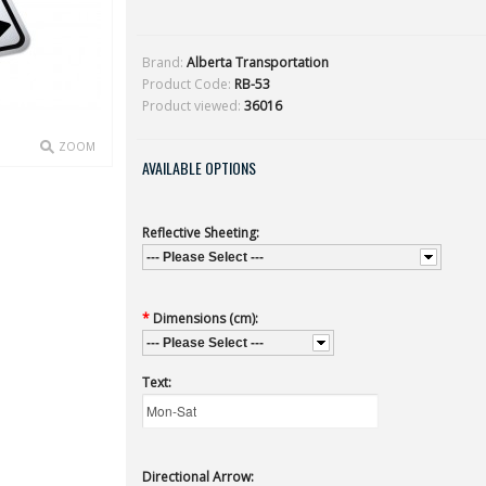
Brand:
Alberta Transportation
Product Code:
RB-53
Product viewed:
36016
ZOOM
AVAILABLE OPTIONS
Reflective Sheeting:
--- Please Select ---
*
Dimensions (cm):
--- Please Select ---
Text:
Directional Arrow: