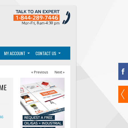
MY ACCOUNT
CONTACT US
« Previous
Next »
IME
46