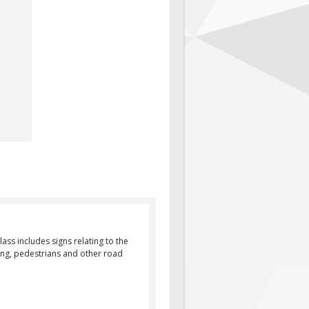
ass includes signs relating to the
rking, pedestrians and other road