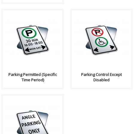
Purpose: Parking
Purpose: Parking Control
Permitted (Specific Time
Except Disabled signs
Period) signs indicates the
indicates the prermitted or
prer..
proh..
Parking Permitted (Specific
Parking Control Except
Time Period)
Disabled
Purpose: Advance Warning for
Bylaws and parking
information in the road or
traffic a..