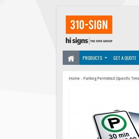
PRODUCTS
GET A QUOTE
Home
Parking Permitted (Specific Tim
»