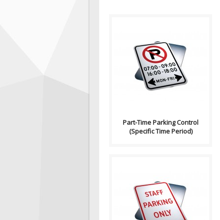
Purpose: Part-Time Parking
Control (Specific Time
Period) signs indicates the p..
Part-Time Parking Control
(Specific Time Period)
Purpose: Advance Warning for
Bylaws and parking
information in the road or
traffic a..