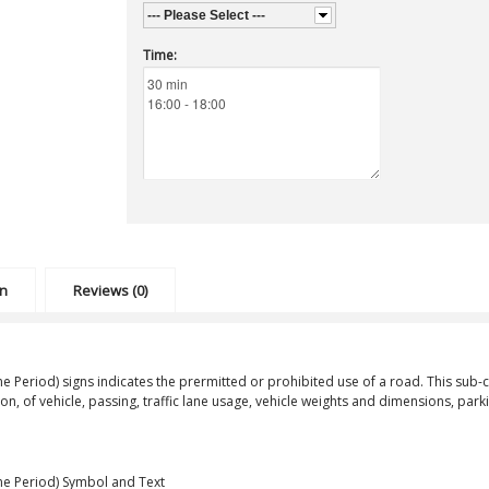
--- Please Select ---
Time:
on
Reviews (0)
me Period)
signs indicates the prermitted or prohibited use of a road. This sub-cl
ion, of vehicle, passing, traffic lane usage, vehicle weights and dimensions, pa
ime Period) Symbol and Text