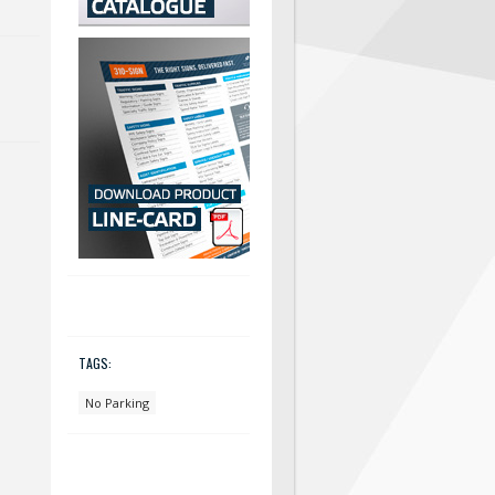
TAGS:
No Parking