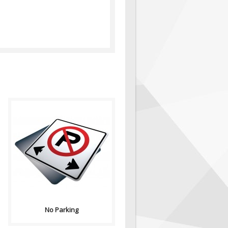
Purpose: No Parking signs
indicates the prermitted or
prohibited use of a road...
No Parking