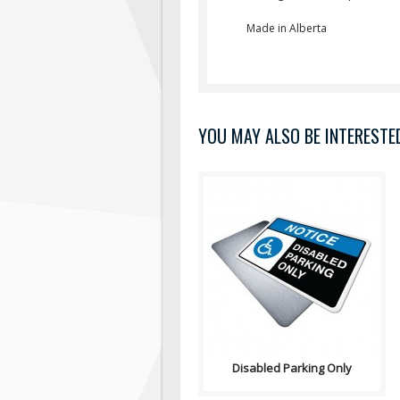
Made in Alberta
YOU MAY ALSO BE INTERESTED 
Sign, Health and Safety with
Pictogram sign. "NOTICE" is
used to address practices not
relate..
Disabled Parking Only