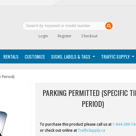
Login
Register
Checkout
RENTALS
CUSTOMIZE
SIGNS, LABELS & TAGS
TRAFFIC SUPPLY
e Period)
PARKING PERMITTED (SPECIFIC T
PERIOD)
To purchase this product please call us at
1-844-289-74
or check out online at
TrafficSupply.ca