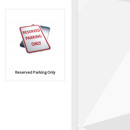
Purpose: Advance Warning for
Bylaws and parking
information in the road or
traffic a..
Reserved Parking Only