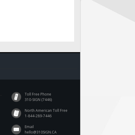
Toll Free Phone
310-SIGN (7446)
North American Toll Free
1-844-289-7446
Email
hello@310SIGN.CA