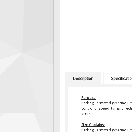
Description
Specificati
Purpose
:
Parking Permitted (Specific Ti
control of speed, turns, direct
users.
Sign Contains:
Parking Permitted (Specific T