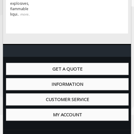
Solar Light Towers
explosives,
flammable
Traffic Arrow Boards
liqui..
more..
Solar Message Boards
Radar Speed Trailers
Accessories
Barricades
Sign Posts & Stands
Mounting Hardware
GET A QUOTE
Safety Tape & Markers
INFORMATION
Traffic Cones
Safety Signs & Labels
CUSTOMER SERVICE
PPE Signs
Workplace Safety Signs
MY ACCOUNT
Security Signs
First Aid Safety Signs