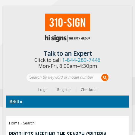
Talk to an Expert
Click to call
1-844-289-7446
Mon-Fri, 8.00am-4:30pm
Login
Register
Checkout
MENU
Traffic Signs
Home
Search
»
Custom Traffic Signs
PRODUCTS MEETING THE SEARCH CRITERIA