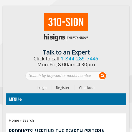
Talk to an Expert
Click to call
1-844-289-7446
Mon-Fri, 8.00am-4:30pm
Login
Register
Checkout
MENU
Traffic Signs
Home
Search
»
Custom Traffic Signs
PRODUCTS MEETING THE SEARCH CRITERIA