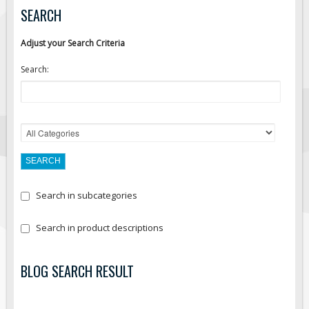
SEARCH
Adjust your Search Criteria
Search:
Search in subcategories
Search in product descriptions
BLOG SEARCH RESULT