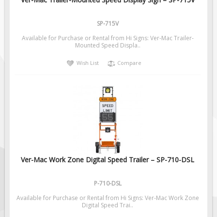
Pilot Car / Truck Signs
Dimensional Load Signs
SP-715V
Seasonal
Available for Purchase or Rental from Hi Signs: Ver-Mac Trailer-
Mounted Speed Displa..
Hardware
Wish List
Compare
ON SALE
Signage
BUILD YOUR OWN
Custom Traffic Signs
Custom Basic Signs
Custom Safety Signs
Custom Oilfield Signs
Ver-Mac Work Zone Digital Speed Trailer – SP-710-DSL
P-710-DSL
Available for Purchase or Rental from Hi Signs: Ver-Mac Work Zone
Digital Speed Trai..