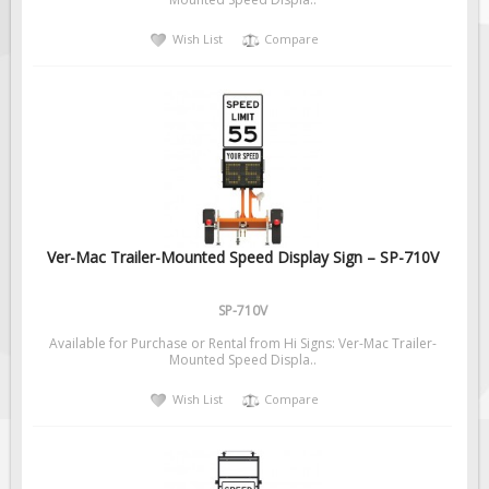
Solar Light Towers
Wish List
Compare
Traffic Arrow Boards
Solar Message Boards
Radar Speed Trailers
Accessories
Barricades
Sign Posts & Stands
Mounting Hardware
Ver-Mac Trailer-Mounted Speed Display Sign – SP-710V
Safety Tape & Markers
SP-710V
Traffic Cones
Available for Purchase or Rental from Hi Signs: Ver-Mac Trailer-
Safety Signs & Labels
Mounted Speed Displa..
PPE Signs
Wish List
Compare
Workplace Safety Signs
Security Signs
First Aid Safety Signs