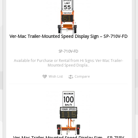
Fire & Exit Signs
Facility Signs
Oilfield Signs
Ver-Mac Trailer-Mounted Speed Display Sign – SP-710V-FD
Wellsite Signs
Pipeline Signs
SP-710V-FD
Site Specific Signs
Available for Purchase or Rental from Hi Signs: Ver-Mac Trailer-
Trucking / Hauling
Mounted Speed Displa..
Custom Oilfield Signs
Wish List
Compare
Hard Hat Stickers
Service & Safety Tags
Stainless Steel Tags
In-Stock Lamacoids
Round Lamacoid Tags
Pilot Truck Signs
Ver-Mac Trailer-Mounted Speed Display Sign – SP-715V