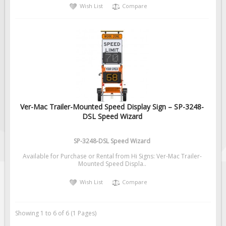
Wish List
Compare
Ver-Mac Trailer-Mounted Speed Display Sign – SP-3248-
DSL Speed Wizard
SP-3248-DSL Speed Wizard
Available for Purchase or Rental from Hi Signs: Ver-Mac Trailer-
Mounted Speed Displa..
Wish List
Compare
Showing 1 to 6 of 6 (1 Pages)