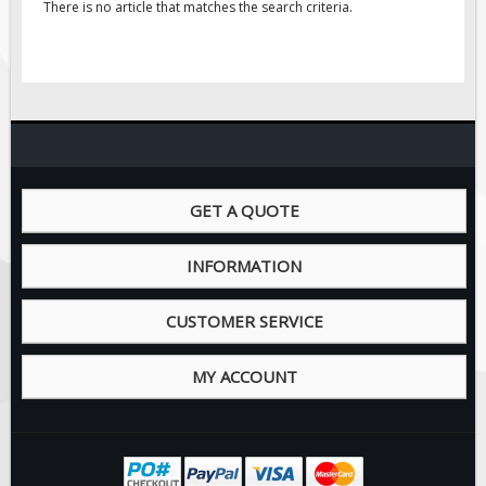
There is no article that matches the search criteria.
GET A QUOTE
INFORMATION
CUSTOMER SERVICE
MY ACCOUNT