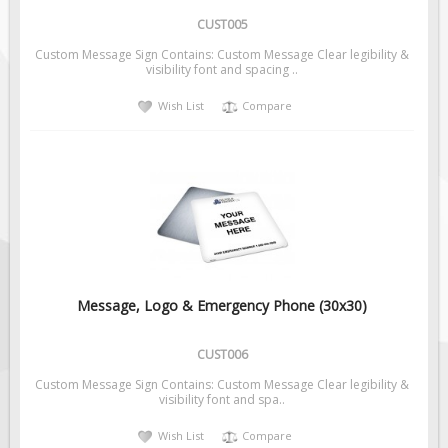
CUST005
Custom Message Sign Contains: Custom Message Clear legibility &
visibility font and spacing ..
Wish List
Compare
Message, Logo & Emergency Phone (30x30)
CUST006
Custom Message Sign Contains: Custom Message Clear legibility &
visibility font and spa..
Wish List
Compare