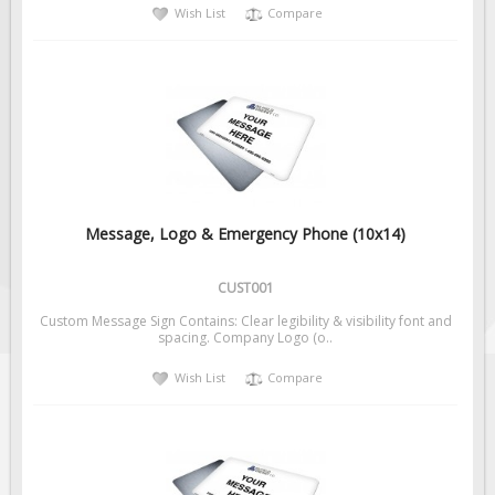
Wish List
Compare
Message, Logo & Emergency Phone (10x14)
CUST001
Custom Message Sign Contains: Clear legibility & visibility font and
spacing. Company Logo (o..
Wish List
Compare