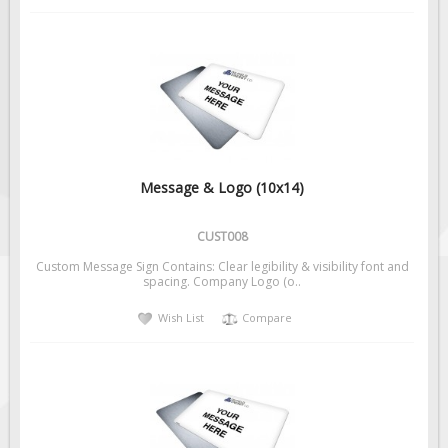
Message & Logo (10x14)
CUST008
Custom Message Sign Contains: Clear legibility & visibility font and
spacing. Company Logo (o..
Wish List
Compare