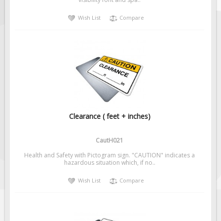
Solar Light Towers
Wish List
Compare
Traffic Arrow Boards
Solar Message Boards
Radar Speed Trailers
Accessories
Barricades
Sign Posts & Stands
Mounting Hardware
Clearance ( feet + inches)
Safety Tape & Markers
CautH021
Traffic Cones
Health and Safety with Pictogram sign. "CAUTION" indicates a
Safety Signs & Labels
hazardous situation which, if no..
PPE Signs
Wish List
Compare
Workplace Safety Signs
Security Signs
First Aid Safety Signs