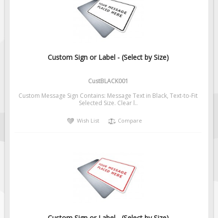
Fire & Exit Signs
Facility Signs
Oilfield Signs
Wellsite Signs
Custom Sign or Label - (Select by Size)
Pipeline Signs
CustBLACK001
Site Specific Signs
Custom Message Sign Contains: Message Text in Black, Text-to-Fit
Trucking / Hauling
Selected Size. Clear l..
Custom Oilfield Signs
Wish List
Compare
Hard Hat Stickers
Service & Safety Tags
Stainless Steel Tags
In-Stock Lamacoids
Round Lamacoid Tags
Pilot Truck Signs
Custom Sign or Label - (Select by Size)