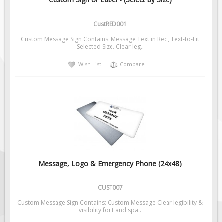
Pilot Car / Truck Signs
Dimensional Load Signs
CustRED001
Seasonal
Custom Message Sign Contains: Message Text in Red, Text-to-Fit
Selected Size. Clear leg..
Hardware
Wish List
Compare
ON SALE
Signage
BUILD YOUR OWN
Custom Traffic Signs
Custom Basic Signs
Custom Safety Signs
Custom Oilfield Signs
Message, Logo & Emergency Phone (24x48)
CUST007
Custom Message Sign Contains: Custom Message Clear legibility &
visibility font and spa..