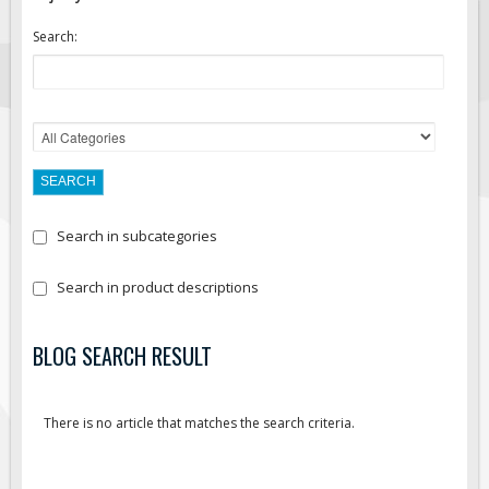
Search:
Search in subcategories
Search in product descriptions
BLOG SEARCH RESULT
There is no article that matches the search criteria.