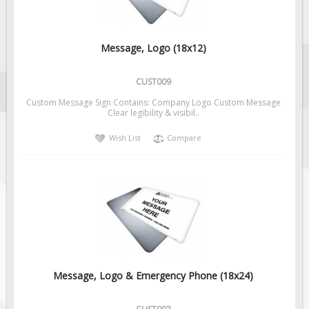
Message, Logo (18x12)
CUST009
Custom Message Sign Contains: Company Logo Custom Message
Clear legibility & visibil..
Wish List
Compare
Message, Logo & Emergency Phone (18x24)