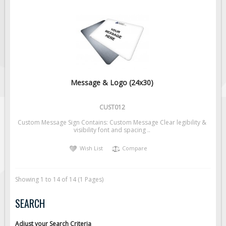
Message & Logo (24x30)
CUST012
Custom Message Sign Contains: Custom Message Clear legibility &
visibility font and spacing ..
Wish List
Compare
Showing 1 to 14 of 14 (1 Pages)
SEARCH
Adjust your Search Criteria