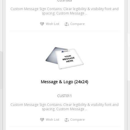
CUST003
Custom Message Sign Contains: Clear legibility & visibility font and
spacing. Custom Message ..
Wish List
Compare
Message & Logo (24x24)
CUST011
Custom Message Sign Contains: Clear legibility & visibility font and
spacing. Custom Message ..
Wish List
Compare