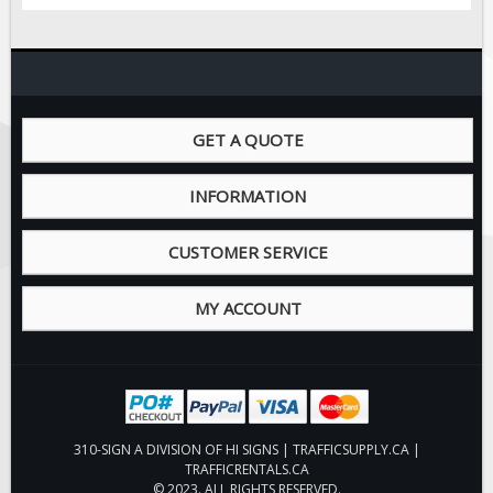
GET A QUOTE
INFORMATION
CUSTOMER SERVICE
MY ACCOUNT
310-SIGN A DIVISION OF HI SIGNS | TRAFFICSUPPLY.CA |
TRAFFICRENTALS.CA
© 2023. ALL RIGHTS RESERVED.