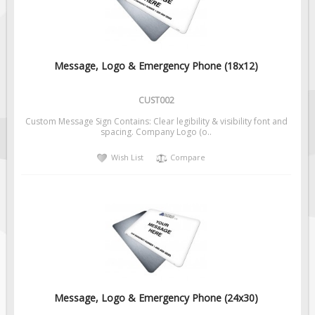
Message, Logo & Emergency Phone (18x12)
CUST002
Custom Message Sign Contains: Clear legibility & visibility font and
spacing. Company Logo (o..
Wish List
Compare
Message, Logo & Emergency Phone (24x30)