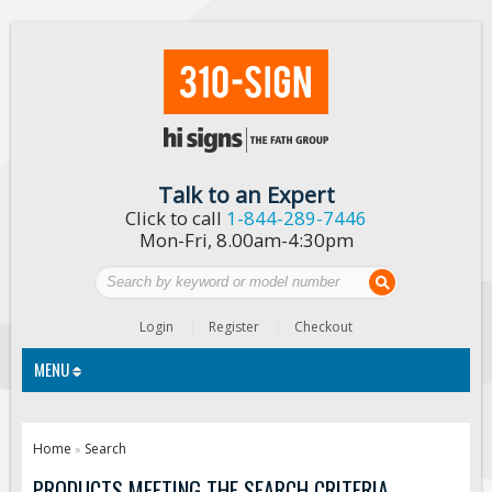
Talk to an Expert
Click to call
1-844-289-7446
Mon-Fri, 8.00am-4:30pm
Login
Register
Checkout
MENU
Traffic Signs
Home
Search
»
Custom Traffic Signs
PRODUCTS MEETING THE SEARCH CRITERIA