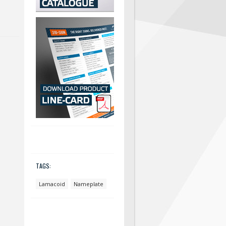
TAGS:
Lamacoid
Nameplate