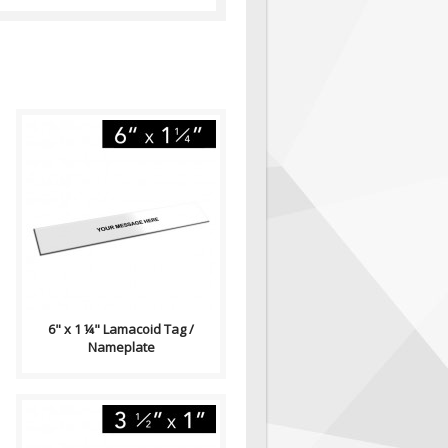
Lamacoid Tag\ Contains: Two
⅛" End Holes (Optional)
Adhesive Backing (Optional)
Single Side..
6" x 1 ¼" Lamacoid Tag /
Nameplate