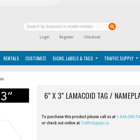
Login
Register
Checkout
RENTALS
CUSTOMIZE
SIGNS, LABELS & TAGS
TRAFFIC SUPPLY
ate
6" X 3" LAMACOID TAG / NAMEPL
To purchase this product please call us at
1-844-289-7
or check out online at
TrafficSupply.ca