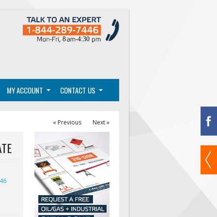
MY ACCOUNT
CONTACT US
« Previous
Next »
ATE
446