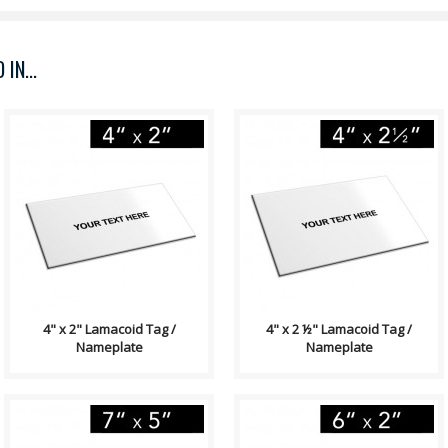
IN...
Lamacoid Tag\ Contains: Two
Lamacoid Tag\ Contains: Two
⅛" End Holes (Optional)
⅛" End Holes (Optional)
Adhesive Backing (Optional)
Adhesive Backing (Optional)
Single Side..
Single Side..
4" x 2" Lamacoid Tag /
4" x 2 ½" Lamacoid Tag /
Nameplate
Nameplate