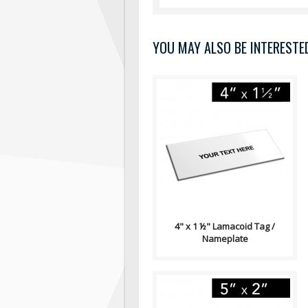
YOU MAY ALSO BE INTERESTED 
Lamacoid Tag\ Contains: Two
⅛" End Holes (Optional)
Adhesive Backing (Optional)
Single Side..
4" x 1 ½" Lamacoid Tag /
Nameplate