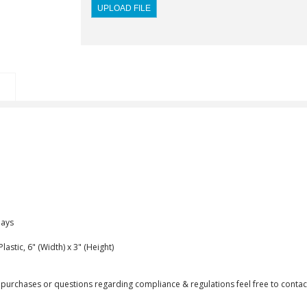
Days
astic, 6" (Width) x 3" (Height)
purchases or questions regarding compliance & regulations feel free to contact