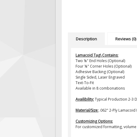
Description
Reviews (0)
Lamacoid Tag\ Contains:
Two ⅛" End Holes (Optional)
Four ⅛" Corner Holes (Optional)
Adhesive Backing (Optional)
Single Sided, Laser Engraved
Text-To-Fit
Available in 8 combonations
Availibility:
Typical Production 2-3 
Material/Size:
.062" 2-Ply Lamacoid Pl
Customizing Options:
For customized formatting, volume 