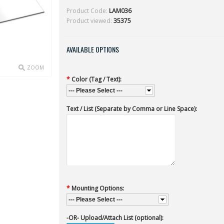
Product Code:
LAM036
Product viewed:
35375
AVAILABLE OPTIONS
ZOOM
*
Color (Tag / Text):
--- Please Select ---
Text / List (Separate by Comma or Line Space):
*
Mounting Options:
--- Please Select ---
-OR- Upload/Attach List (optional):