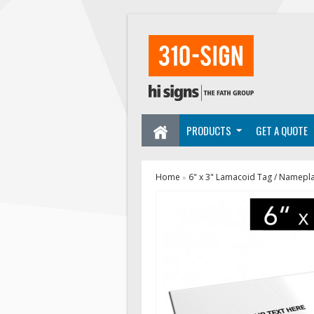
PRODUCTS
GET A QUOTE
Home
6" x 3" Lamacoid Tag / Namepl
»