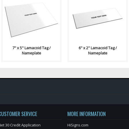
Lamacoid Tag\ Contains: Two
Lamacoid Tag\ Contains: Two
⅛" End Holes (Optional) Four
⅛" End Holes (Optional)
⅛" Corner Holes (Optional)
Adhesive Backing (Optional)
Adhesiv..
Single Side..
7" x 5" Lamacoid Tag /
6" x 2" Lamacoid Tag /
Nameplate
Nameplate
CUSTOMER SERVICE
MORE INFORMATION
et 30 Credit Application
HiSigns.com