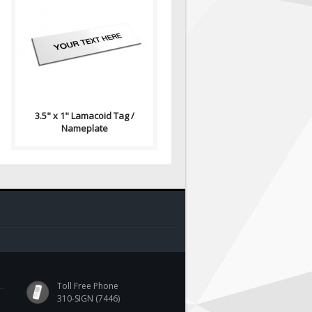
Lamacoid Tag\ Contains: Two
⅛" End Holes (Optional) Four
⅛" Corner Holes (Optional)
Adhesiv..
3.5" x 1" Lamacoid Tag /
Nameplate
Toll Free Phone
310-SIGN (7446)