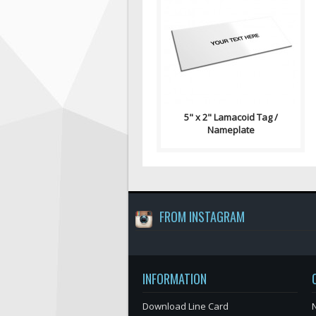
Lamacoid Tag\ Contains: Two
⅛" End Holes (Optional) Four
⅛" Corner Holes (Optional)
Adhesiv..
5" x 2" Lamacoid Tag /
Nameplate
FROM INSTAGRAM
INFORMATION
Download Line Card
N